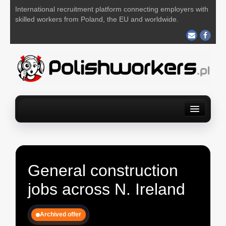
International recruitment platform connecting employers with
skilled workers from Poland, the EU and worldwide.
Home
Find a job
For Employers
About us
Contact us
POST YOUR JOB FOR FREE
General construction
jobs across N. Ireland
Archived offer