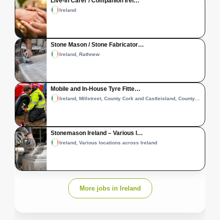
Live-in Carer / Companion Irel…
Ireland
Stone Mason / Stone Fabricator…
Ireland, Rathnew
Mobile and In-House Tyre Fitte…
Ireland, Millstreet, County Cork and Castleisland, County Kerry
Stonemason Ireland – Various l…
Ireland, Various locations across Ireland
More jobs in Ireland