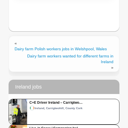
«
Dairy farm Polish workers jobs in Welshpool, Wales
Dairy farm workers wanted for different farms in
Ireland
»
Ireland jobs
C+E Driver Ireland – Carrigtwo…
Ireland, Carrigtwohill, County Cork