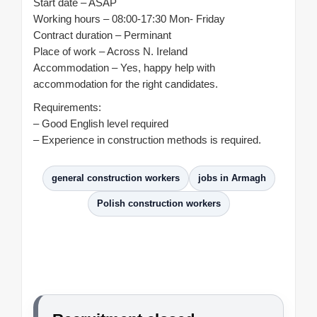
Start date – ASAP
Working hours – 08:00-17:30 Mon- Friday
Contract duration – Perminant
Place of work – Across N. Ireland
Accommodation – Yes, happy help with
accommodation for the right candidates.
Requirements:
– Good English level required
– Experience in construction methods is required.
general construction workers
jobs in Armagh
Polish construction workers