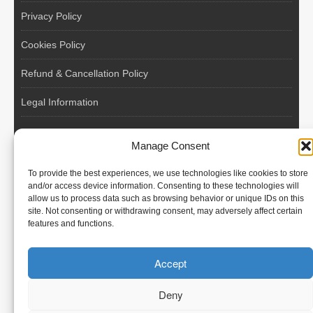
Privacy Policy
Cookies Policy
Refund & Cancellation Policy
Legal Information
EU VAT Registered • Poland • Since 2004
Manage Consent
POLISH WORKERS
To provide the best experiences, we use technologies like cookies to store
International recruitment platform connecting European
and/or access device information. Consenting to these technologies will
allow us to process data such as browsing behavior or unique IDs on this
employers with skilled and reliable workers from Poland and
site. Not consenting or withdrawing consent, may adversely affect certain
across the European Union.
features and functions.
We recruit – you employ. Transparent model, no temporary
Accept
contracts, no hidden commissions, fast and efficient hiring.
Deny