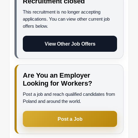
Recruitment closed
This recruitment is no longer accepting
applications. You can view other current job
offers below.
View Other Job Offers
Are You an Employer
Looking for Workers?
Post a job and reach qualified candidates from
Poland and around the world.
Post a Job