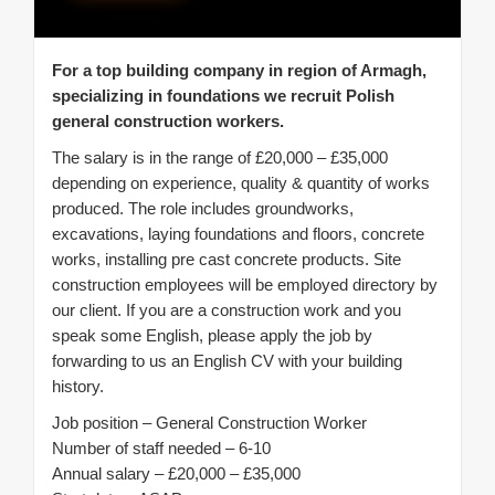
For a top building company in region of Armagh,
specializing in foundations we recruit Polish
general construction workers.
The salary is in the range of £20,000 – £35,000
depending on experience, quality & quantity of works
produced. The role includes groundworks,
excavations, laying foundations and floors, concrete
works, installing pre cast concrete products. Site
construction employees will be employed directory by
our client. If you are a construction work and you
speak some English, please apply the job by
forwarding to us an English CV with your building
history.
Job position – General Construction Worker
Number of staff needed – 6-10
Annual salary – £20,000 – £35,000