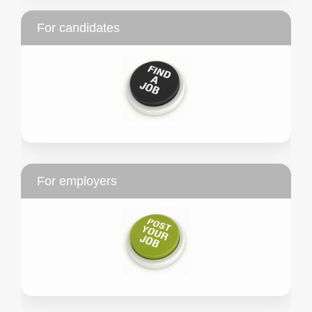
For candidates
For employers