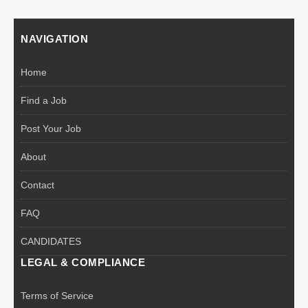
NAVIGATION
Home
Find a Job
Post Your Job
About
Contact
FAQ
CANDIDATES
LEGAL & COMPLIANCE
Terms of Service