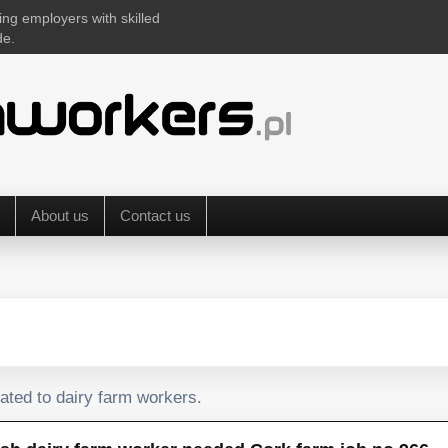
ing employers with skilled
de.
About us
Contact us
lated to dairy farm workers.