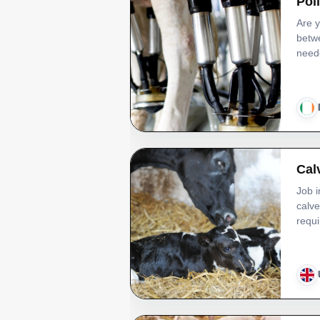
Pol
Are y
betwe
neede
Cal
Job i
calve
requi