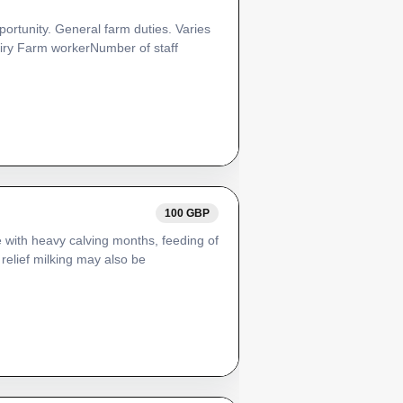
pportunity. General farm duties. Varies
airy Farm workerNumber of staff
100 GBP
 with heavy calving months, feeding of
relief milking may also be