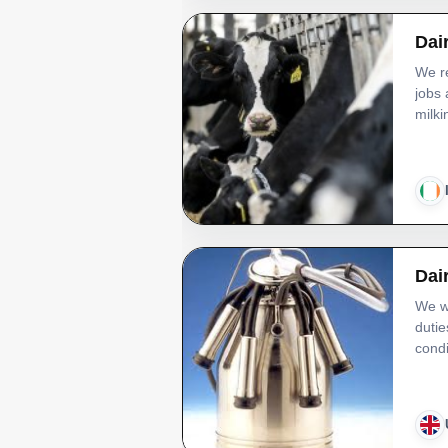
Dai
We re
jobs 
milki
Dai
We wi
dutie
condi