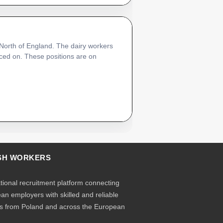
 North of England. The dairy workers
laced on. These positions are on
SH WORKERS
ational recruitment platform connecting
an employers with skilled and reliable
s from Poland and across the European