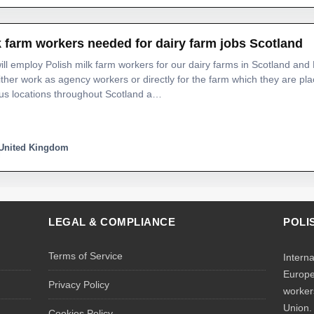
k farm workers needed for dairy farm jobs Scotland
ll employ Polish milk farm workers for our dairy farms in Scotland and
either work as agency workers or directly for the farm which they are p
us locations throughout Scotland a…
United Kingdom
LEGAL & COMPLIANCE
POLI
Terms of Service
Intern
Europe
Privacy Policy
worker
Union.
Cookies Policy