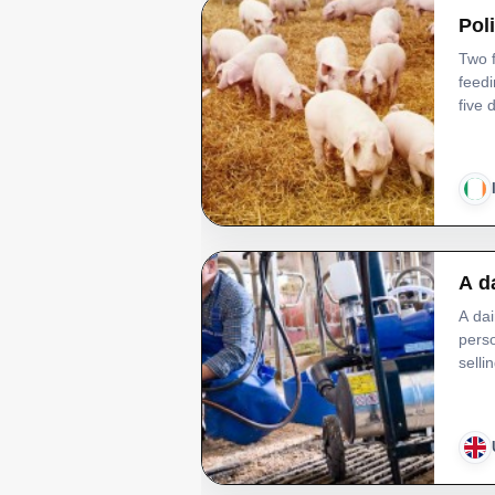
Pol
Two f
feed
five
A d
A dai
perso
selli