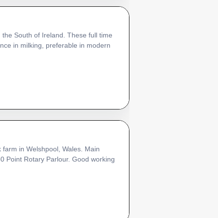
 the South of Ireland. These full time
ce in milking, preferable in modern
k farm in Welshpool, Wales. Main
 50 Point Rotary Parlour. Good working