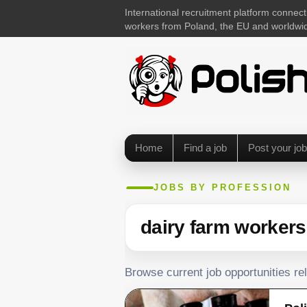
International recruitment platform connect
workers from Poland, the EU and worldwi
Home
Find a job
Post your job
JOBS BY PROFESSION
dairy farm workers
Browse current job opportunities re