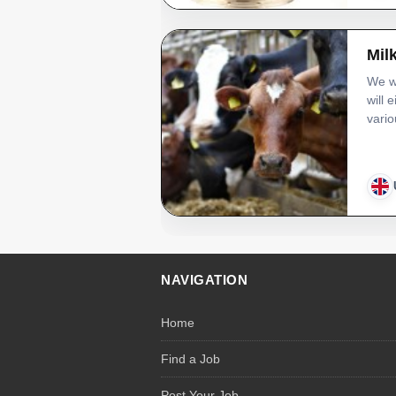
Mil
We wi
will 
vario
NAVIGATION
Home
Find a Job
Post Your Job