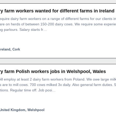
ry farm workers wanted for different farms in Ireland
quire dairy farm workers on a range of different farms for our clients in
are on herds of between 150-200 dairy cows. We require some experien
ng parlours. Salary starts fr…
Ireland, Cork
ry farm Polish workers jobs in Welshpool, Wales
ll employ at least 2 dairy farm workers from Poland. We owe large mil
s are to mill cows. 700 cows milked 3x daily. Also general farm duties.
tions. Regular time off. Job posi…
United Kingdom, Welshpool