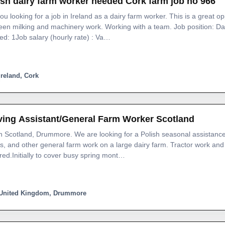
ish dairy farm worker needed Cork farm job no 966
ou looking for a job in Ireland as a dairy farm worker. This is a great o
en milking and machinery work. Working with a team. Job position: D
d: 1Job salary (hourly rate) : Va…
Ireland, Cork
ving Assistant/General Farm Worker Scotland
n Scotland, Drummore. We are looking for a Polish seasonal assistance
s, and other general farm work on a large dairy farm. Tractor work and 
red.Initially to cover busy spring mont…
United Kingdom, Drummore