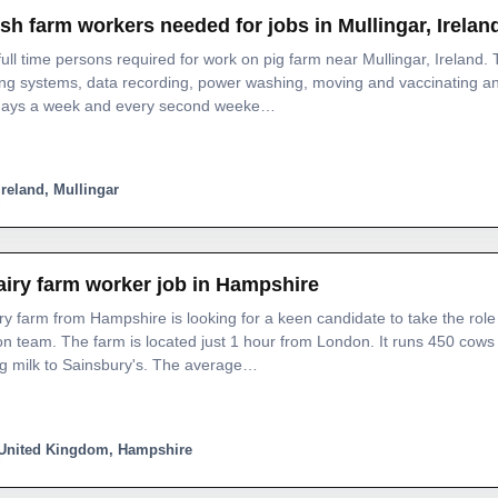
ish farm workers needed for jobs in Mullingar, Irelan
ull time persons required for work on pig farm near Mullingar, Ireland.
ing systems, data recording, power washing, moving and vaccinating 
 days a week and every second weeke…
Ireland, Mullingar
airy farm worker job in Hampshire
ry farm from Hampshire is looking for a keen candidate to take the role 
n team. The farm is located just 1 hour from London. It runs 450 cow
ng milk to Sainsbury's. The average…
United Kingdom, Hampshire