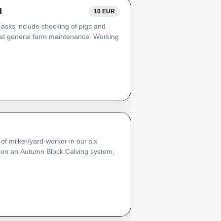
d
10 EUR
 Tasks include checking of pigs and
and general farm maintenance. Working
of milker/yard-worker in our six
s on an Autumn Block Calving system,