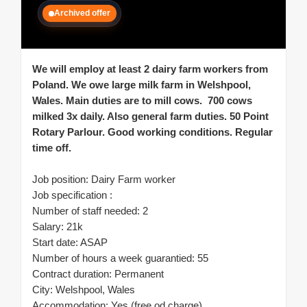
Archived offer
We will employ at least 2 dairy farm workers from
Poland. We owe large milk farm in Welshpool,
Wales. Main duties are to mill cows. 700 cows
milked 3x daily. Also general farm duties. 50 Point
Rotary Parlour. Good working conditions. Regular
time off.
Job position: Dairy Farm worker
Job specification :
Number of staff needed: 2
Salary: 21k
Start date: ASAP
Number of hours a week guarantied: 55
Contract duration: Permanent
City: Welshpool, Wales
Accommodation: Yes (free od charge)