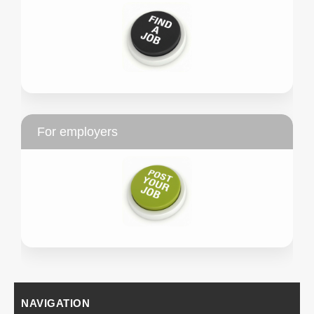
For employers
NAVIGATION