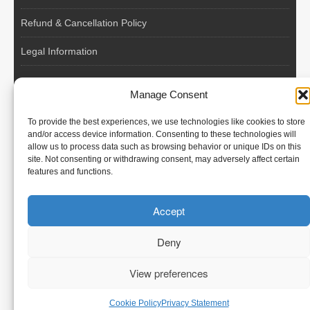
Refund & Cancellation Policy
Legal Information
EU VAT Registered • Poland • Since 2004
Manage Consent
POLISH WORKERS
To provide the best experiences, we use technologies like cookies to store
International recruitment platform connecting European
and/or access device information. Consenting to these technologies will
allow us to process data such as browsing behavior or unique IDs on this
employers with skilled and reliable workers from Poland and
site. Not consenting or withdrawing consent, may adversely affect certain
across the European Union.
features and functions.
We recruit – you employ. Transparent model, no temporary
Accept
contracts, no hidden commissions, fast and efficient hiring.
Deny
View preferences
© Polish Workers
Cookie Policy
Privacy Statement