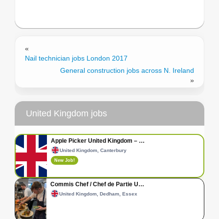
«
Nail technician jobs London 2017
General construction jobs across N. Ireland
»
United Kingdom jobs
Apple Picker United Kingdom – …
United Kingdom, Canterbury
New Job!
Commis Chef / Chef de Partie U…
United Kingdom, Dedham, Essex