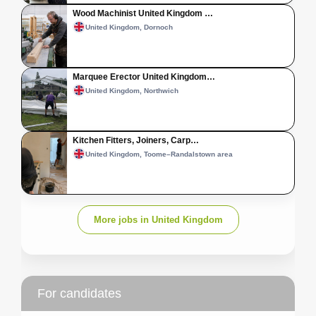
Wood Machinist United Kingdom …
United Kingdom, Dornoch
Marquee Erector United Kingdom…
United Kingdom, Northwich
Kitchen Fitters, Joiners, Carp…
United Kingdom, Toome–Randalstown area
More jobs in United Kingdom
For candidates