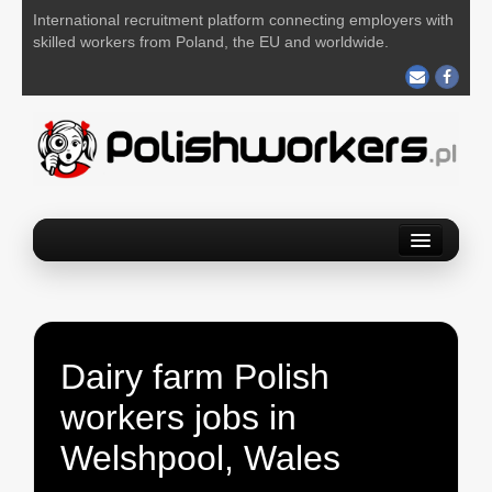
International recruitment platform connecting employers with
skilled workers from Poland, the EU and worldwide.
Home
Find a job
Post your job
Dairy farm Polish
About us
workers jobs in
Contact us
Welshpool, Wales