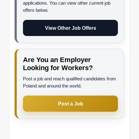
applications. You can view other current job
offers below.
View Other Job Offers
Are You an Employer
Looking for Workers?
Post a job and reach qualified candidates from
Poland and around the world.
Post a Job