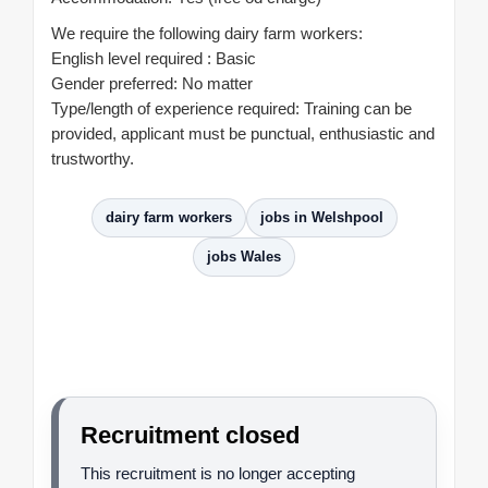
We require the following dairy farm workers:
English level required : Basic
Gender preferred: No matter
Type/length of experience required: Training can be
provided, applicant must be punctual, enthusiastic and
trustworthy.
dairy farm workers
jobs in Welshpool
jobs Wales
Recruitment closed
This recruitment is no longer accepting