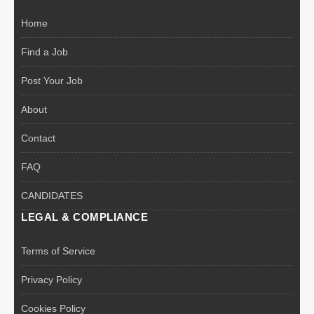
Home
Find a Job
Post Your Job
About
Contact
FAQ
CANDIDATES
LEGAL & COMPLIANCE
Terms of Service
Privacy Policy
Cookies Policy