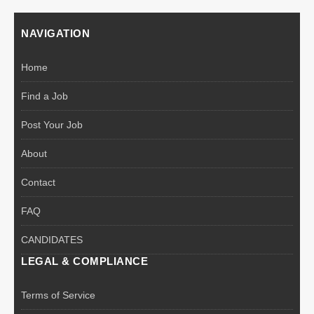
NAVIGATION
Home
Find a Job
Post Your Job
About
Contact
FAQ
CANDIDATES
LEGAL & COMPLIANCE
Terms of Service