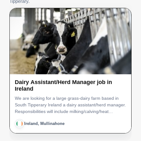
Tipperary.
Dairy Assistant/Herd Manager job in
Ireland
We are looking for a large grass-dairy farm based in
South Tipperary Ireland a dairy assistant/herd manager.
Responsibilities will include milking/calving/heat
detection/grazing management/animal health/young
Ireland, Mullinahone
stock and machinery work.There are good facilities …