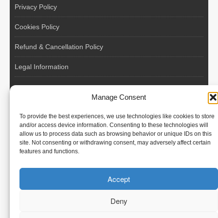
Privacy Policy
Cookies Policy
Refund & Cancellation Policy
Legal Information
EU VAT Registered • Poland • Since 2004
Manage Consent
POLISH WORKERS
To provide the best experiences, we use technologies like cookies to store
International recruitment platform connecting European
and/or access device information. Consenting to these technologies will
allow us to process data such as browsing behavior or unique IDs on this
employers with skilled and reliable workers from Poland and
site. Not consenting or withdrawing consent, may adversely affect certain
across the European Union.
features and functions.
We recruit – you employ. Transparent model, no temporary
Accept
contracts, no hidden commissions, fast and efficient hiring.
Deny