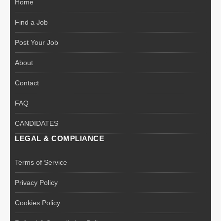
Home
Find a Job
Post Your Job
About
Contact
FAQ
CANDIDATES
LEGAL & COMPLIANCE
Terms of Service
Privacy Policy
Cookies Policy