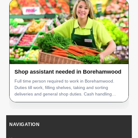
Shop assistant needed in Borehamwood
Full time person required to work in Borehamwood.
Duties till work, filling shelves, taking and sorting
deliveries and general shop duties. Cash handling
experience preferred, good command of English. Must
be fully flexible as shift work. Job details: Job posi…
NAVIGATION