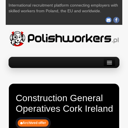
International recruitment platform connecting employers with
skilled workers from Poland, the EU and worldwide.
Home
Find a job
Post your job
Construction General
About us
Operatives Cork Ireland
Contact us
Archived offer