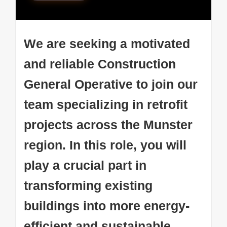
We are seeking a motivated
and reliable Construction
General Operative to join our
team specializing in retrofit
projects across the Munster
region. In this role, you will
play a crucial part in
transforming existing
buildings into more energy-
efficient and sustainable