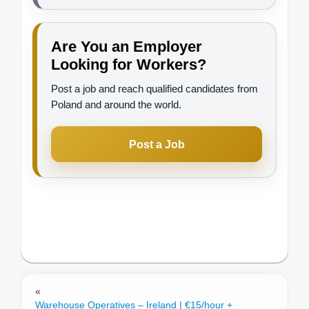
Are You an Employer
Looking for Workers?
Post a job and reach qualified candidates from
Poland and around the world.
Post a Job
«
Warehouse Operatives – Ireland | €15/hour +