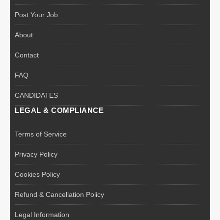
Post Your Job
About
Contact
FAQ
CANDIDATES
LEGAL & COMPLIANCE
Terms of Service
Privacy Policy
Cookies Policy
Refund & Cancellation Policy
Legal Information