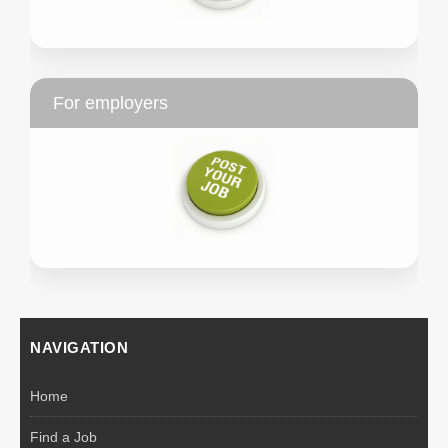
For employers
NAVIGATION
Home
Find a Job