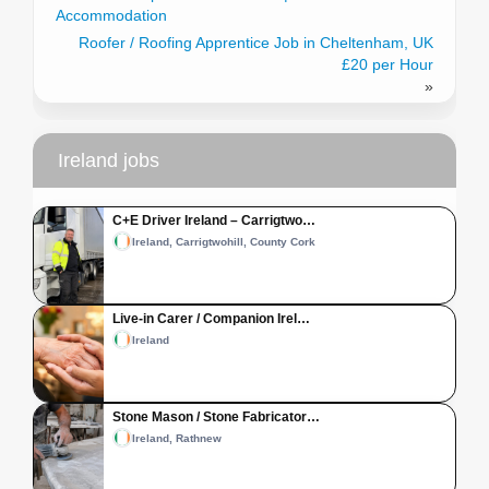
Accommodation
Roofer / Roofing Apprentice Job in Cheltenham, UK
£20 per Hour
»
Ireland jobs
C+E Driver Ireland – Carrigtwo…
Ireland, Carrigtwohill, County Cork
Live-in Carer / Companion Irel…
Ireland
Stone Mason / Stone Fabricator…
Ireland, Rathnew