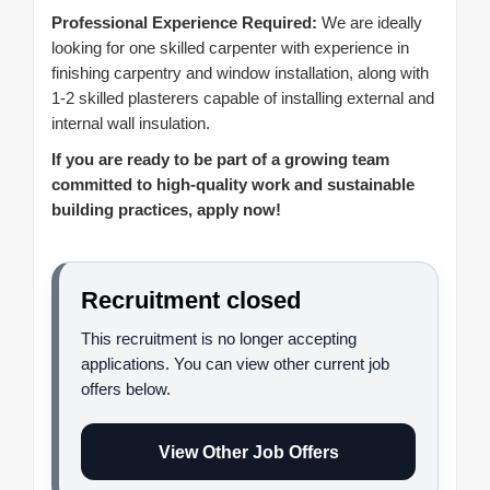
Professional Experience Required:
We are ideally
looking for one skilled carpenter with experience in
finishing carpentry and window installation, along with
1-2 skilled plasterers capable of installing external and
internal wall insulation.
If you are ready to be part of a growing team
committed to high-quality work and sustainable
building practices, apply now!
Recruitment closed
This recruitment is no longer accepting
applications. You can view other current job
offers below.
View Other Job Offers