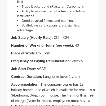
field.
Trade Background (Plasterer, Carpenter).
Ability to work as part of a team and follow
instructions.
Good physical fitness and stamina.
Scaffolding certifications are a significant
advantage.
Job Salary (Hourly Rate):
€15 – €24
Number of Working Hours (per week):
40
Place of Work:
Co. Cork
Frequency of Paying Remuneration:
Weekly
Job Start Date:
ASAP
Contract Duration:
Long-term (over 1 year)
Accommodation:
The company owner has 13
holiday homes, one of which is available for rent. It is a
3-bedroom, 3-bathroom house. The first month is free
of charge (Note: In Ireland, employees must have a