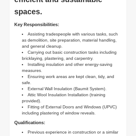
spaces.
Key Responsibilities:
Assisting tradespeople with various tasks, such
as demolition, site preparation, material handling,
and general cleanup.
Carrying out basic construction tasks including
bricklaying, plastering, and carpentry.
Installing insulation and other energy-saving
measures.
Ensuring work areas are kept clean, tidy, and
safe.
External Wall Insulation (Baumit System).
Attic Wool Insulation Installation (training
provided).
Fitting of External Doors and Windows (UPVC)
including plastering of window reveals.
Qualifications:
Previous experience in construction or a similar