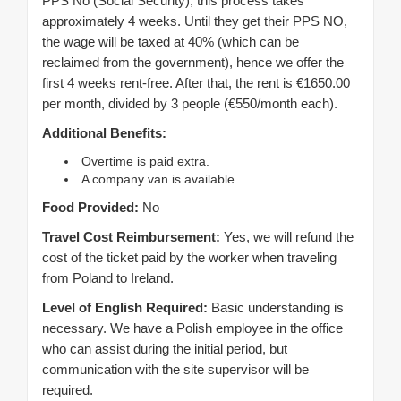
PPS No (Social Security), this process takes
approximately 4 weeks. Until they get their PPS NO,
the wage will be taxed at 40% (which can be
reclaimed from the government), hence we offer the
first 4 weeks rent-free. After that, the rent is €1650.00
per month, divided by 3 people (€550/month each).
Additional Benefits:
Overtime is paid extra.
A company van is available.
Food Provided:
No
Travel Cost Reimbursement:
Yes, we will refund the
cost of the ticket paid by the worker when traveling
from Poland to Ireland.
Level of English Required:
Basic understanding is
necessary. We have a Polish employee in the office
who can assist during the initial period, but
communication with the site supervisor will be
required.