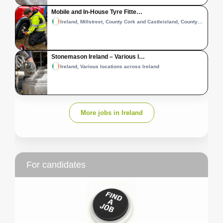
Mobile and In-House Tyre Fitte…
Ireland, Millstreet, County Cork and Castleisland, County Kerry
Stonemason Ireland – Various l…
Ireland, Various locations across Ireland
More jobs in Ireland
For candidates