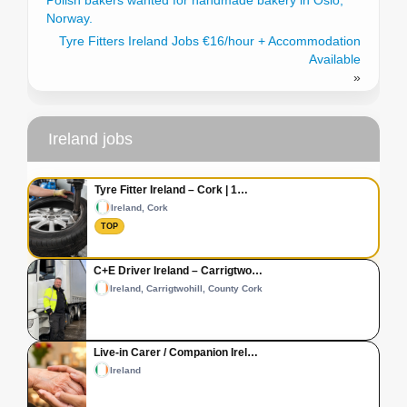
Polish bakers wanted for handmade bakery in Oslo,
Norway.
Tyre Fitters Ireland Jobs €16/hour + Accommodation
Available
»
Ireland jobs
Tyre Fitter Ireland – Cork | 1…
Ireland, Cork
TOP
C+E Driver Ireland – Carrigtwo…
Ireland, Carrigtwohill, County Cork
Live-in Carer / Companion Irel…
Ireland