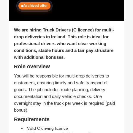
Archived offer
We are hiring Truck Drivers (C licence) for multi-
drop deliveries in Ireland. This role is ideal for
professional drivers who want clear working
conditions, stable hours and a fair pay structure
with additional bonuses.
Role overview
You will be responsible for multi-drop deliveries to
customers, ensuring timely and safe transport of
goods. The job includes route planning, delivery
documentation and daily vehicle checks. One
overnight stay in the truck per week is required (paid
bonus).
Requirements
Valid C driving licence