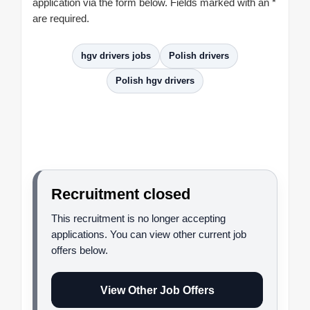
application via the form below. Fields marked with an *
are required.
hgv drivers jobs
Polish drivers
Polish hgv drivers
Recruitment closed
This recruitment is no longer accepting
applications. You can view other current job
offers below.
View Other Job Offers