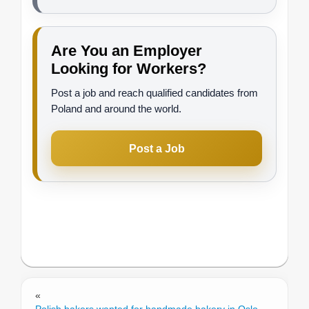
Are You an Employer
Looking for Workers?
Post a job and reach qualified candidates from
Poland and around the world.
Post a Job
«