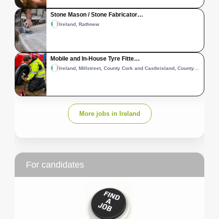
Stone Mason / Stone Fabricator…
Ireland, Rathnew
Mobile and In-House Tyre Fitte…
Ireland, Millstreet, County Cork and Castleisland, County Kerry
More jobs in Ireland
For candidates