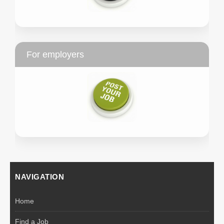
For employers
NAVIGATION
Home
Find a Job