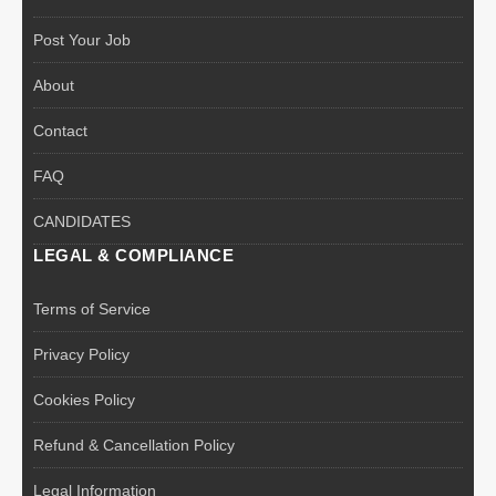
Post Your Job
About
Contact
FAQ
CANDIDATES
LEGAL & COMPLIANCE
Terms of Service
Privacy Policy
Cookies Policy
Refund & Cancellation Policy
Legal Information