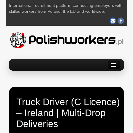
International recruitment platform connecting employers with
skilled workers from Poland, the EU and worldwide.
Home
Find a job
Post your job
Truck Driver (C Licence)
About us
– Ireland | Multi-Drop
Contact us
Deliveries