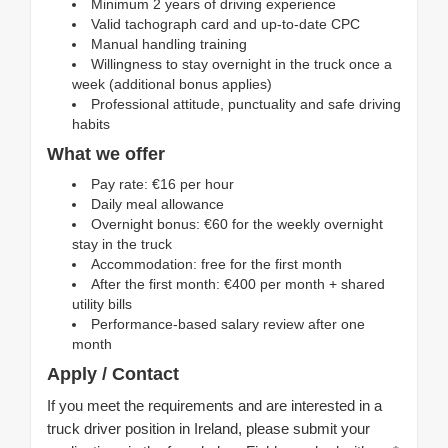
Minimum 2 years of driving experience
Valid tachograph card and up-to-date CPC
Manual handling training
Willingness to stay overnight in the truck once a
week (additional bonus applies)
Professional attitude, punctuality and safe driving
habits
What we offer
Pay rate: €16 per hour
Daily meal allowance
Overnight bonus: €60 for the weekly overnight
stay in the truck
Accommodation: free for the first month
After the first month: €400 per month + shared
utility bills
Performance-based salary review after one
month
Apply / Contact
If you meet the requirements and are interested in a
truck driver position in Ireland, please submit your