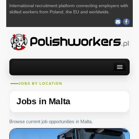
International recruitment platform connecting employers with
skilled workers from Poland, the EU and worldwide.
Home
Find a job
For Employers
About us
Contact us
JOBS BY LOCATION
POST YOUR JOB FOR FREE
Jobs in Malta
Browse current job opportunities in Malta.