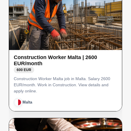
Construction Worker Malta | 2600
EUR/month
600 EUR
Construction Worker Malta job in Malta. Salary 2600
EUR/month. Work in Construction. View details and
apply online.
Malta