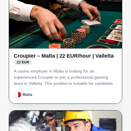
Croupier – Malta | 22 EUR/hour | Valletta
22 EUR
A casino employer in Malta is looking for an
experienced Croupier to join a professional gaming
team in Valletta. This position is suitable for candidates
with at least 3 years of casino experience, excellent
Malta
customer service skills and the ability to manage t…