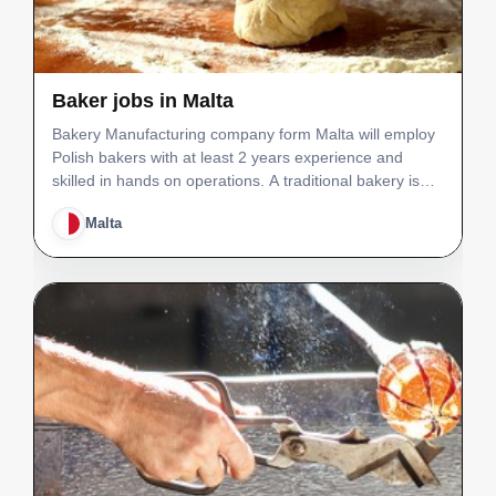
Baker jobs in Malta
Bakery Manufacturing company form Malta will employ
Polish bakers with at least 2 years experience and
skilled in hands on operations. A traditional bakery is
equipped with modern and state of the art machinery,
Malta
producing also a range of artisan bread and past…