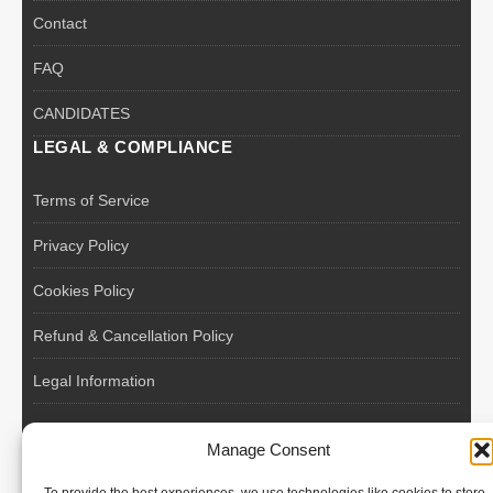
Contact
FAQ
CANDIDATES
LEGAL & COMPLIANCE
Terms of Service
Privacy Policy
Cookies Policy
Refund & Cancellation Policy
Legal Information
EU VAT Registered • Poland • Since 2004
Manage Consent
POLISH WORKERS