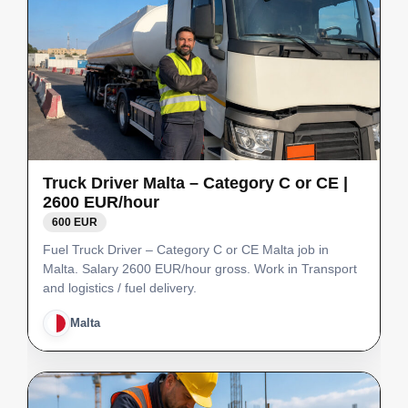
Truck Driver Malta – Category C or CE |
2600 EUR/hour
600 EUR
Fuel Truck Driver – Category C or CE Malta job in
Malta. Salary 2600 EUR/hour gross. Work in Transport
and logistics / fuel delivery.
Malta