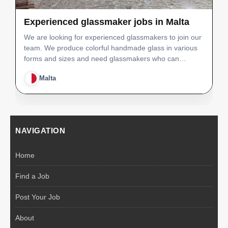
Experienced glassmaker jobs in Malta
We are looking for experienced glassmakers to join our
team. We produce colorful handmade glass in various
forms and sizes and need glassmakers who can
immediately fit into out production line and able to
Malta
achieve quality and production levels. We will offer an…
NAVIGATION
Home
Find a Job
Post Your Job
About