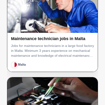
Maintenance technician jobs in Malta
Jobs for maintenance technicians in a large food factory
in Malta. Minimum 3 years experience on mechanical
maintenance and knowledge of electrical maintenance
in a food manufacturing set-up. Minimum 3 years
Malta
experience on mechanical maintenance and knowledge
o…