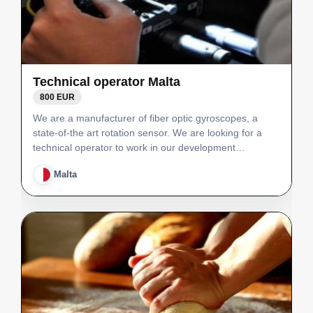
Technical operator Malta
800 EUR
We are a manufacturer of fiber optic gyroscopes, a
state-of-the art rotation sensor. We are looking for a
technical operator to work in our development
laboratory. Principal role will be to operate and test in-
Malta
house developed manufacturing equipment.The
techni…