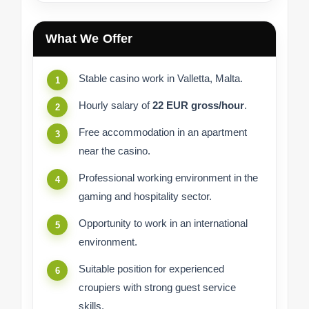
What We Offer
Stable casino work in Valletta, Malta.
Hourly salary of
22 EUR gross/hour
.
Free accommodation in an apartment
near the casino.
Professional working environment in the
gaming and hospitality sector.
Opportunity to work in an international
environment.
Suitable position for experienced
croupiers with strong guest service
skills.