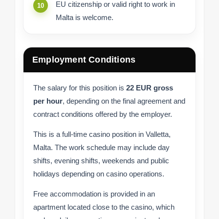
EU citizenship or valid right to work in
Malta is welcome.
Employment Conditions
The salary for this position is
22 EUR gross
per hour
, depending on the final agreement and
contract conditions offered by the employer.
This is a full-time casino position in Valletta,
Malta. The work schedule may include day
shifts, evening shifts, weekends and public
holidays depending on casino operations.
Free accommodation is provided in an
apartment located close to the casino, which