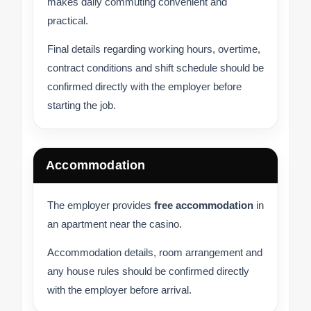
makes daily commuting convenient and
practical.
Final details regarding working hours, overtime,
contract conditions and shift schedule should be
confirmed directly with the employer before
starting the job.
Accommodation
The employer provides
free accommodation
in
an apartment near the casino.
Accommodation details, room arrangement and
any house rules should be confirmed directly
with the employer before arrival.