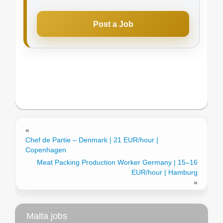
Post a Job
«
Chef de Partie – Denmark | 21 EUR/hour |
Copenhagen
Meat Packing Production Worker Germany | 15–16
EUR/hour | Hamburg
»
Malta jobs