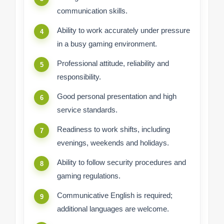
communication skills.
Ability to work accurately under pressure
in a busy gaming environment.
Professional attitude, reliability and
responsibility.
Good personal presentation and high
service standards.
Readiness to work shifts, including
evenings, weekends and holidays.
Ability to follow security procedures and
gaming regulations.
Communicative English is required;
additional languages are welcome.