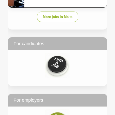
More jobs in Malta
For candidates
For employers