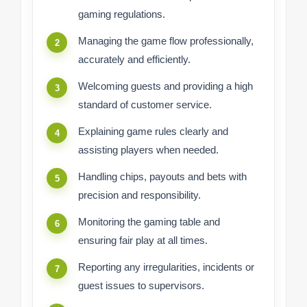
gaming regulations.
Managing the game flow professionally,
accurately and efficiently.
Welcoming guests and providing a high
standard of customer service.
Explaining game rules clearly and
assisting players when needed.
Handling chips, payouts and bets with
precision and responsibility.
Monitoring the gaming table and
ensuring fair play at all times.
Reporting any irregularities, incidents or
guest issues to supervisors.