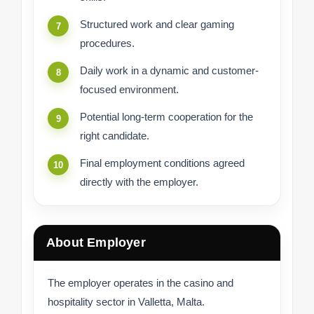
Structured work and clear gaming
procedures.
Daily work in a dynamic and customer-
focused environment.
Potential long-term cooperation for the
right candidate.
Final employment conditions agreed
directly with the employer.
About Employer
The employer operates in the casino and
hospitality sector in Valletta, Malta.