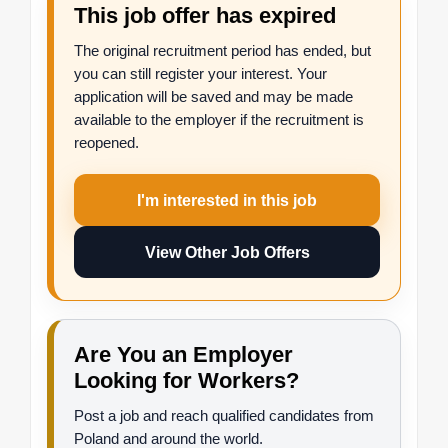
This job offer has expired
The original recruitment period has ended, but
you can still register your interest. Your
application will be saved and may be made
available to the employer if the recruitment is
reopened.
I'm interested in this job
View Other Job Offers
Are You an Employer
Looking for Workers?
Post a job and reach qualified candidates from
Poland and around the world.