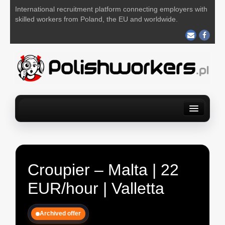
International recruitment platform connecting employers with
skilled workers from Poland, the EU and worldwide.
Home
Find a job
For Employers
About us
Contact us
POST YOUR JOB FOR FREE
Croupier – Malta | 22
EUR/hour | Valletta
Archived offer