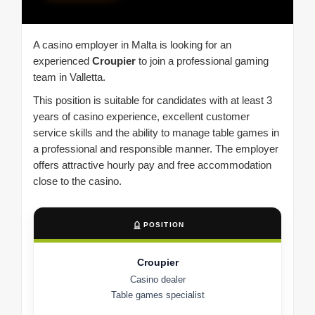
A casino employer in Malta is looking for an
experienced
Croupier
to join a professional gaming
team in Valletta.
This position is suitable for candidates with at least 3
years of casino experience, excellent customer
service skills and the ability to manage table games in
a professional and responsible manner. The employer
offers attractive hourly pay and free accommodation
close to the casino.
POSITION
Croupier
Casino dealer
Table games specialist