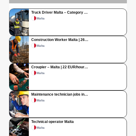
Truck Driver Malta – Category …
Malta
Construction Worker Malta | 26…
Malta
Croupier – Malta | 22 EUR/hour…
Malta
Maintenance technician jobs in…
Malta
Technical operator Malta
Malta