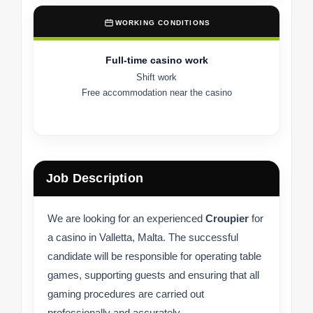
WORKING CONDITIONS
Full-time casino work
Shift work
Free accommodation near the casino
Job Description
We are looking for an experienced
Croupier
for
a casino in Valletta, Malta. The successful
candidate will be responsible for operating table
games, supporting guests and ensuring that all
gaming procedures are carried out
professionally and accurately.