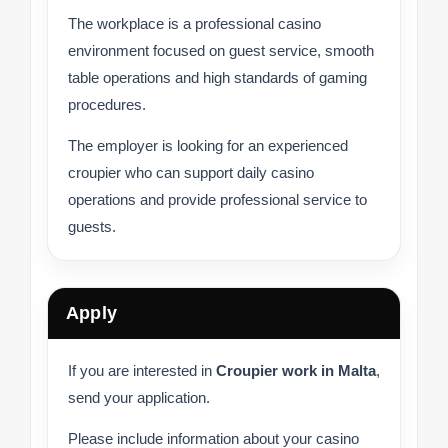
The workplace is a professional casino
environment focused on guest service, smooth
table operations and high standards of gaming
procedures.
The employer is looking for an experienced
croupier who can support daily casino
operations and provide professional service to
guests.
Apply
If you are interested in
Croupier work in Malta
,
send your application.
Please include information about your casino