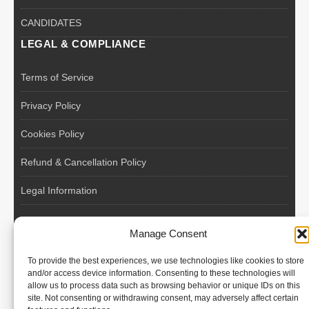
CANDIDATES
LEGAL & COMPLIANCE
Terms of Service
Privacy Policy
Cookies Policy
Refund & Cancellation Policy
Legal Information
EU VAT Registered • Poland • Since 2004
Manage Consent
POLISH WORKERS
To provide the best experiences, we use technologies like cookies to store
International recruitment platform connecting European
and/or access device information. Consenting to these technologies will
allow us to process data such as browsing behavior or unique IDs on this
employers with skilled and reliable workers from Poland and
site. Not consenting or withdrawing consent, may adversely affect certain
across the European Union.