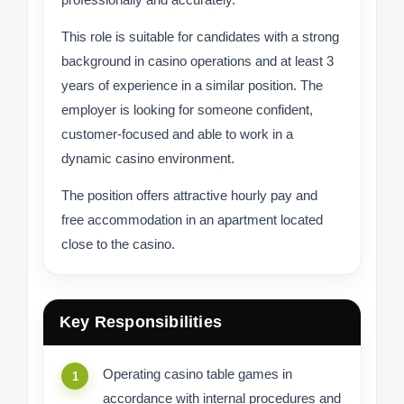
This role is suitable for candidates with a strong
background in casino operations and at least 3
years of experience in a similar position. The
employer is looking for someone confident,
customer-focused and able to work in a
dynamic casino environment.
The position offers attractive hourly pay and
free accommodation in an apartment located
close to the casino.
Key Responsibilities
Operating casino table games in
accordance with internal procedures and