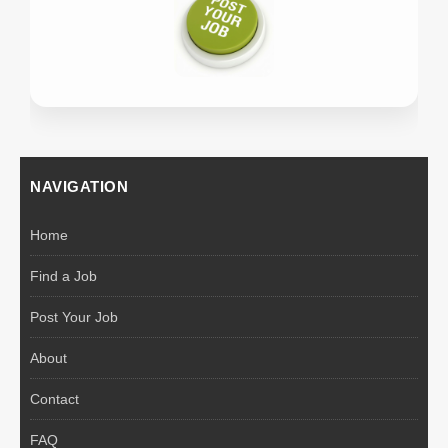
NAVIGATION
Home
Find a Job
Post Your Job
About
Contact
FAQ