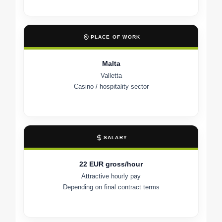
PLACE OF WORK
Malta
Valletta
Casino / hospitality sector
SALARY
22 EUR gross/hour
Attractive hourly pay
Depending on final contract terms