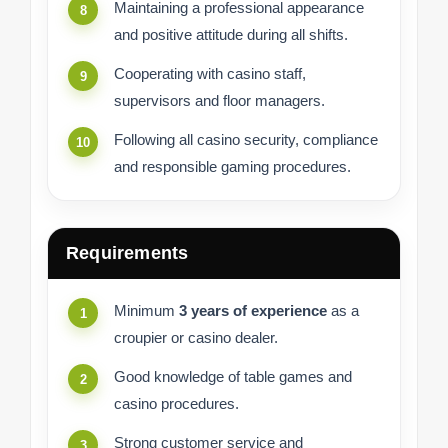
Maintaining a professional appearance
and positive attitude during all shifts.
Cooperating with casino staff,
supervisors and floor managers.
Following all casino security, compliance
and responsible gaming procedures.
Requirements
Minimum
3 years of experience
as a
croupier or casino dealer.
Good knowledge of table games and
casino procedures.
Strong customer service and