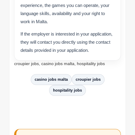
experience, the games you can operate, your
language skills, availability and your right to
work in Malta.
If the employer is interested in your application,
they will contact you directly using the contact
details provided in your application.
croupier jobs, casino jobs malta, hospitality jobs
casino jobs malta
croupier jobs
hospitality jobs