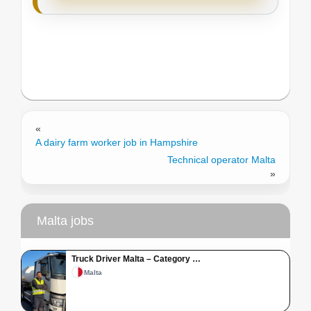
«
A dairy farm worker job in Hampshire
Technical operator Malta
»
Malta jobs
Truck Driver Malta – Category …
Malta