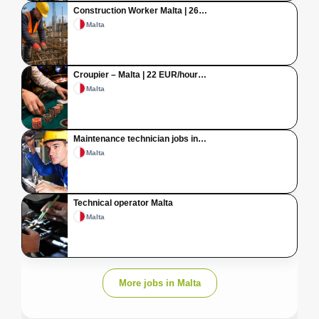
Construction Worker Malta | 26…
Malta
Croupier – Malta | 22 EUR/hour…
Malta
Maintenance technician jobs in…
Malta
Technical operator Malta
Malta
More jobs in Malta