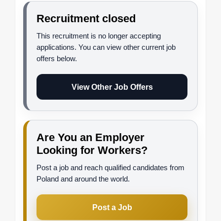
Recruitment closed
This recruitment is no longer accepting
applications. You can view other current job
offers below.
View Other Job Offers
Are You an Employer
Looking for Workers?
Post a job and reach qualified candidates from
Poland and around the world.
Post a Job