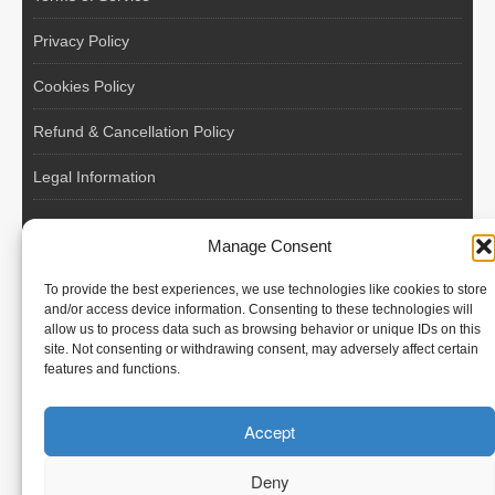
Privacy Policy
Cookies Policy
Refund & Cancellation Policy
Legal Information
EU VAT Registered • Poland • Since 2004
Manage Consent
POLISH WORKERS
To provide the best experiences, we use technologies like cookies to store
International recruitment platform connecting European
and/or access device information. Consenting to these technologies will
allow us to process data such as browsing behavior or unique IDs on this
employers with skilled and reliable workers from Poland and
site. Not consenting or withdrawing consent, may adversely affect certain
across the European Union.
features and functions.
We recruit – you employ. Transparent model, no temporary
Accept
contracts, no hidden commissions, fast and efficient hiring.
Deny