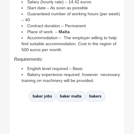
Salary (hourly rate) – 14.42 euros
Start date – As soon as possible
Guaranteed number of working hours (per week)
– 40
Contract duration – Permanent
Place of work –
Malta
Accommodation – The employer willing to help
find suitable accommodation. Cost in the region of
500 euros per month.
Requirements:
English level required – Basic
Bakery experience required, however necessary
training on machinery will be provided.
baker jobs
baker malta
bakers