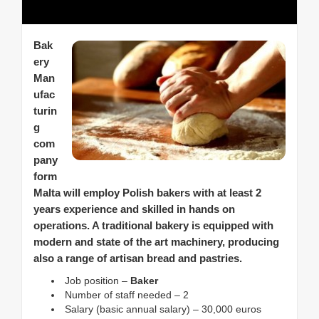
Bak
ery
Man
ufac
turin
g
com
pany
form
Malta will employ Polish bakers with at least 2
years experience and skilled in hands on
operations. A traditional bakery is equipped with
modern and state of the art machinery, producing
also a range of artisan bread and pastries.
Job position –
Baker
Number of staff needed – 2
Salary (basic annual salary) – 30,000 euros