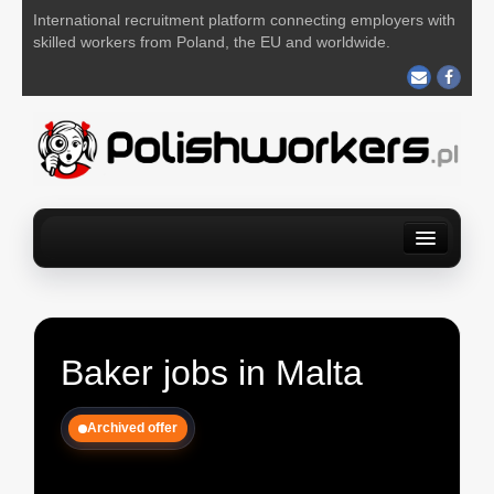
International recruitment platform connecting employers with
skilled workers from Poland, the EU and worldwide.
Home
Find a job
For Employers
About us
Contact us
POST YOUR JOB FOR FREE
Baker jobs in Malta
Archived offer