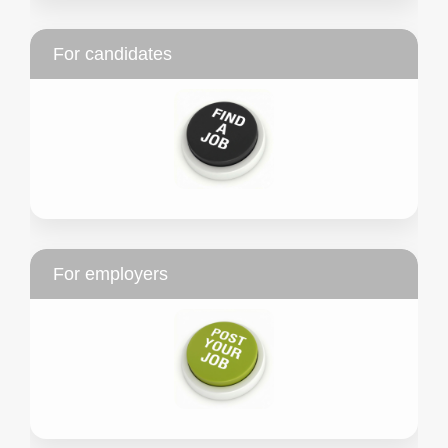
For candidates
For employers