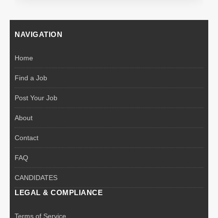
NAVIGATION
Home
Find a Job
Post Your Job
About
Contact
FAQ
CANDIDATES
LEGAL & COMPLIANCE
Terms of Service