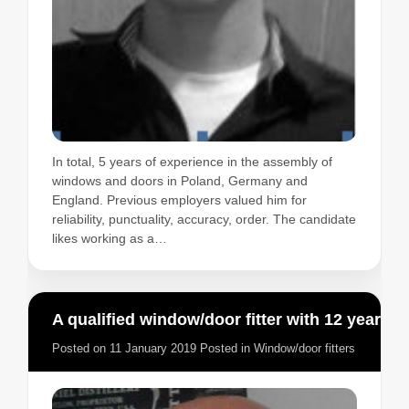
In total, 5 years of experience in the assembly of
windows and doors in Poland, Germany and
England. Previous employers valued him for
reliability, punctuality, accuracy, order. The candidate
likes working as a…
A qualified window/door fitter with 12 years experience
Posted on
11 January 2019
Posted in
Window/door fitters