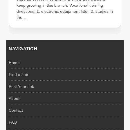
keep growing in this branch. Vocational training
directions: 1. electronic equipment fitter, 2. studies in
the…
NAVIGATION
Home
Find a Job
Post Your Job
About
Contact
FAQ