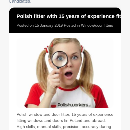
Candidates.
Polish fitter with 15 years of experience fitting windows and doors
Posted on
15 January 2019
Posted in
Window/door fitters
Polish window and door fitter, 15 years of experience
fitting windows and doors fin Poland and abroad.
High skills, manual skills, precision, accuracy during