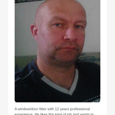
A window/door fitter with 12 years professional
experience. He likes this kind of job and wants to