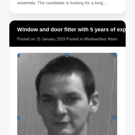
assembly. The candidate is looking for a long…
Window and door fitter with 5 years of experience
Posted on
15 January 2019
Posted in
Window/door fitters