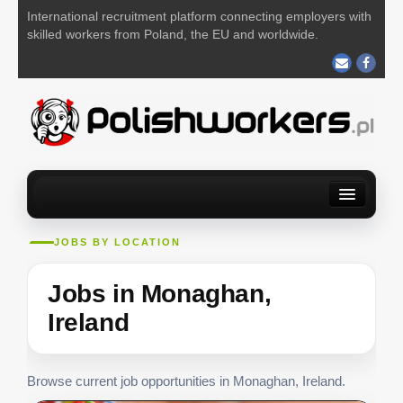
International recruitment platform connecting employers with
skilled workers from Poland, the EU and worldwide.
Home
Find a job
For Employers
About us
Contact us
JOBS BY LOCATION
POST YOUR JOB FOR FREE
Jobs in Monaghan,
Ireland
Browse current job opportunities in Monaghan, Ireland.