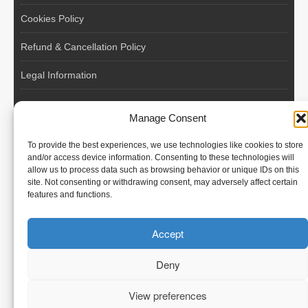
Cookies Policy
Refund & Cancellation Policy
Legal Information
EU VAT Registered • Poland • Since 2004
Manage Consent
POLISH WORKERS
To provide the best experiences, we use technologies like cookies to store
International recruitment platform connecting European
and/or access device information. Consenting to these technologies will
allow us to process data such as browsing behavior or unique IDs on this
employers with skilled and reliable workers from Poland and
site. Not consenting or withdrawing consent, may adversely affect certain
across the European Union.
features and functions.
We recruit – you employ. Transparent model, no temporary
Accept
contracts, no hidden commissions, fast and efficient hiring.
Deny
View preferences