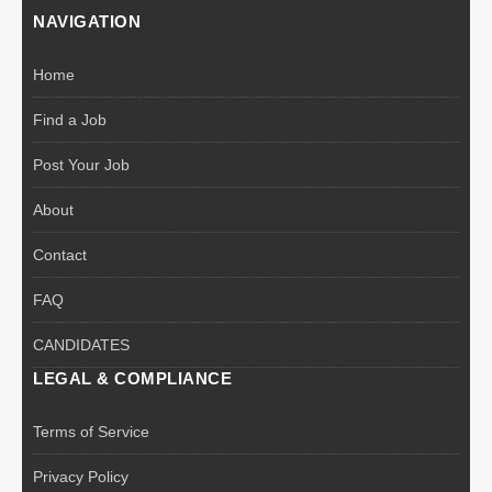
NAVIGATION
Home
Find a Job
Post Your Job
About
Contact
FAQ
CANDIDATES
LEGAL & COMPLIANCE
Terms of Service
Privacy Policy