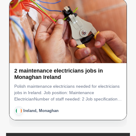
2 maintenance electricians jobs in
Monaghan Ireland
Polish maintenance electricians needed for electricians
jobs in Ireland. Job position: Maintenance
ElectricianNumber of staff needed: 2 Job specification: •
Ability to work well on own initiative and equally as an
Ireland, Monaghan
effective team member • Maintenance activities…