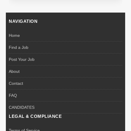
NAVIGATION
Home
Find a Job
Post Your Job
About
Contact
FAQ
CANDIDATES
LEGAL & COMPLIANCE
Terms of Service