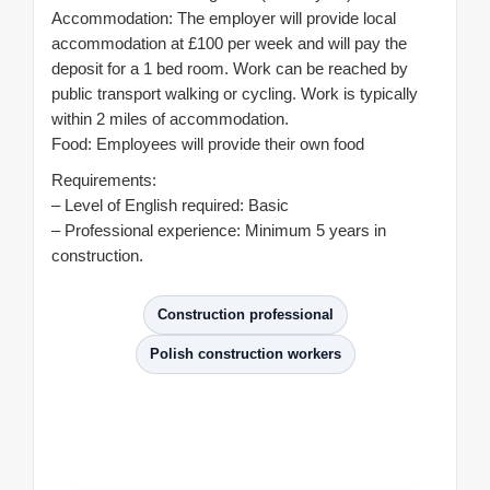
Accommodation: The employer will provide local
accommodation at £100 per week and will pay the
deposit for a 1 bed room. Work can be reached by
public transport walking or cycling. Work is typically
within 2 miles of accommodation.
Food: Employees will provide their own food
Requirements:
– Level of English required: Basic
– Professional experience: Minimum 5 years in
construction.
Construction professional
Polish construction workers