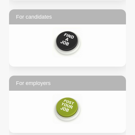
For candidates
For employers