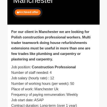
Manchester
Archived offer
For our client in Manchester we are looking for
Polish construction professional workers. Multi
trader teamwork doing house refurbishments
extensions must be useful in more than one are
few trades like plumbing and carpentry or
plastering and carpentry.
Job position:
Construction Professional
Number of staff needed: 4
Job salary (hourly rate) : 12
Number of working hours (per week): 50
Place of work: Manchester Uk
Frequency of paying remuneration: Weekly
Job start date: ASAP
Contract duration: Long-term (over 1 year)