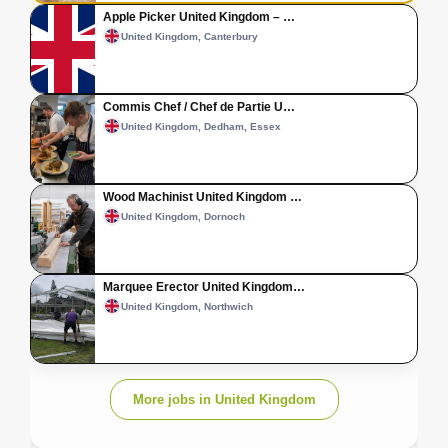
Apple Picker United Kingdom – …
United Kingdom, Canterbury
Commis Chef / Chef de Partie U…
United Kingdom, Dedham, Essex
Wood Machinist United Kingdom …
United Kingdom, Dornoch
Marquee Erector United Kingdom…
United Kingdom, Northwich
More jobs in United Kingdom