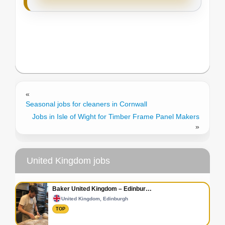
«
Seasonal jobs for cleaners in Cornwall
Jobs in Isle of Wight for Timber Frame Panel Makers
»
United Kingdom jobs
Baker United Kingdom – Edinbur…
United Kingdom, Edinburgh
TOP