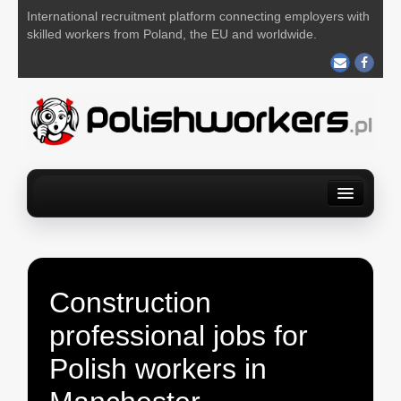
International recruitment platform connecting employers with
skilled workers from Poland, the EU and worldwide.
Home
Find a job
For Employers
About us
Contact us
POST YOUR JOB FOR FREE
Construction
professional jobs for
Polish workers in