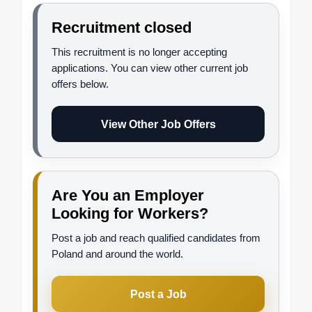
Recruitment closed
This recruitment is no longer accepting
applications. You can view other current job
offers below.
View Other Job Offers
Are You an Employer
Looking for Workers?
Post a job and reach qualified candidates from
Poland and around the world.
Post a Job