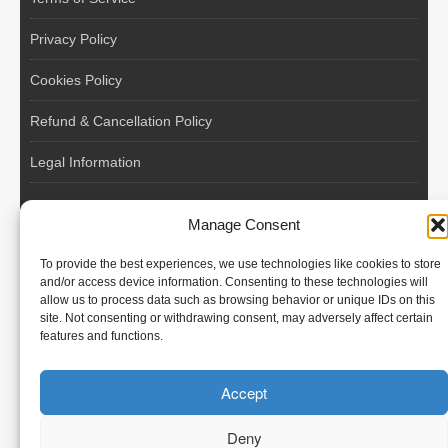
Privacy Policy
Cookies Policy
Refund & Cancellation Policy
Legal Information
EU VAT Registered • Poland • Since 2004
Manage Consent
POLISH WORKERS
To provide the best experiences, we use technologies like cookies to store
International recruitment platform connecting European
and/or access device information. Consenting to these technologies will
allow us to process data such as browsing behavior or unique IDs on this
employers with skilled and reliable workers from Poland and
site. Not consenting or withdrawing consent, may adversely affect certain
across the European Union.
features and functions.
We recruit – you employ. Transparent model, no temporary
Accept
contracts, no hidden commissions, fast and efficient hiring.
Deny