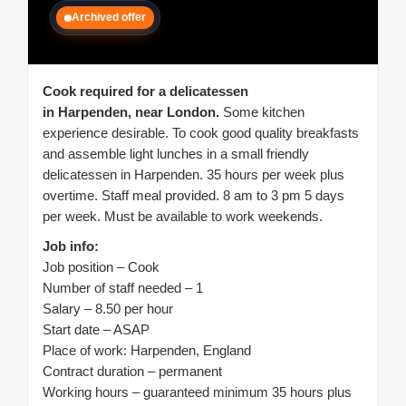
Archived offer
Cook required for a delicatessen
in Harpenden, near London.
Some kitchen
experience desirable. To cook good quality breakfasts
and assemble light lunches in a small friendly
delicatessen in Harpenden. 35 hours per week plus
overtime. Staff meal provided. 8 am to 3 pm 5 days
per week. Must be available to work weekends.
Job info:
Job position – Cook
Number of staff needed – 1
Salary – 8.50 per hour
Start date – ASAP
Place of work: Harpenden, England
Contract duration – permanent
Working hours – guaranteed minimum 35 hours plus