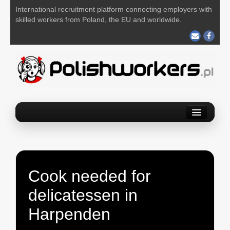
International recruitment platform connecting employers with
skilled workers from Poland, the EU and worldwide.
Home
Find a job
Post your job
Cook needed for
About us
delicatessen in
Contact us
Harpenden