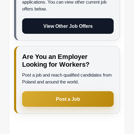
applications. You can view other current job
offers below.
View Other Job Offers
Are You an Employer
Looking for Workers?
Post a job and reach qualified candidates from
Poland and around the world.
Post a Job