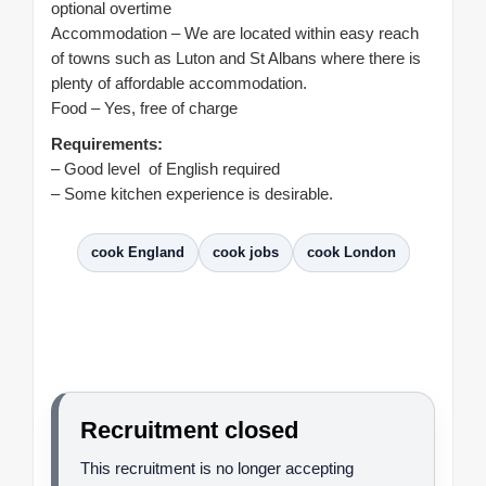
optional overtime
Accommodation – We are located within easy reach
of towns such as Luton and St Albans where there is
plenty of affordable accommodation.
Food – Yes, free of charge
Requirements:
– Good level of English required
– Some kitchen experience is desirable.
cook England
cook jobs
cook London
Recruitment closed
This recruitment is no longer accepting