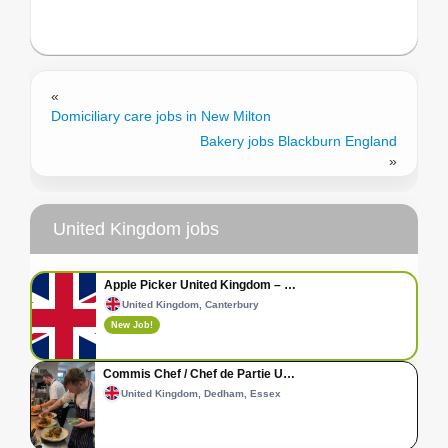
«
Domiciliary care jobs in New Milton
Bakery jobs Blackburn England
»
United Kingdom jobs
Apple Picker United Kingdom – …
United Kingdom, Canterbury
New Job!
Commis Chef / Chef de Partie U…
United Kingdom, Dedham, Essex