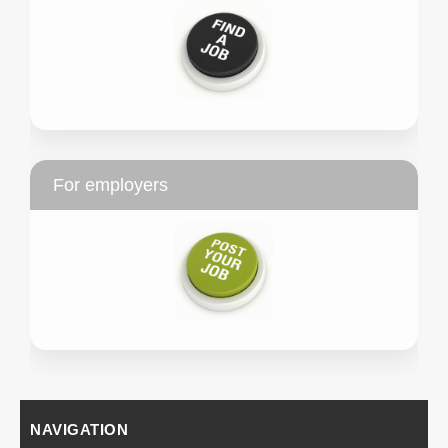
For employers
NAVIGATION