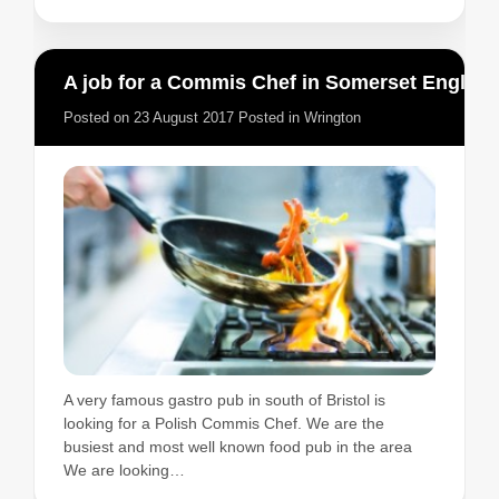
A job for a Commis Chef in Somerset England
Posted on
23 August 2017
Posted in
Wrington
A very famous gastro pub in south of Bristol is
looking for a Polish Commis Chef. We are the
busiest and most well known food pub in the area
We are looking…