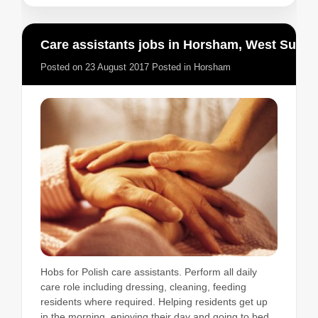
Care assistants jobs in Horsham, West Sussex
Posted on
23 August 2017
Posted in
Horsham
Hobs for Polish care assistants. Perform all daily
care role including dressing, cleaning, feeding
residents where required. Helping residents get up
in the morning, enjoying their day and going to bed