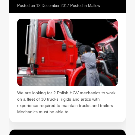
Posted on
12 December 2017
Posted in
Mallow
We are looking for 2 Polish HGV mechanics to work
on a fleet of 30 trucks, rigids and artics with
experience required to maintain trucks and trailers.
Mechanics must be able to…