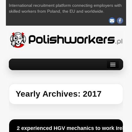
International recruitment platform connecting employers with
skilled workers from Poland, the EU and worldwide.
Home
Find a job
Post your job
Yearly Archives:
2017
About us
Contact us
2 experienced HGV mechanics to work Ireland