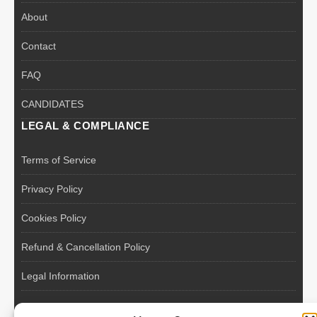
About
Contact
FAQ
CANDIDATES
LEGAL & COMPLIANCE
Terms of Service
Privacy Policy
Cookies Policy
Refund & Cancellation Policy
Legal Information
EU VAT Registered • Poland • Since 2004