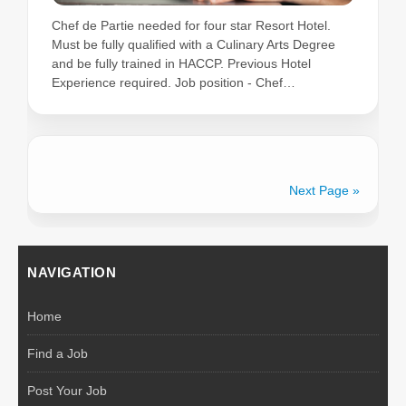
Chef de Partie needed for four star Resort Hotel.
Must be fully qualified with a Culinary Arts Degree
and be fully trained in HACCP. Previous Hotel
Experience required. Job position - Chef…
Next Page »
NAVIGATION
Home
Find a Job
Post Your Job