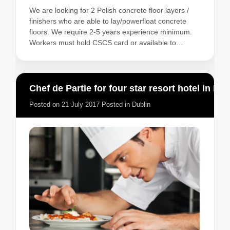
We are looking for 2 Polish concrete floor layers /
finishers who are able to lay/powerfloat concrete
floors. We require 2-5 years experience minimum.
Workers must hold CSCS card or available to…
Chef de Partie for four star resort hotel in Ireland
Posted on
21 July 2017
Posted in
Dublin