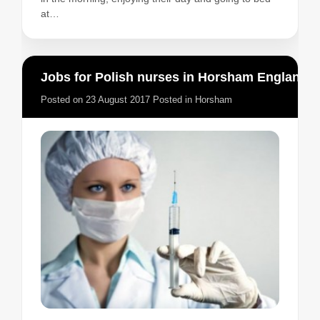
at…
Jobs for Polish nurses in Horsham England
Posted on
23 August 2017
Posted in
Horsham