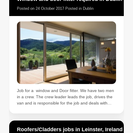
Posted on
24 October 2017
Posted in
Dublin
Job for a window and Door fitter. We have two men
in a crew. The crew leader leads the job, drives the
van and is responsible for the job and deals with…
Roofers/Cladders jobs in Leinster, Ireland