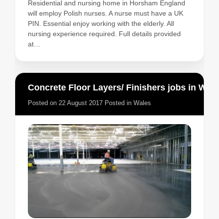
Residential and nursing home in Horsham England
will employ Polish nurses. A nurse must have a UK
PIN. Essential enjoy working with the elderly. All
nursing experience required. Full details provided
at…
Concrete Floor Layers/ Finishers jobs in Wales
Posted on
22 August 2017
Posted in
Wales