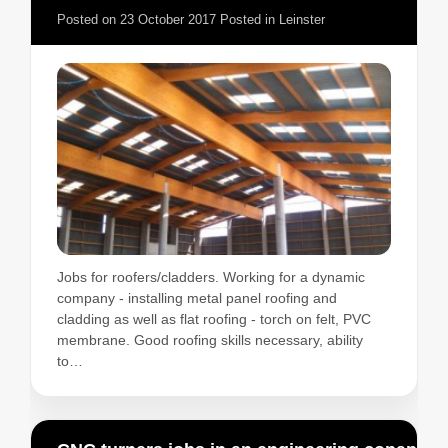
Posted on
23 October 2017
Posted in
Leinster
Jobs for roofers/cladders. Working for a dynamic
company - installing metal panel roofing and
cladding as well as flat roofing - torch on felt, PVC
membrane. Good roofing skills necessary, ability
to…