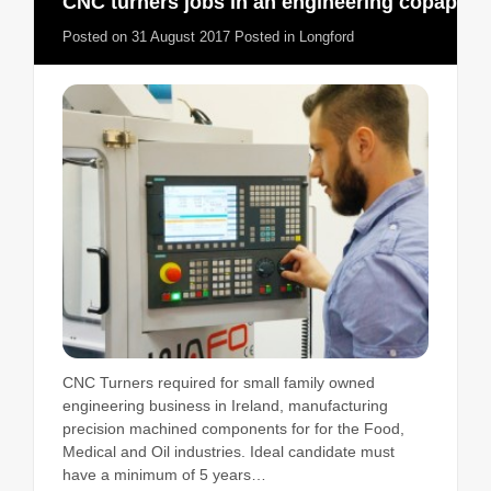
CNC turners jobs in an engineering copapny in Ireland
Posted on
31 August 2017
Posted in
Longford
CNC Turners required for small family owned
engineering business in Ireland, manufacturing
precision machined components for for the Food,
Medical and Oil industries. Ideal candidate must
have a minimum of 5 years…