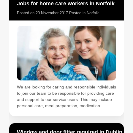
Jobs for home care workers in Norfolk
Posted on
20 November 2017
Posted in
Norfolk
We are looking for caring and responsible individuals
to join our team to be responsible for providing care
and support to our service users. This may include
personal care, meal preparation, medication…
Window and door fitter required in Dublin