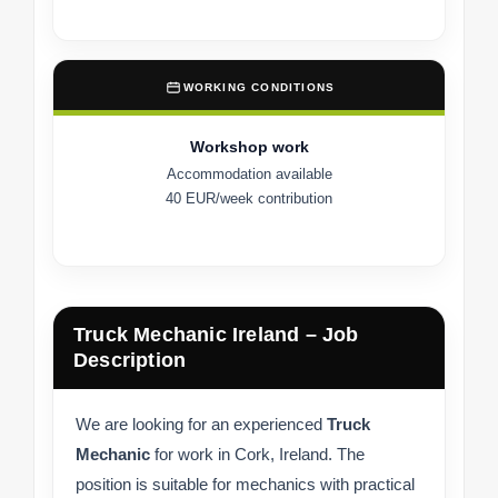
WORKING CONDITIONS
Workshop work
Accommodation available
40 EUR/week contribution
Truck Mechanic Ireland – Job
Description
We are looking for an experienced
Truck
Mechanic
for work in Cork, Ireland. The
position is suitable for mechanics with practical