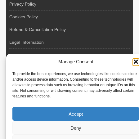
Privacy Policy
Cookies Policy
Refund & Cancellation Policy
Legal Information
EU VAT Registered • Poland • Since 2004
Manage Consent
POLISH WORKERS
To provide the best experiences, we use technologies like cookies to store
International recruitment platform connecting European
and/or access device information. Consenting to these technologies will
allow us to process data such as browsing behavior or unique IDs on this
employers with skilled and reliable workers from Poland and
site. Not consenting or withdrawing consent, may adversely affect certain
across the European Union.
features and functions.
We recruit – you employ. Transparent model, no temporary
Accept
contracts, no hidden commissions, fast and efficient hiring.
Deny