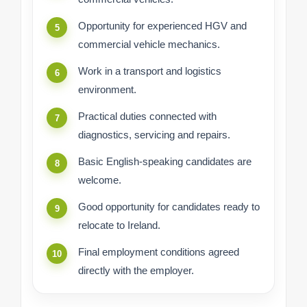
Opportunity for experienced HGV and
commercial vehicle mechanics.
Work in a transport and logistics
environment.
Practical duties connected with
diagnostics, servicing and repairs.
Basic English-speaking candidates are
welcome.
Good opportunity for candidates ready to
relocate to Ireland.
Final employment conditions agreed
directly with the employer.