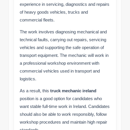
experience in servicing, diagnostics and repairs
of heavy goods vehicles, trucks and
commercial fleets.
The work involves diagnosing mechanical and
technical faults, carrying out repairs, servicing
vehicles and supporting the safe operation of
transport equipment. The mechanic will work in
a professional workshop environment with
commercial vehicles used in transport and
logistics.
As a result, this
truck mechanic ireland
position is a good option for candidates who
want stable full-time work in Ireland. Candidates
should also be able to work responsibly, follow
workshop procedures and maintain high repair
standards.