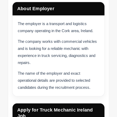
About Employer
The employer is a transport and logistics
company operating in the Cork area, Ireland.
The company works with commercial vehicles
and is looking for a reliable mechanic with
experience in truck servicing, diagnostics and
repairs.
The name of the employer and exact
operational details are provided to selected
candidates during the recruitment process.
Apply for Truck Mechanic Ireland
Job