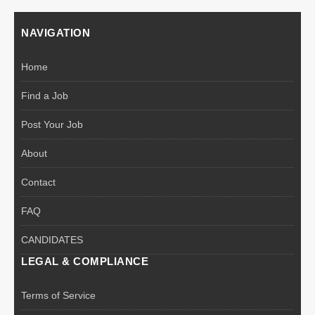
NAVIGATION
Home
Find a Job
Post Your Job
About
Contact
FAQ
CANDIDATES
LEGAL & COMPLIANCE
Terms of Service