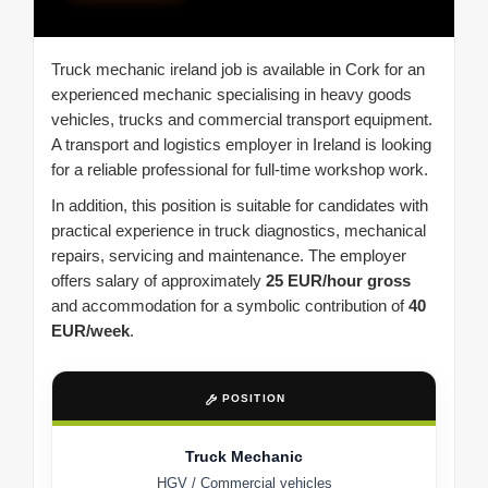
Truck mechanic ireland job is available in Cork for an
experienced mechanic specialising in heavy goods
vehicles, trucks and commercial transport equipment.
A transport and logistics employer in Ireland is looking
for a reliable professional for full-time workshop work.
In addition, this position is suitable for candidates with
practical experience in truck diagnostics, mechanical
repairs, servicing and maintenance. The employer
offers salary of approximately
25 EUR/hour gross
and accommodation for a symbolic contribution of
40
EUR/week
.
POSITION
Truck Mechanic
HGV / Commercial vehicles