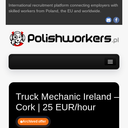
International recruitment platform connecting employers with
skilled workers from Poland, the EU and worldwide.
Home
Find a job
For Employers
About us
Contact us
POST YOUR JOB FOR FREE
Truck Mechanic Ireland –
Cork | 25 EUR/hour
Archived offer