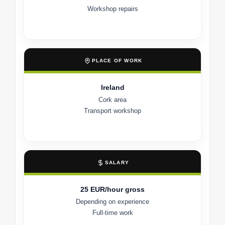
Workshop repairs
PLACE OF WORK
Ireland
Cork area
Transport workshop
SALARY
25 EUR/hour gross
Depending on experience
Full-time work