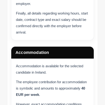
employer.
Finally, all details regarding working hours, start
date, contract type and exact salary should be
confirmed directly with the employer before
arrival.
Accommodation
Accommodation is available for the selected
candidate in Ireland.
The employee contribution for accommodation
is symbolic and amounts to approximately
40
EUR per week
.
However, exact accommodation conditions,