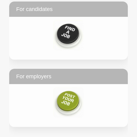
For candidates
For employers