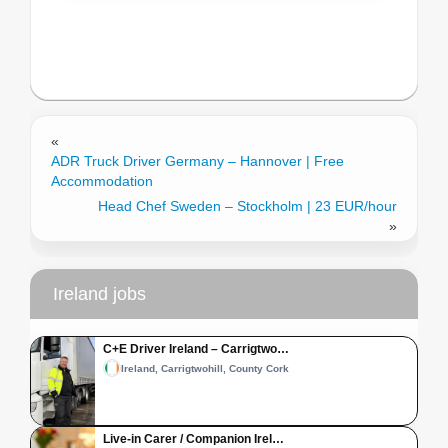
«
ADR Truck Driver Germany – Hannover | Free
Accommodation
Head Chef Sweden – Stockholm | 23 EUR/hour
»
Ireland jobs
C+E Driver Ireland – Carrigtwo…
Ireland, Carrigtwohill, County Cork
Live-in Carer / Companion Irel…