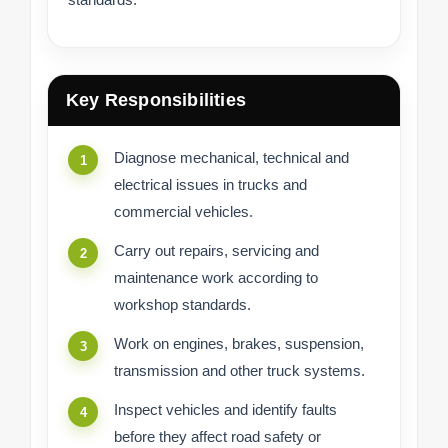
Key Responsibilities
Diagnose mechanical, technical and
electrical issues in trucks and
commercial vehicles.
Carry out repairs, servicing and
maintenance work according to
workshop standards.
Work on engines, brakes, suspension,
transmission and other truck systems.
Inspect vehicles and identify faults
before they affect road safety or