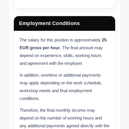
Employment Conditions
The salary for this position is approximately
25
EUR gross per hour
. The final amount may
depend on experience, skills, working hours
and agreement with the employer.
In addition, overtime or additional payments
may apply depending on the work schedule,
workshop needs and final employment
conditions.
Therefore, the final monthly income may
depend on the number of working hours and
any additional payments agreed directly with the