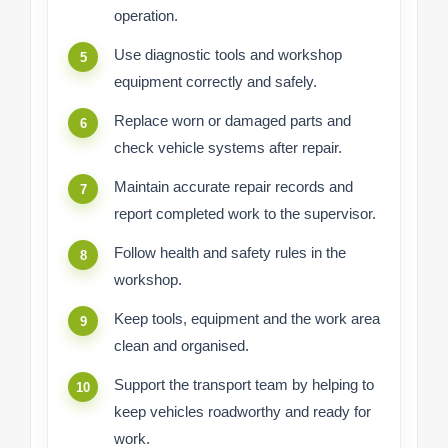
operation.
Use diagnostic tools and workshop
equipment correctly and safely.
Replace worn or damaged parts and
check vehicle systems after repair.
Maintain accurate repair records and
report completed work to the supervisor.
Follow health and safety rules in the
workshop.
Keep tools, equipment and the work area
clean and organised.
Support the transport team by helping to
keep vehicles roadworthy and ready for
work.