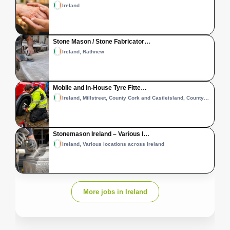
Ireland
Stone Mason / Stone Fabricator…
Ireland, Rathnew
Mobile and In-House Tyre Fitte…
Ireland, Millstreet, County Cork and Castleisland, County Kerry
Stonemason Ireland – Various l…
Ireland, Various locations across Ireland
More jobs in Ireland