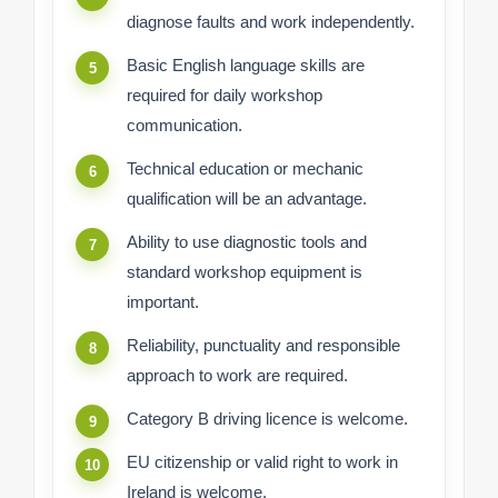
diagnose faults and work independently.
Basic English language skills are
required for daily workshop
communication.
Technical education or mechanic
qualification will be an advantage.
Ability to use diagnostic tools and
standard workshop equipment is
important.
Reliability, punctuality and responsible
approach to work are required.
Category B driving licence is welcome.
EU citizenship or valid right to work in
Ireland is welcome.