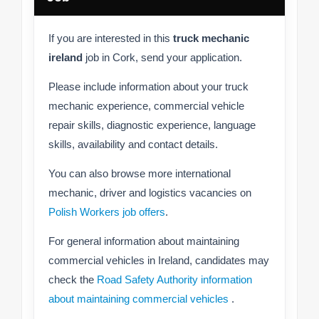
If you are interested in this
truck mechanic
ireland
job in Cork, send your application.
Please include information about your truck
mechanic experience, commercial vehicle
repair skills, diagnostic experience, language
skills, availability and contact details.
You can also browse more international
mechanic, driver and logistics vacancies on
Polish Workers job offers
.
For general information about maintaining
commercial vehicles in Ireland, candidates may
check the
Road Safety Authority information
about maintaining commercial vehicles
.