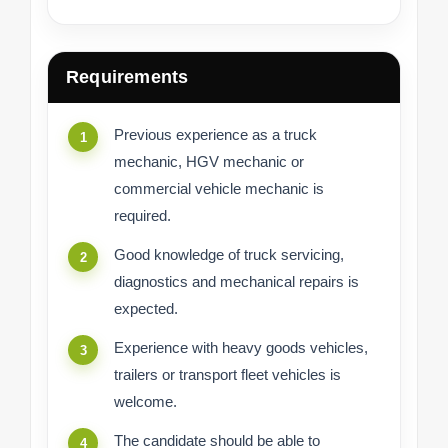
Requirements
Previous experience as a truck
mechanic, HGV mechanic or
commercial vehicle mechanic is
required.
Good knowledge of truck servicing,
diagnostics and mechanical repairs is
expected.
Experience with heavy goods vehicles,
trailers or transport fleet vehicles is
welcome.
The candidate should be able to