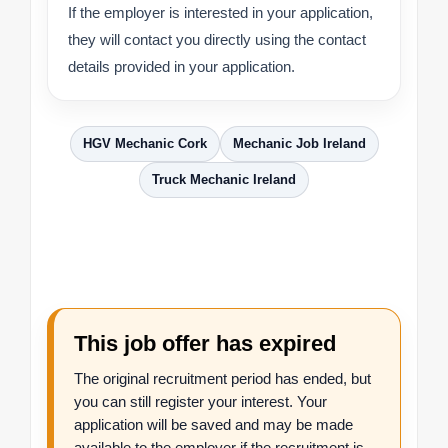
If the employer is interested in your application,
they will contact you directly using the contact
details provided in your application.
HGV Mechanic Cork
Mechanic Job Ireland
Truck Mechanic Ireland
This job offer has expired
The original recruitment period has ended, but
you can still register your interest. Your
application will be saved and may be made
available to the employer if the recruitment is