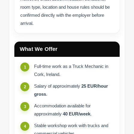
room type, location and house rules should be
confirmed directly with the employer before
arrival.
What We Offer
Full-time work as a Truck Mechanic in
Cork, Ireland.
Salary of approximately
25 EUR/hour
gross
.
Accommodation available for
approximately
40 EUR/week
.
Stable workshop work with trucks and
commercial vehicles.