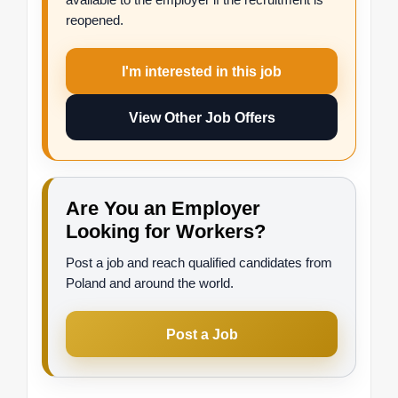
reopened.
I'm interested in this job
View Other Job Offers
Are You an Employer
Looking for Workers?
Post a job and reach qualified candidates from
Poland and around the world.
Post a Job