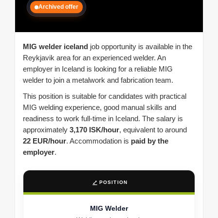
Archived offer
MIG welder iceland
job opportunity is available in the
Reykjavik area for an experienced welder. An
employer in Iceland is looking for a reliable MIG
welder to join a metalwork and fabrication team.
This position is suitable for candidates with practical
MIG welding experience, good manual skills and
readiness to work full-time in Iceland. The salary is
approximately
3,170 ISK/hour
, equivalent to around
22 EUR/hour
. Accommodation is
paid by the
employer
.
POSITION
MIG Welder