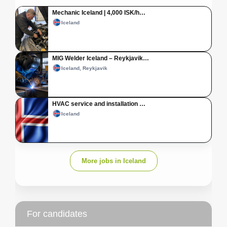
Mechanic Iceland | 4,000 ISK/h…
Iceland
MIG Welder Iceland – Reykjavik…
Iceland, Reykjavik
HVAC service and installation …
Iceland
More jobs in Iceland
For candidates