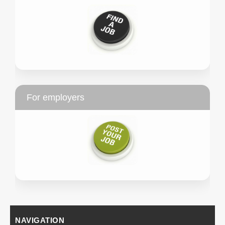
For employers
NAVIGATION