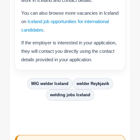
work in Iceland and contact details.
You can also browse more vacancies in Iceland
on
Iceland job opportunities for international
candidates
.
If the employer is interested in your application,
they will contact you directly using the contact
details provided in your application.
MIG welder Iceland
welder Reykjavik
welding jobs Iceland