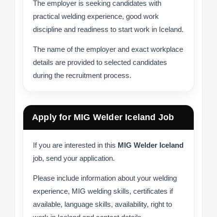
The employer is seeking candidates with
practical welding experience, good work
discipline and readiness to start work in Iceland.
The name of the employer and exact workplace
details are provided to selected candidates
during the recruitment process.
Apply for MIG Welder Iceland Job
If you are interested in this
MIG Welder Iceland
job, send your application.
Please include information about your welding
experience, MIG welding skills, certificates if
available, language skills, availability, right to