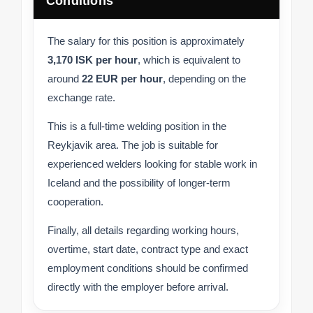
Conditions
The salary for this position is approximately
3,170 ISK per hour
, which is equivalent to
around
22 EUR per hour
, depending on the
exchange rate.
This is a full-time welding position in the
Reykjavik area. The job is suitable for
experienced welders looking for stable work in
Iceland and the possibility of longer-term
cooperation.
Finally, all details regarding working hours,
overtime, start date, contract type and exact
employment conditions should be confirmed
directly with the employer before arrival.