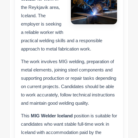
the Reykjavik area,
Iceland. The
employer is seeking
a reliable worker with
practical welding skills and a responsible
approach to metal fabrication work.
The work involves MIG welding, preparation of
metal elements, joining steel components and
supporting production or repair tasks depending
on current projects. Candidates should be able
to work accurately, follow technical instructions
and maintain good welding quality.
This
MIG Welder Iceland
position is suitable for
candidates who want stable full-time work in
Iceland with accommodation paid by the