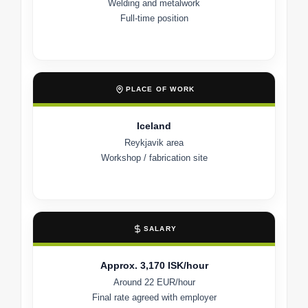
Welding and metalwork
Full-time position
PLACE OF WORK
Iceland
Reykjavik area
Workshop / fabrication site
SALARY
Approx. 3,170 ISK/hour
Around 22 EUR/hour
Final rate agreed with employer