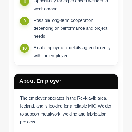
Opportunity for experienced welders to
work abroad.
Possible long-term cooperation
depending on performance and project
needs.
Final employment details agreed directly
with the employer.
About Employer
The employer operates in the Reykjavik area,
Iceland, and is looking for a reliable MIG Welder
to support metalwork, welding and fabrication
projects.