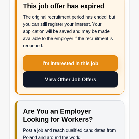
This job offer has expired
The original recruitment period has ended, but
you can still register your interest. Your
application will be saved and may be made
available to the employer if the recruitment is
reopened.
I'm interested in this job
View Other Job Offers
Are You an Employer
Looking for Workers?
Post a job and reach qualified candidates from
Poland and around the world.