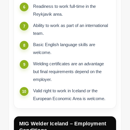
Readiness to work full-time in the
Reykjavik area.
Ability to work as part of an international
team.
Basic English language skills are
welcome.
Welding certificates are an advantage
but final requirements depend on the
employer.
Valid right to work in Iceland or the
European Economic Area is welcome.
MIG Welder Iceland – Employment