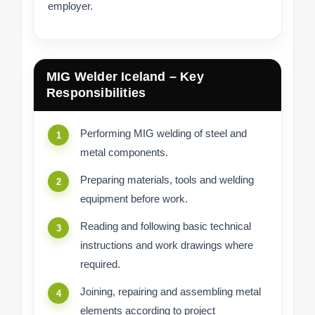
employer.
MIG Welder Iceland – Key
Responsibilities
Performing MIG welding of steel and
metal components.
Preparing materials, tools and welding
equipment before work.
Reading and following basic technical
instructions and work drawings where
required.
Joining, repairing and assembling metal
elements according to project