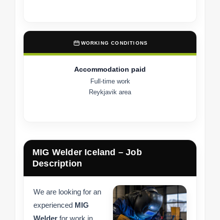
WORKING CONDITIONS
Accommodation paid
Full-time work
Reykjavik area
MIG Welder Iceland – Job
Description
We are looking for an
experienced
MIG
Welder
for work in