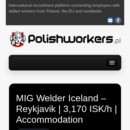
International recruitment platform connecting employers with
skilled workers from Poland, the EU and worldwide.
Home
Find a job
For Employers
About us
Contact us
POST YOUR JOB FOR FREE
MIG Welder Iceland –
Reykjavik | 3,170 ISK/h |
Accommodation