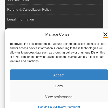
Refund & Cancellation Policy
Legal Information
EU VAT Registered • Poland • Since 2004
Manage Consent
POLISH WORKERS
To provide the best experiences, we use technologies like cookies to store
International recruitment platform connecting European
and/or access device information. Consenting to these technologies will
allow us to process data such as browsing behavior or unique IDs on this
employers with skilled and reliable workers from Poland and
site. Not consenting or withdrawing consent, may adversely affect certain
across the European Union.
features and functions.
We recruit – you employ. Transparent model, no temporary
Accept
contracts, no hidden commissions, fast and efficient hiring.
Deny
View preferences
© Polish Workers
Cookie Policy
Privacy Statement