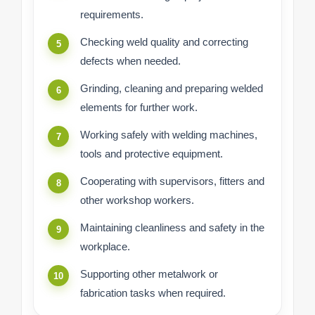
requirements.
Checking weld quality and correcting
defects when needed.
Grinding, cleaning and preparing welded
elements for further work.
Working safely with welding machines,
tools and protective equipment.
Cooperating with supervisors, fitters and
other workshop workers.
Maintaining cleanliness and safety in the
workplace.
Supporting other metalwork or
fabrication tasks when required.