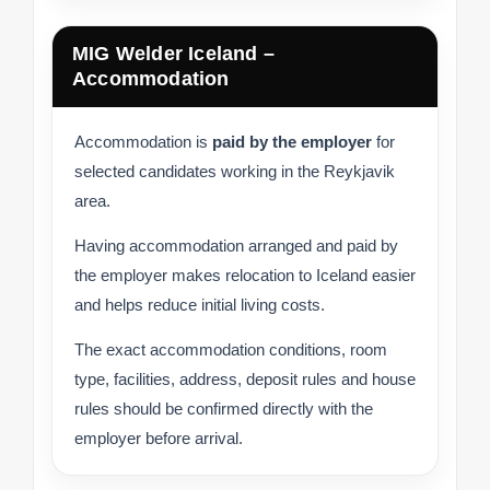
MIG Welder Iceland –
Accommodation
Accommodation is
paid by the employer
for
selected candidates working in the Reykjavik
area.
Having accommodation arranged and paid by
the employer makes relocation to Iceland easier
and helps reduce initial living costs.
The exact accommodation conditions, room
type, facilities, address, deposit rules and house
rules should be confirmed directly with the
employer before arrival.