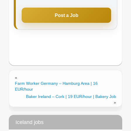
Post a Job
«
Farm Worker Germany – Hamburg Area | 16
EUR/hour
Baker Ireland – Cork | 19 EUR/hour | Bakery Job
»
Iceland jobs