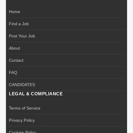
Home
Find a Job
Post Your Job
About
Contact
FAQ
CANDIDATES
LEGAL & COMPLIANCE
Terms of Service
Privacy Policy
Cookies Policy