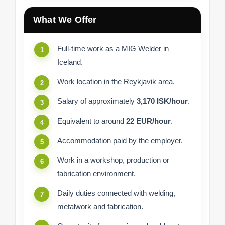
What We Offer
Full-time work as a MIG Welder in
Iceland.
Work location in the Reykjavik area.
Salary of approximately
3,170 ISK/hour
.
Equivalent to around
22 EUR/hour
.
Accommodation paid by the employer.
Work in a workshop, production or
fabrication environment.
Daily duties connected with welding,
metalwork and fabrication.