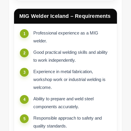
MIG Welder Iceland – Requirements
Professional experience as a MIG
welder.
Good practical welding skills and ability
to work independently.
Experience in metal fabrication,
workshop work or industrial welding is
welcome.
Ability to prepare and weld steel
components accurately.
Responsible approach to safety and
quality standards.