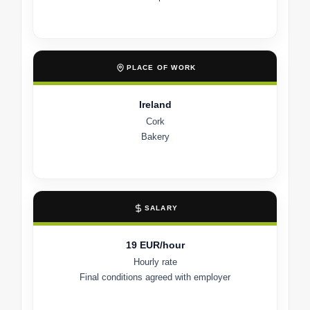
PLACE OF WORK
Ireland
Cork
Bakery
SALARY
19 EUR/hour
Hourly rate
Final conditions agreed with employer