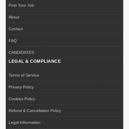
Post Your Job
About
Contact
FAQ
CANDIDATES
LEGAL & COMPLIANCE
Terms of Service
Privacy Policy
Cookies Policy
Refund & Cancellation Policy
Legal Information