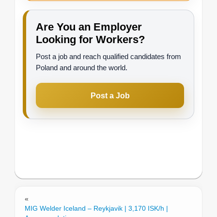
Are You an Employer
Looking for Workers?
Post a job and reach qualified candidates from
Poland and around the world.
Post a Job
«
MIG Welder Iceland – Reykjavik | 3,170 ISK/h |