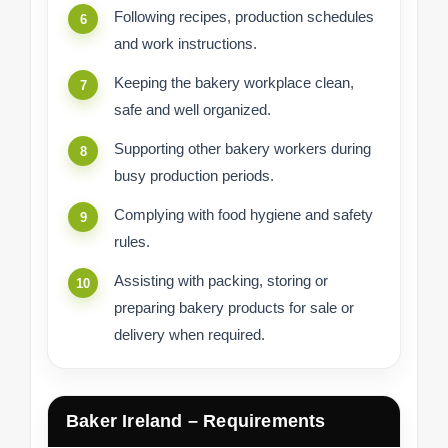
Following recipes, production schedules
and work instructions.
Keeping the bakery workplace clean,
safe and well organized.
Supporting other bakery workers during
busy production periods.
Complying with food hygiene and safety
rules.
Assisting with packing, storing or
preparing bakery products for sale or
delivery when required.
Baker Ireland – Requirements