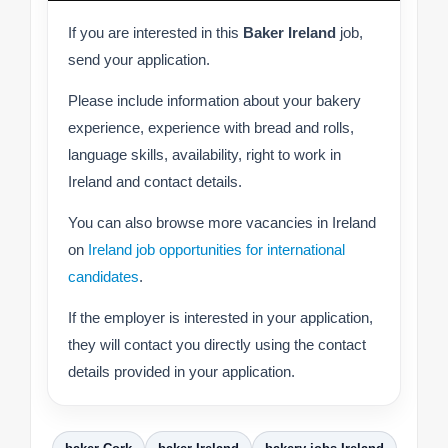
If you are interested in this
Baker Ireland
job,
send your application.
Please include information about your bakery
experience, experience with bread and rolls,
language skills, availability, right to work in
Ireland and contact details.
You can also browse more vacancies in Ireland
on
Ireland job opportunities for international
candidates
.
If the employer is interested in your application,
they will contact you directly using the contact
details provided in your application.