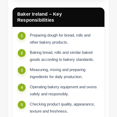
Baker Ireland – Key
Responsibilities
Preparing dough for bread, rolls and
other bakery products.
Baking bread, rolls and similar baked
goods according to bakery standards.
Measuring, mixing and preparing
ingredients for daily production.
Operating bakery equipment and ovens
safely and responsibly.
Checking product quality, appearance,
texture and freshness.