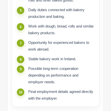
rolls and other baked goods.
Daily duties connected with bakery
production and baking.
Work with dough, bread, rolls and similar
bakery products.
Opportunity for experienced bakers to
work abroad.
Stable bakery work in Ireland.
Possible long-term cooperation
depending on performance and
employer needs.
Final employment details agreed directly
with the employer.