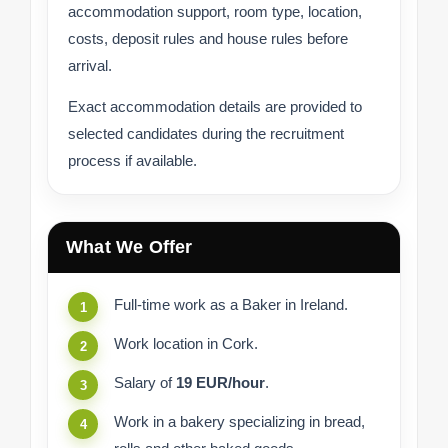
accommodation support, room type, location,
costs, deposit rules and house rules before
arrival.
Exact accommodation details are provided to
selected candidates during the recruitment
process if available.
What We Offer
Full-time work as a Baker in Ireland.
Work location in Cork.
Salary of
19 EUR/hour
.
Work in a bakery specializing in bread,