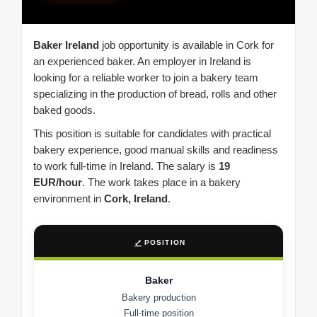
Baker Ireland
job opportunity is available in Cork for
an experienced baker. An employer in Ireland is
looking for a reliable worker to join a bakery team
specializing in the production of bread, rolls and other
baked goods.
This position is suitable for candidates with practical
bakery experience, good manual skills and readiness
to work full-time in Ireland. The salary is
19
EUR/hour
. The work takes place in a bakery
environment in
Cork, Ireland
.
POSITION
Baker
Bakery production
Full-time position