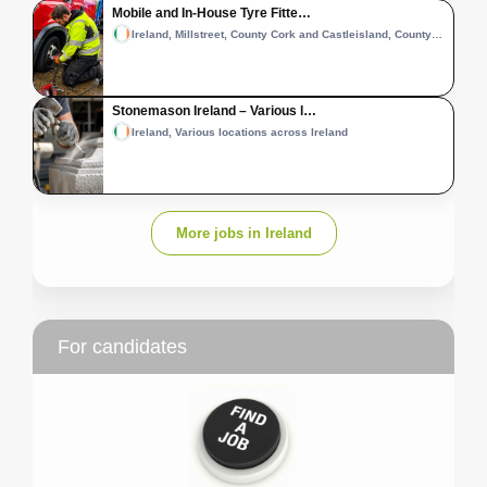
Mobile and In-House Tyre Fitte…
Ireland, Millstreet, County Cork and Castleisland, County Kerry
Stonemason Ireland – Various l…
Ireland, Various locations across Ireland
More jobs in Ireland
For candidates