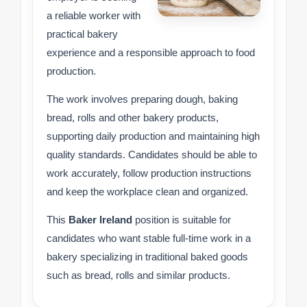
a reliable worker with
practical bakery
experience and a responsible approach to food
production.
The work involves preparing dough, baking
bread, rolls and other bakery products,
supporting daily production and maintaining high
quality standards. Candidates should be able to
work accurately, follow production instructions
and keep the workplace clean and organized.
This
Baker Ireland
position is suitable for
candidates who want stable full-time work in a
bakery specializing in traditional baked goods
such as bread, rolls and similar products.