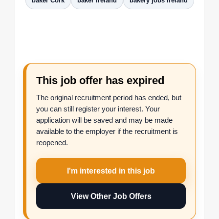
baker Cork
baker Ireland
bakery jobs Ireland
This job offer has expired
The original recruitment period has ended, but
you can still register your interest. Your
application will be saved and may be made
available to the employer if the recruitment is
reopened.
I'm interested in this job
View Other Job Offers