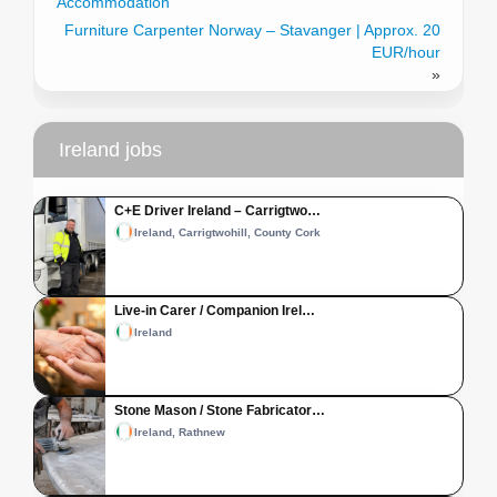
Accommodation
Furniture Carpenter Norway – Stavanger | Approx. 20
EUR/hour
»
Ireland jobs
C+E Driver Ireland – Carrigtwo…
Ireland, Carrigtwohill, County Cork
Live-in Carer / Companion Irel…
Ireland
Stone Mason / Stone Fabricator…
Ireland, Rathnew