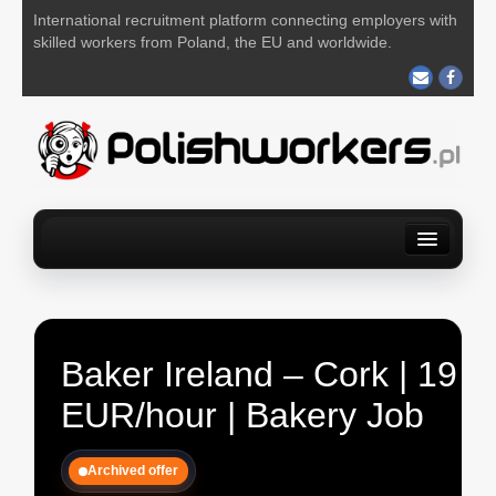
International recruitment platform connecting employers with
skilled workers from Poland, the EU and worldwide.
Home
Find a job
For Employers
About us
Contact us
POST YOUR JOB FOR FREE
Baker Ireland – Cork | 19
EUR/hour | Bakery Job
Archived offer