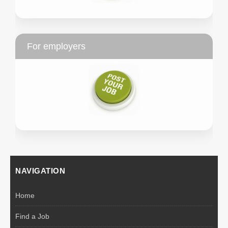
For employers
NAVIGATION
Home
Find a Job