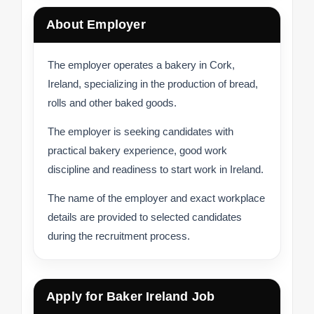
About Employer
The employer operates a bakery in Cork,
Ireland, specializing in the production of bread,
rolls and other baked goods.
The employer is seeking candidates with
practical bakery experience, good work
discipline and readiness to start work in Ireland.
The name of the employer and exact workplace
details are provided to selected candidates
during the recruitment process.
Apply for Baker Ireland Job