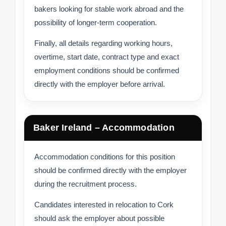
bakers looking for stable work abroad and the
possibility of longer-term cooperation.
Finally, all details regarding working hours,
overtime, start date, contract type and exact
employment conditions should be confirmed
directly with the employer before arrival.
Baker Ireland – Accommodation
Accommodation conditions for this position
should be confirmed directly with the employer
during the recruitment process.
Candidates interested in relocation to Cork
should ask the employer about possible