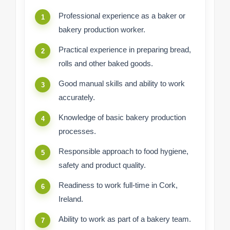
Professional experience as a baker or
bakery production worker.
Practical experience in preparing bread,
rolls and other baked goods.
Good manual skills and ability to work
accurately.
Knowledge of basic bakery production
processes.
Responsible approach to food hygiene,
safety and product quality.
Readiness to work full-time in Cork,
Ireland.
Ability to work as part of a bakery team.