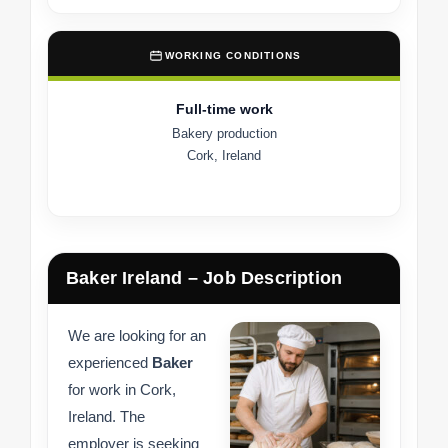
WORKING CONDITIONS
Full-time work
Bakery production
Cork, Ireland
Baker Ireland – Job Description
We are looking for an
experienced
Baker
for work in Cork,
Ireland. The
employer is seeking