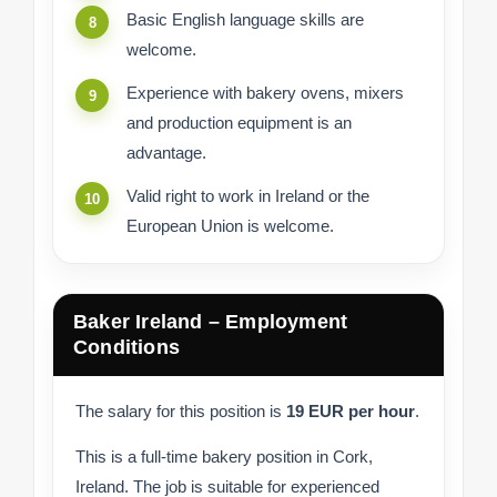
Basic English language skills are
welcome.
Experience with bakery ovens, mixers
and production equipment is an
advantage.
Valid right to work in Ireland or the
European Union is welcome.
Baker Ireland – Employment
Conditions
The salary for this position is
19 EUR per hour
.
This is a full-time bakery position in Cork,
Ireland. The job is suitable for experienced