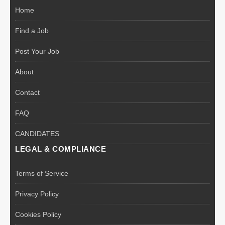
Home
Find a Job
Post Your Job
About
Contact
FAQ
CANDIDATES
LEGAL & COMPLIANCE
Terms of Service
Privacy Policy
Cookies Policy