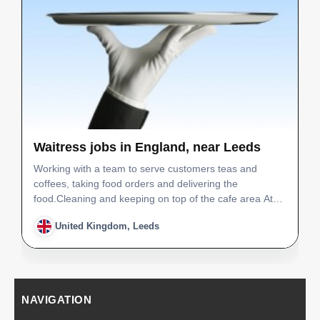
Waitress jobs in England, near Leeds
Working with a team to serve customers teas and
coffees, taking food orders and delivering the
food.Cleaning and keeping on top of the cafe area At
the end of the day cleaning the bathrooms and tables
United Kingdom, Leeds
also the play equipment, hovering and washing up too.
You w…
NAVIGATION