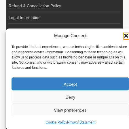
Refund & Cancellation Policy
Legal Information
EU VAT Registered • Poland • Since 2004
Manage Consent
POLISH WORKERS
To provide the best experiences, we use technologies like cookies to store
International recruitment platform connecting European
and/or access device information. Consenting to these technologies will
allow us to process data such as browsing behavior or unique IDs on this
employers with skilled and reliable workers from Poland and
site. Not consenting or withdrawing consent, may adversely affect certain
across the European Union.
features and functions.
We recruit – you employ. Transparent model, no temporary
Accept
contracts, no hidden commissions, fast and efficient hiring.
Deny
View preferences
© Polish Workers
Cookie Policy
Privacy Statement