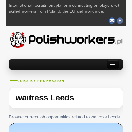
International recruitment platform connecting employers with
skilled workers from Poland, the EU and worldwide.
Home
Find a job
JOBS BY PROFESSION
Post your job
waitress Leeds
About us
Contact us
Browse current job opportunities related to waitress Leeds.