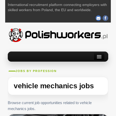
International recruitment platform connecting employers with
skilled workers from Poland, the EU and worldwide.
Home
Find a job
JOBS BY PROFESSION
Post your job
vehicle mechanics jobs
About us
Contact us
Browse current job opportunities related to vehicle
mechanics jobs.