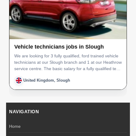
Vehicle technicians jobs in Slough
We are looking for 3 fully qualified, ford trained vehicle
technicians at our Slough branch and 1 at our Heathrow
service centre. The basic salary for a fully qualified tech
would be £26,000 with an OTE of £30,000. Job position
United Kingdom, Slough
- Vehicle Technician Number of s…
NAVIGATION
Home