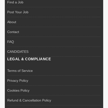
Find a Job
Post Your Job
About
Contact
FAQ
CANDIDATES
LEGAL & COMPLIANCE
Terms of Service
Privacy Policy
Cookies Policy
Refund & Cancellation Policy