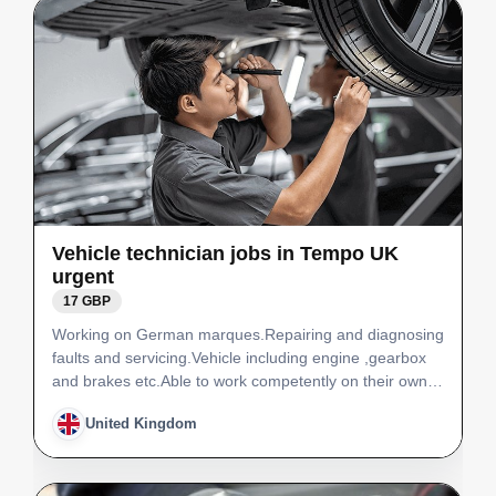
Vehicle technician jobs in Tempo UK
urgent
17 GBP
Working on German marques.Repairing and diagnosing
faults and servicing.Vehicle including engine ,gearbox
and brakes etc.Able to work competently on their own.
Jobs for Polish vehicle technicians Job position: Vehicle
United Kingdom
technicianNumber of staff needed: 1Job sal…