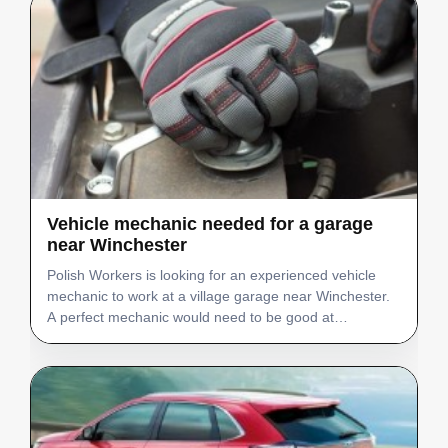
Vehicle mechanic needed for a garage
near Winchester
Polish Workers is looking for an experienced vehicle
mechanic to work at a village garage near Winchester.
A perfect mechanic would need to be good at
electrics/diagnostics. Job position - Vehicle Mechanic
Number of staff needed - 1 Salary (basic annual
salary…