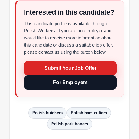
Interested in this candidate?
This candidate profile is available through
Polish Workers. If you are an employer and
would like to receive more information about
this candidate or discuss a suitable job offer,
please contact us using the button below.
Submit Your Job Offer
For Employers
Polish butchers
Polish ham cutters
Polish pork boners