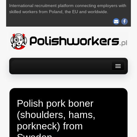
International recruitment platform connecting employers with
skilled workers from Poland, the EU and worldwide.
Home
Find a job
For Employers
About us
Contact us
POST YOUR JOB FOR FREE
Polish pork boner
(shoulders, hams,
porkneck) from