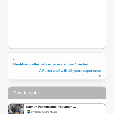
«
Meat/ham cutter with experience from Sweden
A Polish chef with 18 years experience
»
Sweden jobs
Salmon Packing and Production …
Sweden, Gothenburg