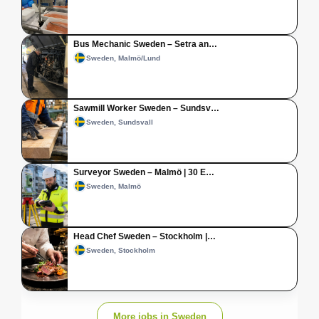
Bus Mechanic Sweden – Setra an…
Sweden, Malmö/Lund
Sawmill Worker Sweden – Sundsv…
Sweden, Sundsvall
Surveyor Sweden – Malmö | 30 E…
Sweden, Malmö
Head Chef Sweden – Stockholm |…
Sweden, Stockholm
More jobs in Sweden