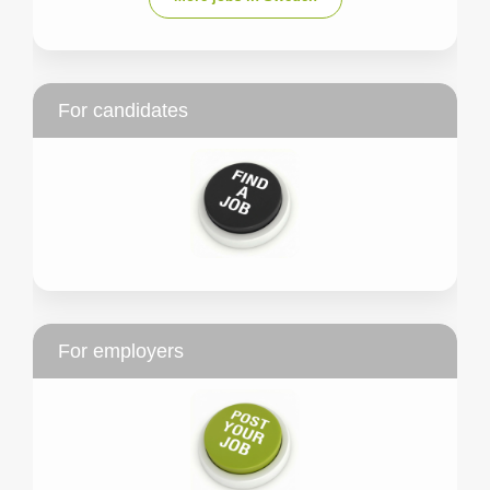
For candidates
For employers