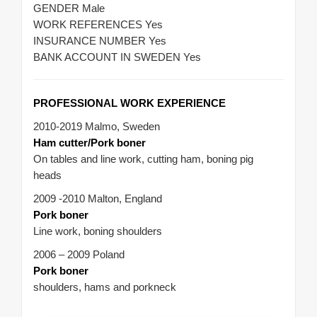
GENDER Male
WORK REFERENCES Yes
INSURANCE NUMBER Yes
BANK ACCOUNT IN SWEDEN Yes
PROFESSIONAL WORK EXPERIENCE
2010-2019 Malmo, Sweden
Ham cutter/Pork boner
On tables and line work, cutting ham, boning pig
heads
2009 -2010 Malton, England
Pork boner
Line work, boning shoulders
2006 – 2009 Poland
Pork boner
shoulders, hams and porkneck