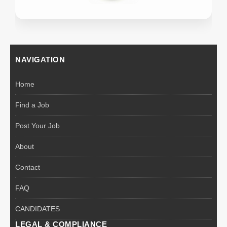
NAVIGATION
Home
Find a Job
Post Your Job
About
Contact
FAQ
CANDIDATES
LEGAL & COMPLIANCE