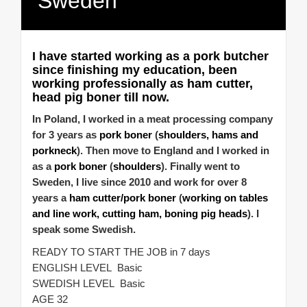
Sweden
I have started working as a pork butcher
since finishing my education, been
working professionally as ham cutter,
head pig boner till now.
In Poland, I worked in a meat processing company
for 3 years as
pork boner
(
shoulders, hams and
porkneck
). Then move to England and I worked in
as a
pork boner
(
shoulders
). Finally went to
Sweden, I live since 2010 and work for over 8
years a
ham cutter/pork boner
(
working on tables
and line work, cutting ham, boning pig heads
). I
speak some Swedish.
READY TO START THE JOB in 7 days
ENGLISH LEVEL Basic
SWEDISH LEVEL Basic
AGE 32