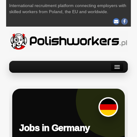
International recruitment platform connecting employers with
skilled workers from Poland, the EU and worldwide.
Home
Find a job
Post your job
About us
Contact us
Jobs in Germany