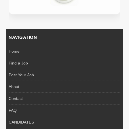
NAVIGATION
Home
Find a Job
Post Your Job
About
Contact
FAQ
CANDIDATES