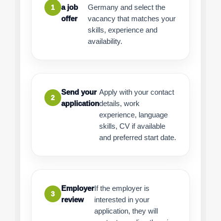
a job
Germany and select the
1
offer
vacancy that matches your
skills, experience and
availability.
Send your
Apply with your contact
2
application
details, work
experience, language
skills, CV if available
and preferred start date.
Employer
If the employer is
3
review
interested in your
application, they will