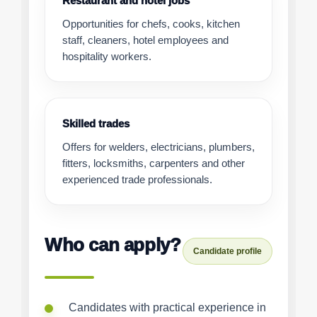
Restaurant and hotel jobs
Opportunities for chefs, cooks, kitchen
staff, cleaners, hotel employees and
hospitality workers.
Skilled trades
Offers for welders, electricians, plumbers,
fitters, locksmiths, carpenters and other
experienced trade professionals.
Who can apply?
Candidate profile
Candidates with practical experience in