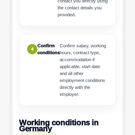
contact you directly using
the contact details you
provided.
Confirm
Confirm salary, working
4
conditions
hours, contract type,
accommodation if
applicable, start date
and all other
employment conditions
directly with the
employer.
Working conditions in
Germany