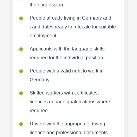
their profession.
People already living in Germany and
candidates ready to relocate for suitable
employment.
Applicants with the language skills
required for the individual position.
People with a valid right to work in
Germany.
Skilled workers with certificates,
licences or trade qualifications where
required.
Drivers with the appropriate driving
licence and professional documents