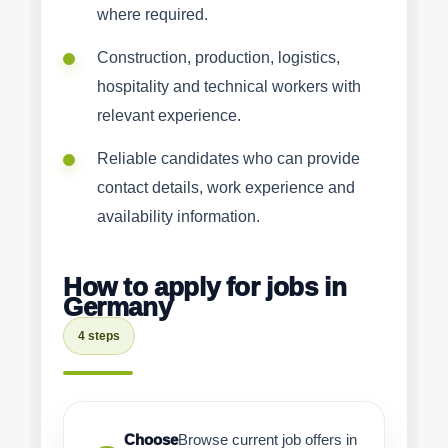
where required.
Construction, production, logistics,
hospitality and technical workers with
relevant experience.
Reliable candidates who can provide
contact details, work experience and
availability information.
How to apply for jobs in
Germany
4 steps
Choose
Browse current job offers in