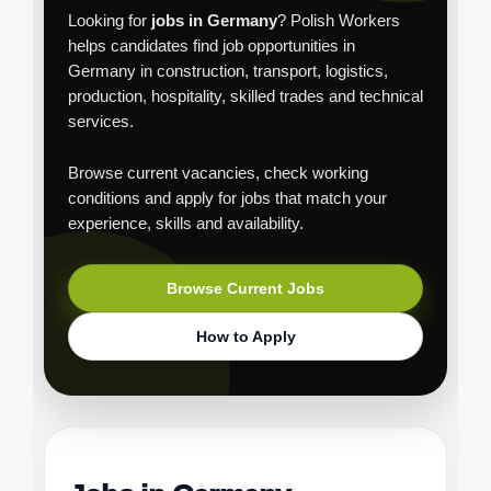
Looking for
jobs in Germany
? Polish Workers
helps candidates find job opportunities in
Germany in construction, transport, logistics,
production, hospitality, skilled trades and technical
services.
Browse current vacancies, check working
conditions and apply for jobs that match your
experience, skills and availability.
Browse Current Jobs
How to Apply