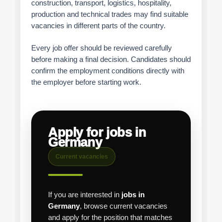
construction, transport, logistics, hospitality,
production and technical trades may find suitable
vacancies in different parts of the country.
Every job offer should be reviewed carefully
before making a final decision. Candidates should
confirm the employment conditions directly with
the employer before starting work.
Apply for jobs in
Germany
Current vacancies
If you are interested in
jobs in
Germany
, browse current vacancies
and apply for the position that matches