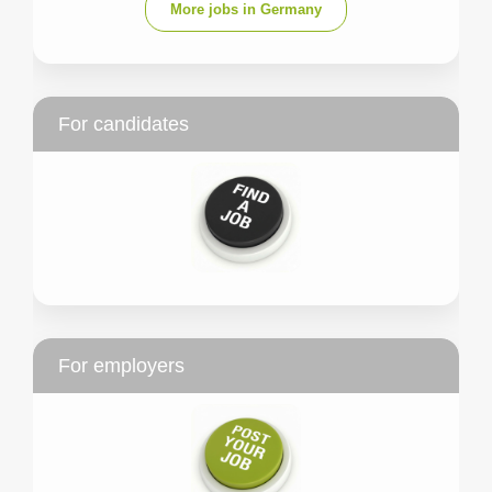
More jobs in Germany
For candidates
For employers