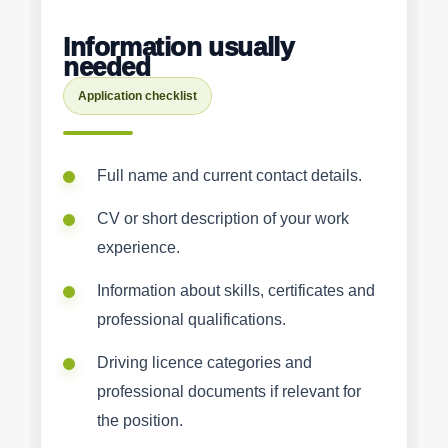
Information usually
needed
Application checklist
Full name and current contact details.
CV or short description of your work
experience.
Information about skills, certificates and
professional qualifications.
Driving licence categories and
professional documents if relevant for
the position.