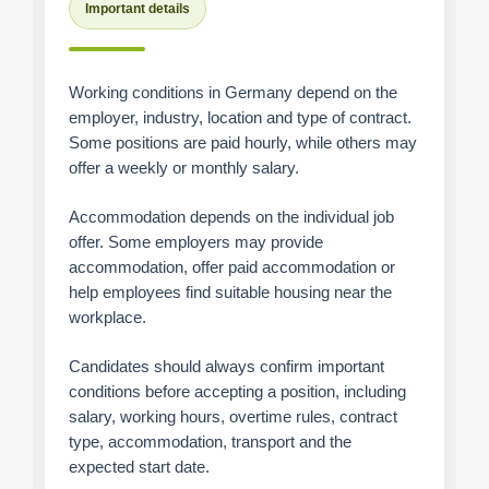
Important details
Working conditions in Germany depend on the
employer, industry, location and type of contract.
Some positions are paid hourly, while others may
offer a weekly or monthly salary.
Accommodation depends on the individual job
offer. Some employers may provide
accommodation, offer paid accommodation or
help employees find suitable housing near the
workplace.
Candidates should always confirm important
conditions before accepting a position, including
salary, working hours, overtime rules, contract
type, accommodation, transport and the
expected start date.