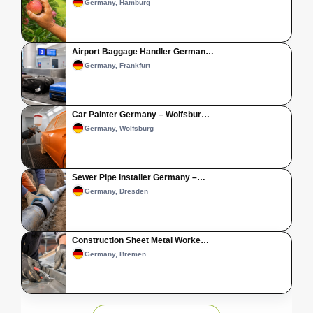
Germany, Hamburg
Airport Baggage Handler German…
Germany, Frankfurt
Car Painter Germany – Wolfsbur…
Germany, Wolfsburg
Sewer Pipe Installer Germany –…
Germany, Dresden
Construction Sheet Metal Worke…
Germany, Bremen