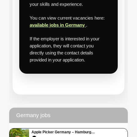
your skills and experience.
You can view current vacancies here:
available jobs in Germany
.
If the employer is interested in your
application, they will contact you
directly using the contact details
provided in your application.
Germany jobs
Apple Picker Germany – Hamburg…