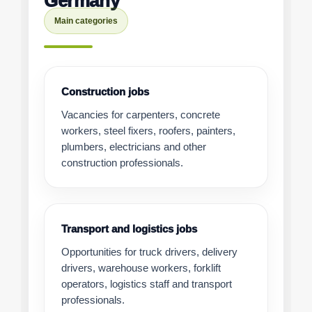
Germany
Main categories
Construction jobs
Vacancies for carpenters, concrete
workers, steel fixers, roofers, painters,
plumbers, electricians and other
construction professionals.
Transport and logistics jobs
Opportunities for truck drivers, delivery
drivers, warehouse workers, forklift
operators, logistics staff and transport
professionals.