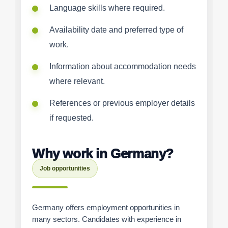
Language skills where required.
Availability date and preferred type of
work.
Information about accommodation needs
where relevant.
References or previous employer details
if requested.
Why work in Germany?
Job opportunities
Germany offers employment opportunities in
many sectors. Candidates with experience in