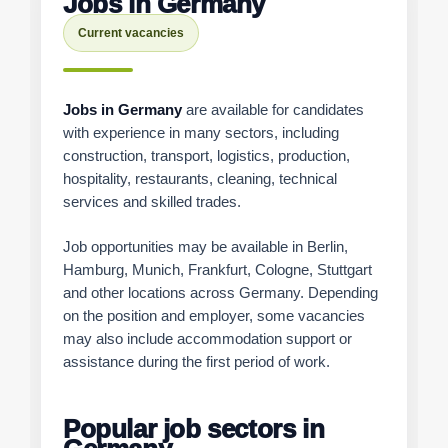
Jobs in Germany
Current vacancies
Jobs in Germany
are available for candidates
with experience in many sectors, including
construction, transport, logistics, production,
hospitality, restaurants, cleaning, technical
services and skilled trades.
Job opportunities may be available in Berlin,
Hamburg, Munich, Frankfurt, Cologne, Stuttgart
and other locations across Germany. Depending
on the position and employer, some vacancies
may also include accommodation support or
assistance during the first period of work.
Popular job sectors in