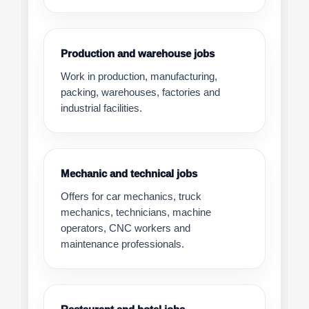
Production and warehouse jobs
Work in production, manufacturing,
packing, warehouses, factories and
industrial facilities.
Mechanic and technical jobs
Offers for car mechanics, truck
mechanics, technicians, machine
operators, CNC workers and
maintenance professionals.