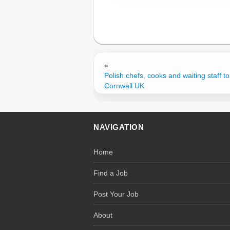
«
Polish chefs, cooks and waiting staff to
Cornwall UK
NAVIGATION
Home
Find a Job
Post Your Job
About