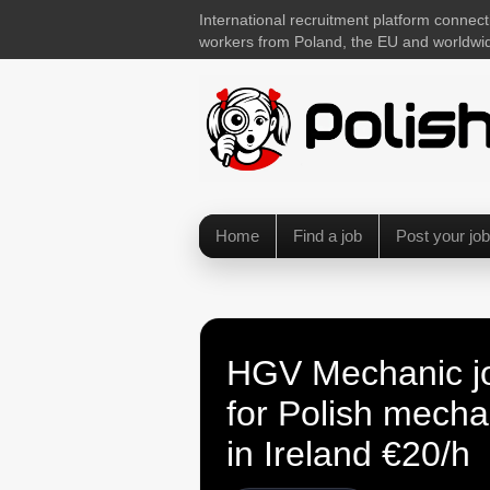
International recruitment platform connect
workers from Poland, the EU and worldwi
Home
Find a job
Post your job
HGV Mechanic j
for Polish mecha
in Ireland €20/h