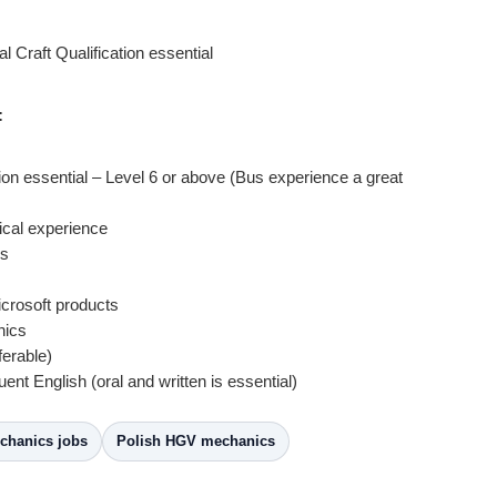
 Craft Qualification essential
:
tion essential – Level 6 or above (Bus experience a great
rical experience
cs
crosoft products
hics
ferable)
uent English (oral and written is essential)
hanics jobs
Polish HGV mechanics