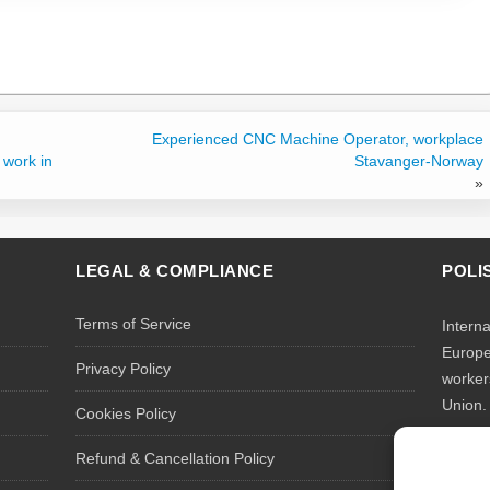
Experienced CNC Machine Operator, workplace
 work in
Stavanger-Norway
»
LEGAL & COMPLIANCE
POLI
Terms of Service
Intern
Europe
Privacy Policy
worker
Union.
Cookies Policy
We rec
Refund & Cancellation Policy
tempor