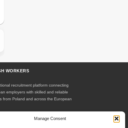
SH WORKERS
ational recruitment platform connecting
an employers with skilled and reliable
s from Poland and across the European
Manage Consent
ruit – you employ. Transparent model, no
ary contracts, no hidden commissions,