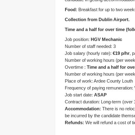
Food:
Breakfast for up to two week
Collection from Dublin Airport.
Time and a half for over time (fo
Job position:
HGV Mechanic
Number of staff needed: 3
Job salary (hourly rate):
€19 p/hr
, 
Number of working hours (per week
Overtime :
Time and a half for ove
Number of working hours (per week
Place of work: Ardee County Louth
Frequency of paying remuneration:
Job start date:
ASAP
Contract duration: Long-term (over 
Accommodation:
There is no reloc
be incurred by the candidate thems
Refunds:
We will refund a cost of t