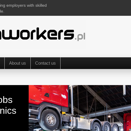
ing employers with skilled
de.
About us
Contact us
obs
nics