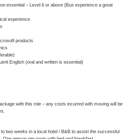
tion essential – Level 6 or above (Bus experience a great
rical experience
cs
crosoft products
hics
ferable)
uent English (oral and written is essential)
package with this role – any costs incurred with moving will be
es.
 to two weeks in a local hotel / B&B to assist the successful
. One person per room with bed and breakfast.