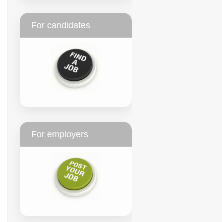
For candidates
For employers