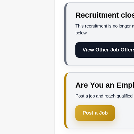
Recruitment clo
This recruitment is no longer 
below.
View Other Job Offer
Are You an Empl
Post a job and reach qualifie
Post a Job