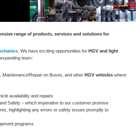
sive range of products, services and solutions for
echanics
. We have exciting opportunities for
HGV and light
r-expanding team:
ce, Maintenance/Repair on Buses, and other
HGV vehicles
where
cle availability and repairs
 and Safety – which imperative to our customer promise
es, highlighting any errors or safety issues promptly to
velopment programs