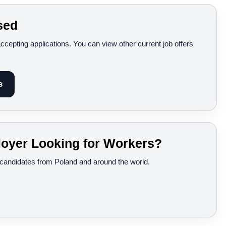
sed
accepting applications. You can view other current job offers
s
oyer Looking for Workers?
d candidates from Poland and around the world.