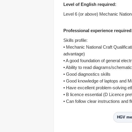
Level of English required:
Level 6 (or above) Mechanic National
Professional experience required
Skills profile:
• Mechanic National Craft Qualifica
advantage)
• A good foundation of general elect
• Ability to read diagrams/schemati
• Good diagnostics skills
• Good knowledge of laptops and Mi
• Have excellent problem-solving et
• B licence essential (D Licence pre
• Can follow clear instructions and fl
HGV mec