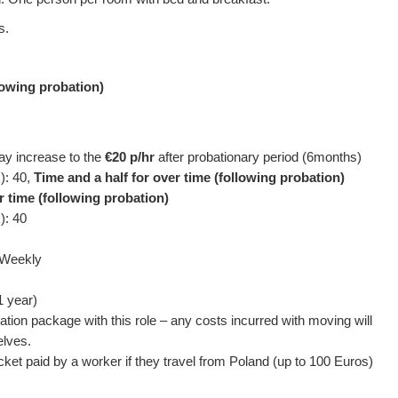
s.
llowing probation)
pay increase to the
€20 p/hr
after probationary period (6months)
): 40,
Time and a half for over time (following probation)
r time (following probation)
): 40
 Weekly
1 year)
ation package with this role – any costs incurred with moving will
elves.
icket paid by a worker if they travel from Poland (up to 100 Euros)