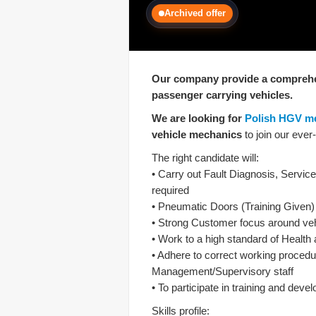
Archived offer
Our company provide a comprehen
passenger carrying vehicles.
We are looking for
Polish HGV m
vehicle mechanics
to join our eve
The right candidate will:
• Carry out Fault Diagnosis, Servi
required
• Pneumatic Doors (Training Given)
• Strong Customer focus around vehi
• Work to a high standard of Health
• Adhere to correct working procedur
Management/Supervisory staff
• To participate in training and de
Skills profile: