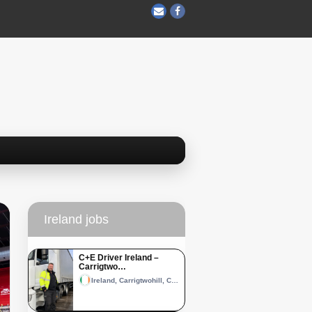
Ireland jobs
C+E Driver Ireland –
Carrigtwo…
Ireland, Carrigtwohill, County Cork