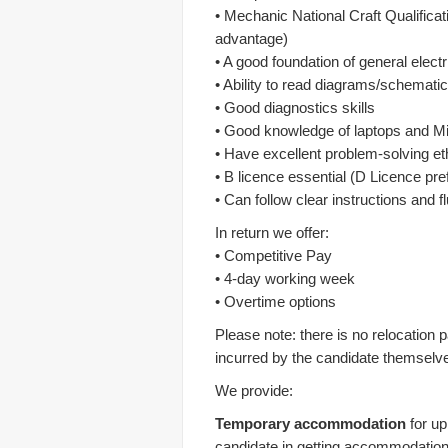
• Mechanic National Craft Qualifica
advantage)
• A good foundation of general elect
• Ability to read diagrams/schemati
• Good diagnostics skills
• Good knowledge of laptops and Mi
• Have excellent problem-solving et
• B licence essential (D Licence pre
• Can follow clear instructions and fl
In return we offer:
• Competitive Pay
• 4-day working week
• Overtime options
Please note: there is no relocation 
incurred by the candidate themselv
We provide:
Temporary accommodation
for up
candidate in getting accommodation