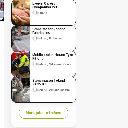
Live-in Carer /
Companion Irel…
Ireland
Stone Mason / Stone
Fabricator…
Ireland, Rathnew
Mobile and In-House Tyre
Fitte…
Ireland, Millstreet, County Cork and Castleisland, County Kerry
Stonemason Ireland –
Various l…
Ireland, Various locations across Ireland
More jobs in Ireland