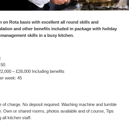
m on Rota basis with excellent all round skills and
ation and other benefits included in package with holiday
 management skills in a busy kitchen.
t
.50
22,000 – £28,000 Including benefits
er week: 45
e of charge. No deposit required. Washing machine and tumble
y. Own or shared rooms, photos available and of course, Tips
all kitchen staff.