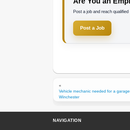
Are You an Empl
Post a job and reach qualifie
Post a Job
«
Vehicle mechanic needed for a garage
Winchester
NAVIGATION