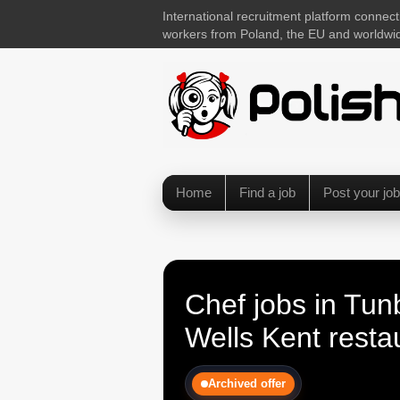
International recruitment platform connect
workers from Poland, the EU and worldwi
Home
Find a job
Post your job
Chef jobs in Tun
Wells Kent resta
Archived offer