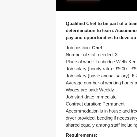
Qualified Chef to be part of a tea
determination to learn. Accommod
pay and opportunities to develop
Job position:
Chef
Number of staff needed: 3
Place of work: Tunbridge Wells Ken
Job salary (hourly rate) : £9.00 – £9
Job salary (basic annual salary): £ 
Average number of working hours p
Wages are paid: Weekly
Job start date: Immediate
Contract duration: Permanent
Accommodation is in house and fre
dryer provided, bedding if necessar
shared equally among staff including 
Requirements: