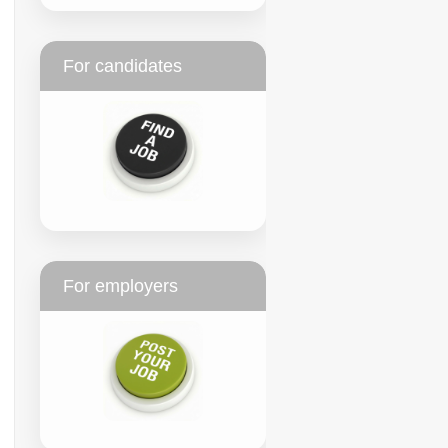
For candidates
For employers