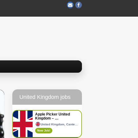
United Kingdom jobs
Apple Picker United
Kingdom – …
United Kingdom, Canterbury
New Job!