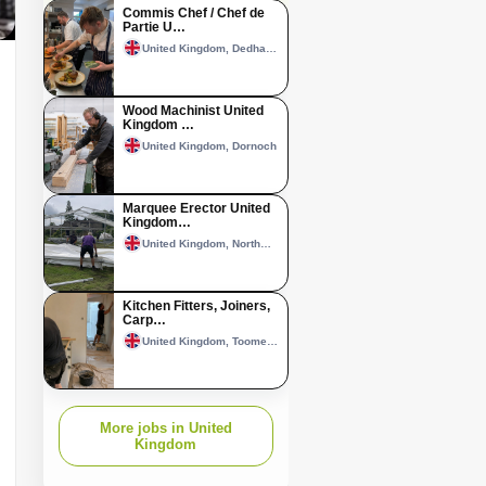
Commis Chef / Chef de
Partie U…
United Kingdom, Dedham, Essex
Wood Machinist United
Kingdom …
United Kingdom, Dornoch
Marquee Erector United
Kingdom…
United Kingdom, Northwich
Kitchen Fitters, Joiners,
Carp…
United Kingdom, Toome–Randalstown area
More jobs in United
Kingdom