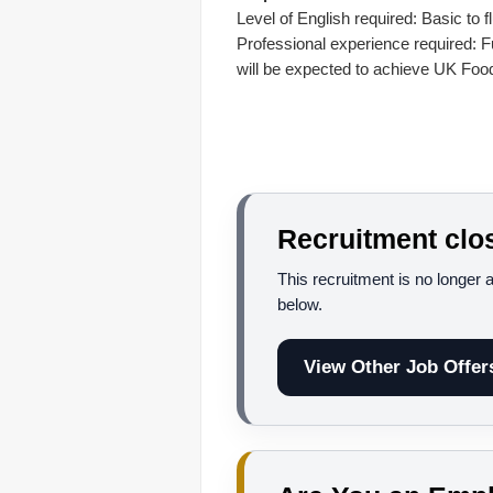
Level of English required: Basic to f
Professional experience required: Fu
will be expected to achieve UK Food
Recruitment clo
This recruitment is no longer 
below.
View Other Job Offer