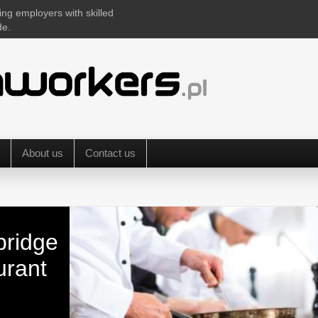
ing employers with skilled
de.
About us
Contact us
bridge
urant