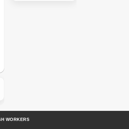
SH WORKERS