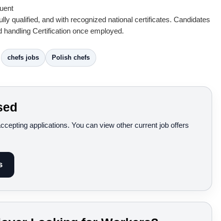
luent
lly qualified, and with recognized national certificates. Candidates
 handling Certification once employed.
chefs jobs
Polish chefs
sed
accepting applications. You can view other current job offers
s