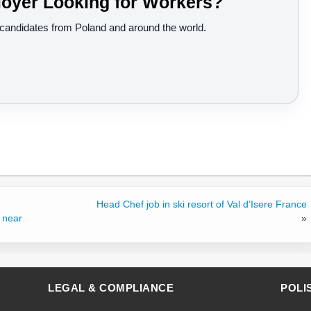
oyer Looking for Workers?
d candidates from Poland and around the world.
Head Chef job in ski resort of Val d’Isere France
 near
»
LEGAL & COMPLIANCE
POLI