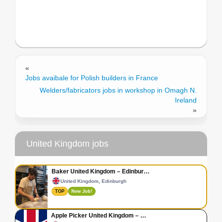
«
Jobs avaibale for Polish builders in France
Welders/fabricators jobs in workshop in Omagh N.
Ireland
»
United Kingdom jobs
Baker United Kingdom – Edinbur…
United Kingdom, Edinburgh
TOP
New Job!
Apple Picker United Kingdom – …