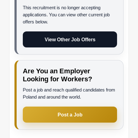
This recruitment is no longer accepting
applications. You can view other current job
offers below.
View Other Job Offers
Are You an Employer
Looking for Workers?
Post a job and reach qualified candidates from
Poland and around the world.
Post a Job