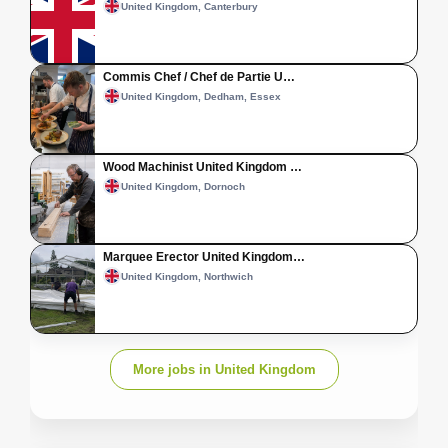
United Kingdom, Canterbury
Commis Chef / Chef de Partie U…
United Kingdom, Dedham, Essex
Wood Machinist United Kingdom …
United Kingdom, Dornoch
Marquee Erector United Kingdom…
United Kingdom, Northwich
More jobs in United Kingdom