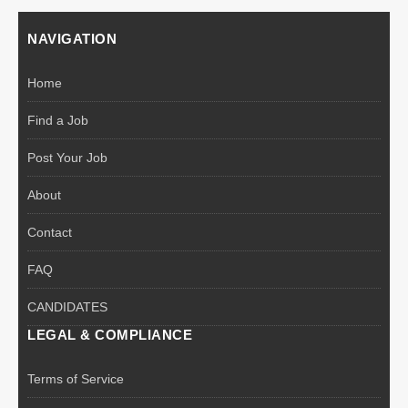
NAVIGATION
Home
Find a Job
Post Your Job
About
Contact
FAQ
CANDIDATES
LEGAL & COMPLIANCE
Terms of Service