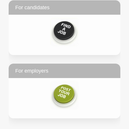
For candidates
For employers