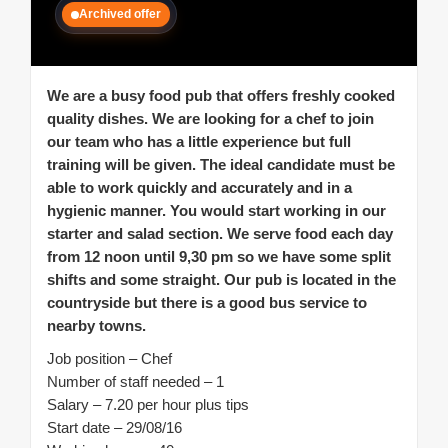
Archived offer
We are a busy food pub that offers freshly cooked
quality dishes. We are looking for a chef to join
our team who has a little experience but full
training will be given. The ideal candidate must be
able to work quickly and accurately and in a
hygienic manner. You would start working in our
starter and salad section. We serve food each day
from 12 noon until 9,30 pm so we have some split
shifts and some straight. Our pub is located in the
countryside but there is a good bus service to
nearby towns.
Job position – Chef
Number of staff needed – 1
Salary – 7.20 per hour plus tips
Start date – 29/08/16