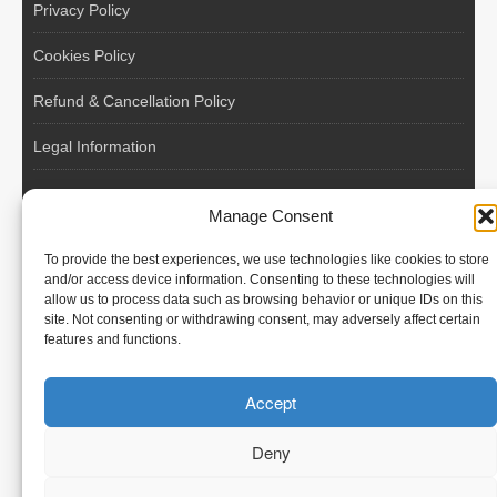
Privacy Policy
Cookies Policy
Refund & Cancellation Policy
Legal Information
EU VAT Registered • Poland • Since 2004
Manage Consent
POLISH WORKERS
To provide the best experiences, we use technologies like cookies to store
International recruitment platform connecting European
and/or access device information. Consenting to these technologies will
allow us to process data such as browsing behavior or unique IDs on this
employers with skilled and reliable workers from Poland and
site. Not consenting or withdrawing consent, may adversely affect certain
across the European Union.
features and functions.
We recruit – you employ. Transparent model, no temporary
Accept
contracts, no hidden commissions, fast and efficient hiring.
Deny