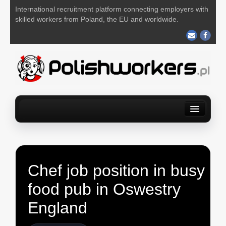
International recruitment platform connecting employers with
skilled workers from Poland, the EU and worldwide.
Home
Find a job
For Employers
About us
Contact us
POST YOUR JOB FOR FREE
Chef job position in busy
food pub in Oswestry
England