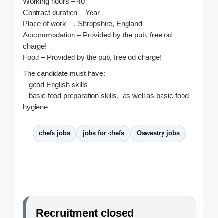
Working hours – 40
Contract duration – Year
Place of work – , Shropshire, England
Accommodation – Provided by the pub, free od
charge!
Food – Provided by the pub, free od charge!
The candidate must have:
– good English skills
– basic food preparation skills, as well as basic food
hygiene
chefs jobs
jobs for chefs
Oswestry jobs
Recruitment closed