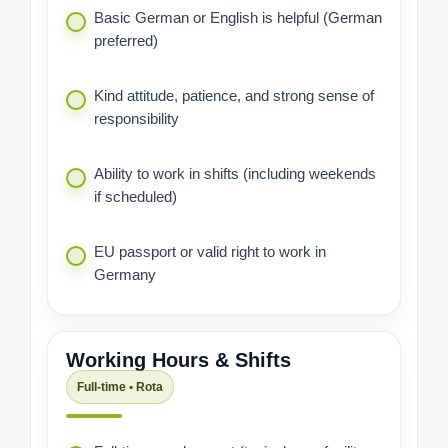
Basic German or English is helpful (German
preferred)
Kind attitude, patience, and strong sense of
responsibility
Ability to work in shifts (including weekends
if scheduled)
EU passport or valid right to work in
Germany
Working Hours & Shifts
Full-time • Rota