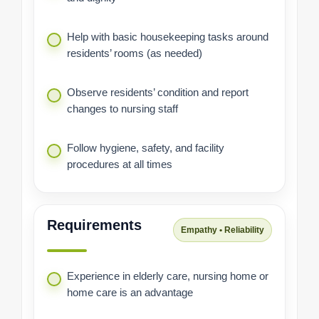
Help with basic housekeeping tasks around
residents’ rooms (as needed)
Observe residents’ condition and report
changes to nursing staff
Follow hygiene, safety, and facility
procedures at all times
Requirements
Empathy • Reliability
Experience in elderly care, nursing home or
home care is an advantage