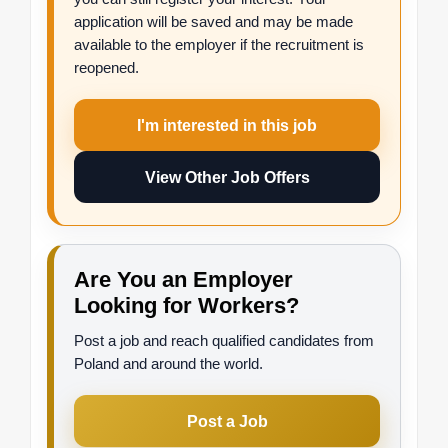
application will be saved and may be made
available to the employer if the recruitment is
reopened.
I'm interested in this job
View Other Job Offers
Are You an Employer
Looking for Workers?
Post a job and reach qualified candidates from
Poland and around the world.
Post a Job