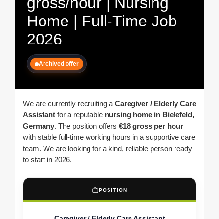
gross/hour | Nursing
Home | Full-Time Job
2026
Archived offer
We are currently recruiting a
Caregiver / Elderly Care
Assistant
for a reputable
nursing home in Bielefeld,
Germany
. The position offers
€18 gross per hour
with stable full-time working hours in a supportive care
team. We are looking for a kind, reliable person ready
to start in 2026.
POSITION
Caregiver / Elderly Care Assistant