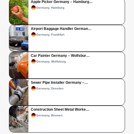
Apple Picker Germany – Hamburg…
Germany, Hamburg
Airport Baggage Handler German…
Germany, Frankfurt
Car Painter Germany – Wolfsbur…
Germany, Wolfsburg
Sewer Pipe Installer Germany –…
Germany, Dresden
Construction Sheet Metal Worke…
Germany, Bremen