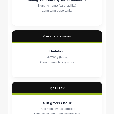
Nursing home (care facility)
Long-term opportunity
PLACE OF WORK
Bielefeld
Germany (NRW)
Care home / facility work
SALARY
€18 gross / hour
Paid monthly (as agreed)