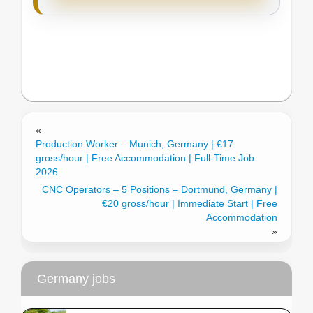
«
Production Worker – Munich, Germany | €17
gross/hour | Free Accommodation | Full-Time Job
2026
CNC Operators – 5 Positions – Dortmund, Germany |
€20 gross/hour | Immediate Start | Free
Accommodation
»
Germany jobs