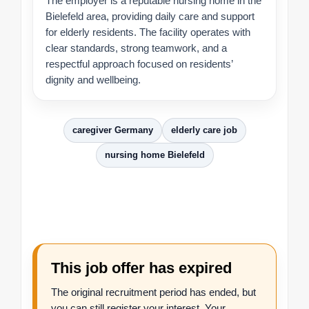
The employer is a reputable nursing home in the
Bielefeld area, providing daily care and support
for elderly residents. The facility operates with
clear standards, strong teamwork, and a
respectful approach focused on residents’
dignity and wellbeing.
caregiver Germany
elderly care job
nursing home Bielefeld
This job offer has expired
The original recruitment period has ended, but
you can still register your interest. Your