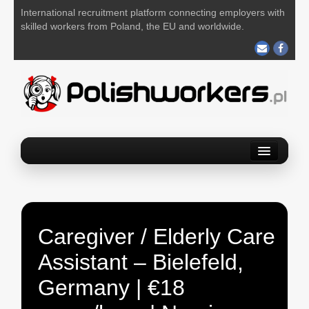
International recruitment platform connecting employers with
skilled workers from Poland, the EU and worldwide.
Home
Find a job
Post your job
Caregiver / Elderly Care
About us
Assistant – Bielefeld,
Contact us
Germany | €18