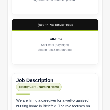
Night/weekend bonuses possible
WORKING CONDITIONS
Full-time
Shift work (day/night)
Stable rota & onboarding
Job Description
Elderly Care • Nursing Home
We are hiring a caregiver for a well-organised
nursing home in Bielefeld. The role focuses on