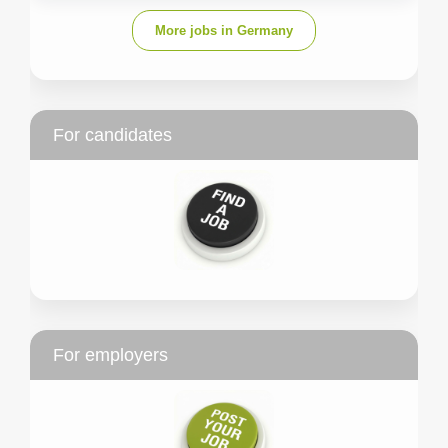
More jobs in Germany
For candidates
For employers