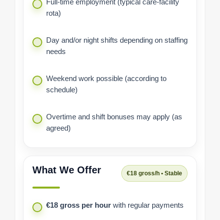
Full-time employment (typical care-facility
rota)
Day and/or night shifts depending on staffing
needs
Weekend work possible (according to
schedule)
Overtime and shift bonuses may apply (as
agreed)
What We Offer
€18 gross/h • Stable
€18 gross per hour
with regular payments