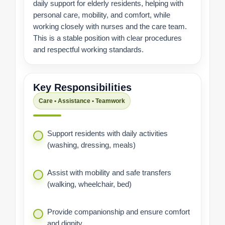
daily support for elderly residents, helping with
personal care, mobility, and comfort, while
working closely with nurses and the care team.
This is a stable position with clear procedures
and respectful working standards.
Key Responsibilities
Care • Assistance • Teamwork
Support residents with daily activities
(washing, dressing, meals)
Assist with mobility and safe transfers
(walking, wheelchair, bed)
Provide companionship and ensure comfort
and dignity