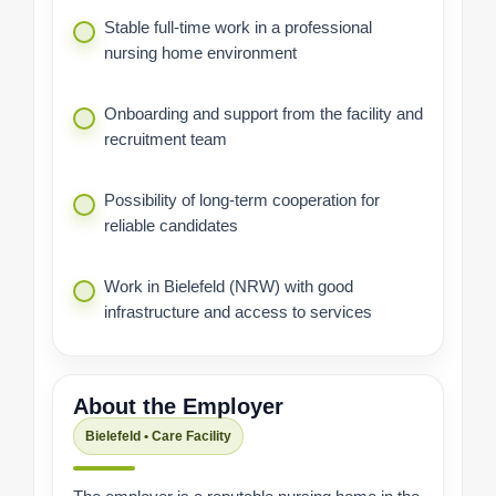
Stable full-time work in a professional
nursing home environment
Onboarding and support from the facility and
recruitment team
Possibility of long-term cooperation for
reliable candidates
Work in Bielefeld (NRW) with good
infrastructure and access to services
About the Employer
Bielefeld • Care Facility