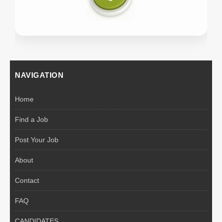
NAVIGATION
Home
Find a Job
Post Your Job
About
Contact
FAQ
CANDIDATES