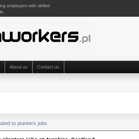
ing employers with skilled
de.
About us
Contact us
ated to planters jobs.