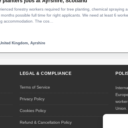
e planters jobs at Ayrshire, Scotland
ienced forestry workers required for tree planting, chemical spraying 
 months possible full time for right applicants. We need at least 6 worke
ing accommodation. The cos…
United Kingdom, Ayrshire
LEGAL & COMPLIANCE
POLI
Terms of Service
Intern
Europe
Privacy Policy
worker
Union.
Cookies Policy
We rec
Refund & Cancellation Policy