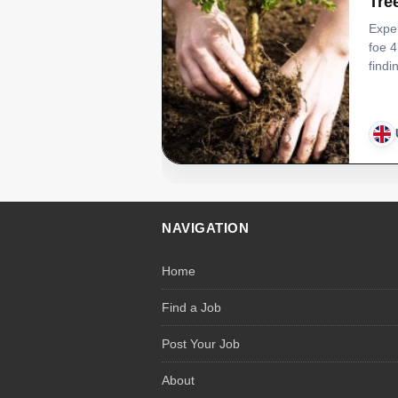
Tre
Exper
foe 4
find
NAVIGATION
Home
Find a Job
Post Your Job
About