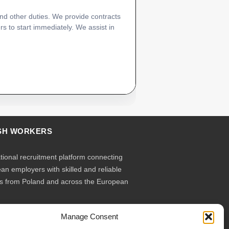
and other duties. We provide contracts
rs to start immediately. We assist in
SH WORKERS
ational recruitment platform connecting
an employers with skilled and reliable
s from Poland and across the European
Manage Consent
ruit – you employ. Transparent model, no