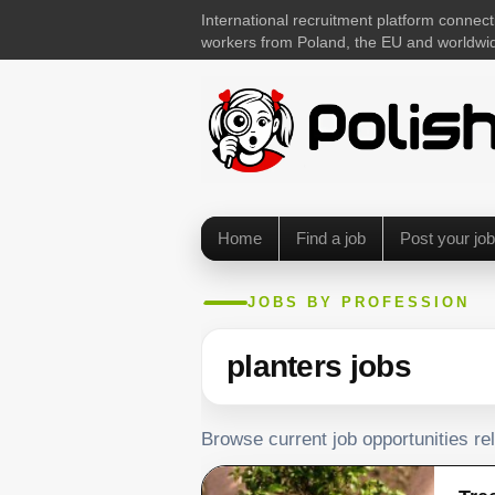
International recruitment platform connect
workers from Poland, the EU and worldwi
Home
Find a job
Post your job
JOBS BY PROFESSION
planters jobs
Browse current job opportunities rel