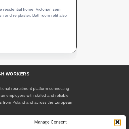
e residential home. Victorian semi
n and re plaster. Bathroom refit also
SH WORKERS
ational recruitment platform connecting
an employers with skilled and reliable
s from Poland and across the European
Manage Consent
ruit – you employ. Transparent model, no