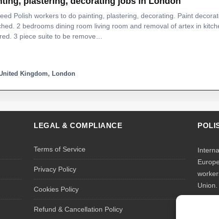
nting, plastering, decorating jobs in London
ed Polish workers to do painting, plastering, decorating. Paint decorat
hed. 2 bedrooms dining room living room and removal of artex in kitche
red. 3 piece suite to be remove…
United Kingdom, London
LEGAL & COMPLIANCE
POLI
Terms of Service
Intern
Europe
Privacy Policy
worker
Union.
Cookies Policy
We rec
Refund & Cancellation Policy