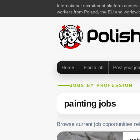
International recruitment platform connect
workers from Poland, the EU and worldwi
Home
Find a job
Post your job
JOBS BY PROFESSION
painting jobs
Browse current job opportunities rel