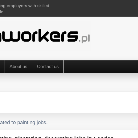
ing employers with skilled
de.
About us
Contact us
ated to painting jobs.