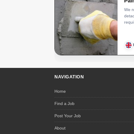
Pai
We ne
detac
requi
NAVIGATION
Home
Find a Job
Post Your Job
About