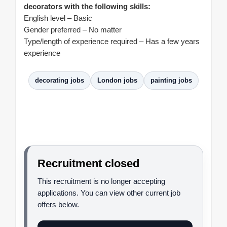
decorators with the following skills:
English level – Basic
Gender preferred – No matter
Type/length of experience required – Has a few years
experience
decorating jobs
London jobs
painting jobs
Recruitment closed
This recruitment is no longer accepting
applications. You can view other current job
offers below.