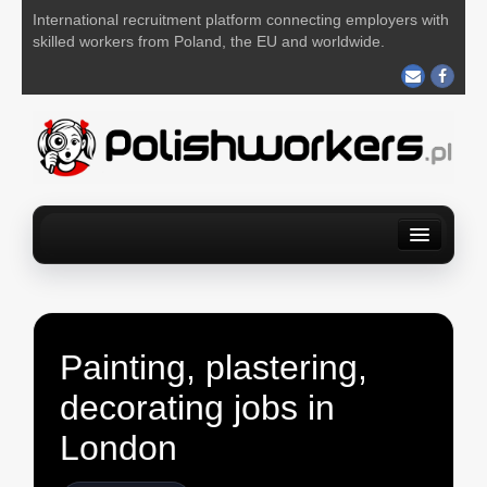
International recruitment platform connecting employers with
skilled workers from Poland, the EU and worldwide.
Home
Find a job
For Employers
About us
Contact us
POST YOUR JOB FOR FREE
Painting, plastering,
decorating jobs in
London