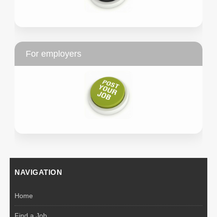
For employers
NAVIGATION
Home
Find a Job