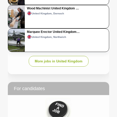
Wood Machinist United Kingdom …
United Kingdom, Dornoch
Marquee Erector United Kingdom…
United Kingdom, Northwich
More jobs in United Kingdom
For candidates