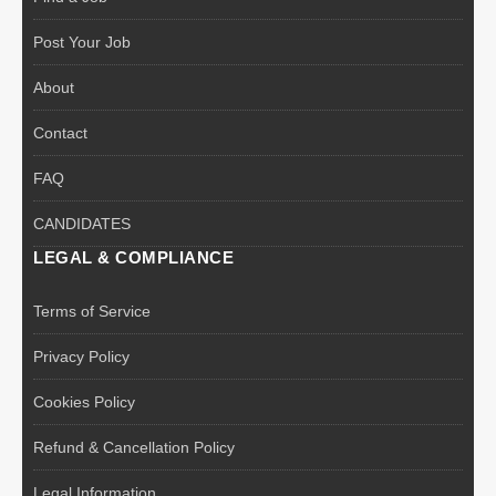
Post Your Job
About
Contact
FAQ
CANDIDATES
LEGAL & COMPLIANCE
Terms of Service
Privacy Policy
Cookies Policy
Refund & Cancellation Policy
Legal Information