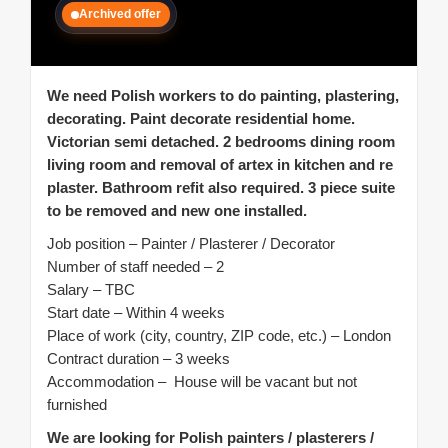
Archived offer
We need Polish workers to do painting, plastering,
decorating. Paint decorate residential home.
Victorian semi detached. 2 bedrooms dining room
living room and removal of artex in kitchen and re
plaster.
Bathroom refit also required. 3 piece suite
to be removed and new one installed.
Job position – Painter / Plasterer / Decorator
Number of staff needed – 2
Salary – TBC
Start date – Within 4 weeks
Place of work (city, country, ZIP code, etc.) – London
Contract duration – 3 weeks
Accommodation – House will be vacant but not
furnished
We are looking for Polish painters / plasterers /