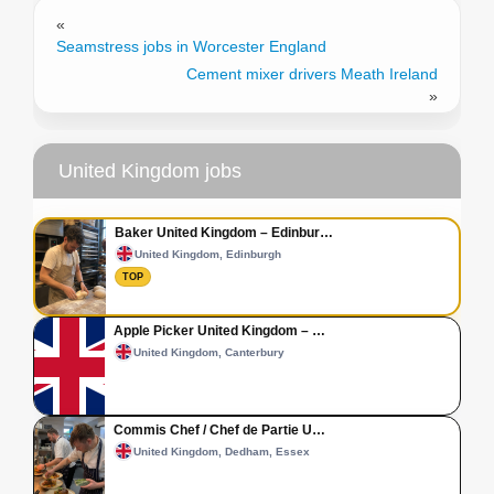
«
Seamstress jobs in Worcester England
Cement mixer drivers Meath Ireland
»
United Kingdom jobs
Baker United Kingdom – Edinbur…
United Kingdom, Edinburgh
TOP
Apple Picker United Kingdom – …
United Kingdom, Canterbury
Commis Chef / Chef de Partie U…
United Kingdom, Dedham, Essex