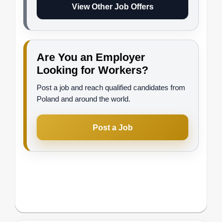
View Other Job Offers
Are You an Employer
Looking for Workers?
Post a job and reach qualified candidates from
Poland and around the world.
Post a Job