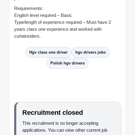
Requirements:
English level required – Basic
Type/length of experience required – Must have 2
years class one experience and worked with
curtainsiders.
Hgv class one driver
hgv drivers jobs
Polish hgv drivers
Recruitment closed
This recruitment is no longer accepting
applications. You can view other current job