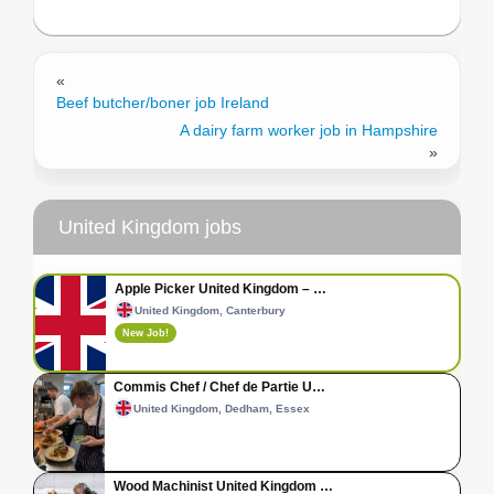
«
Beef butcher/boner job Ireland
A dairy farm worker job in Hampshire
»
United Kingdom jobs
Apple Picker United Kingdom – …
United Kingdom, Canterbury
New Job!
Commis Chef / Chef de Partie U…
United Kingdom, Dedham, Essex
Wood Machinist United Kingdom …