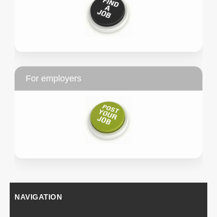
For employers
NAVIGATION