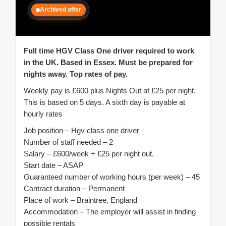
Archived offer
Full time HGV Class One driver required to work
in the UK. Based in Essex. Must be prepared for
nights away. Top rates of pay.
Weekly pay is £600 plus Nights Out at £25 per night.
This is based on 5 days. A sixth day is payable at
hourly rates
Job position – Hgv class one driver
Number of staff needed – 2
Salary – £600/week + £25 per night out.
Start date – ASAP
Guaranteed number of working hours (per week) – 45
Contract duration – Permanent
Place of work – Braintree, England
Accommodation – The employer will assist in finding
possible rentals