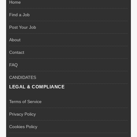
Home
Find a Job
Post Your Job
About
Contact
FAQ
CANDIDATES
LEGAL & COMPLIANCE
Terms of Service
Privacy Policy
Cookies Policy