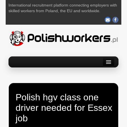
International recruitment platform connecting employers with
skilled workers from Poland, the EU and worldwide.
Home
Find a job
Post your job
Polish hgv class one
About us
driver needed for Essex
Contact us
job