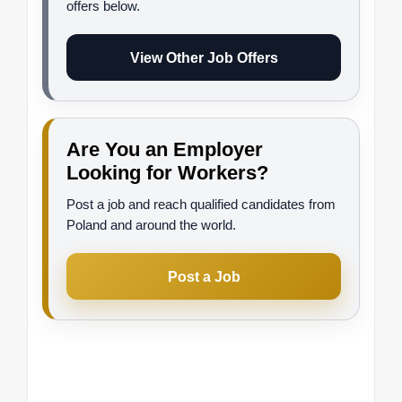
offers below.
View Other Job Offers
Are You an Employer
Looking for Workers?
Post a job and reach qualified candidates from
Poland and around the world.
Post a Job