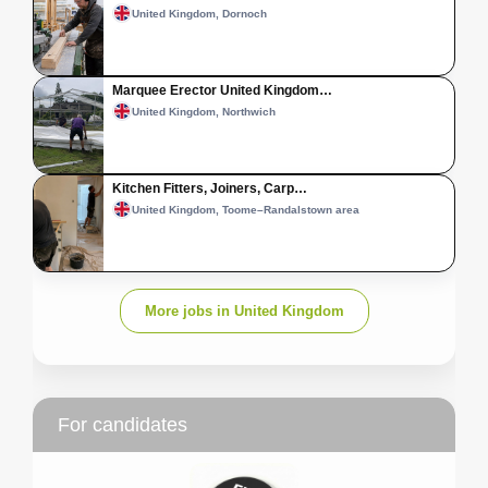
United Kingdom, Dornoch
Marquee Erector United Kingdom…
United Kingdom, Northwich
Kitchen Fitters, Joiners, Carp…
United Kingdom, Toome–Randalstown area
More jobs in United Kingdom
For candidates