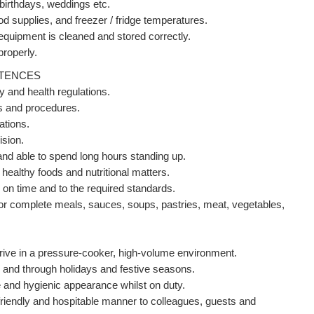
 birthdays, weddings etc.
od supplies, and freezer / fridge temperatures.
 equipment is cleaned and stored correctly.
properly.
ETENCES
y and health regulations.
ons and procedures.
ations.
ision.
a and able to spend long hours standing up.
healthy foods and nutritional matters.
 on time and to the required standards.
for complete meals, sauces, soups, pastries, meat, vegetables,
thrive in a pressure-cooker, high-volume environment.
 and through holidays and festive seasons.
e and hygienic appearance whilst on duty.
riendly and hospitable manner to colleagues, guests and