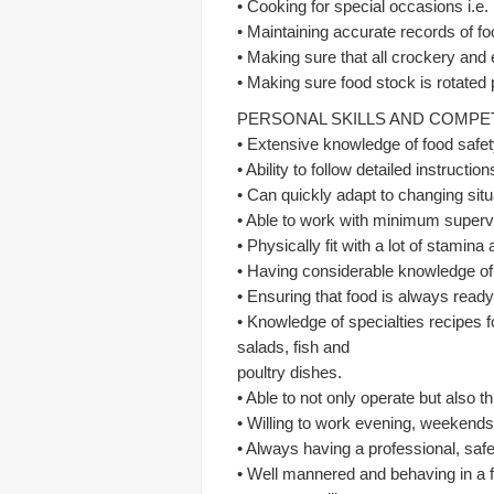
• Cooking for special occasions i.e.
• Maintaining accurate records of fo
• Making sure that all crockery and
• Making sure food stock is rotated 
PERSONAL SKILLS AND COMP
• Extensive knowledge of food safet
• Ability to follow detailed instructi
• Can quickly adapt to changing situ
• Able to work with minimum superv
• Physically fit with a lot of stamin
• Having considerable knowledge of 
• Ensuring that food is always ready
• Knowledge of specialties recipes 
salads, fish and
poultry dishes.
• Able to not only operate but also 
• Willing to work evening, weekends
• Always having a professional, saf
• Well mannered and behaving in a f