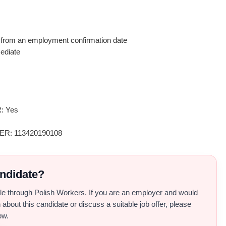
rom an employment confirmation date
ediate
: Yes
: 113420190108
andidate?
able through Polish Workers. If you are an employer and would
 about this candidate or discuss a suitable job offer, please
ow.