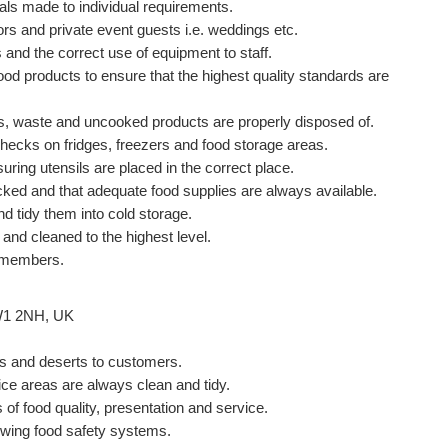
als made to individual requirements.
tors and private event guests i.e. weddings etc.
and the correct use of equipment to staff.
ood products to ensure that the highest quality standards are
ffs, waste and uncooked products are properly disposed of.
checks on fridges, freezers and food storage areas.
uring utensils are placed in the correct place.
tocked and that adequate food supplies are always available.
d tidy them into cold storage.
 and cleaned to the highest level.
f members.
W1 2NH, UK
ers and deserts to customers.
ice areas are always clean and tidy.
 of food quality, presentation and service.
ewing food safety systems.