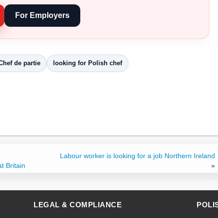
For Employers
Chef de partie
looking for Polish chef
Labour worker is looking for a job Northern Ireland
t Britain
»
LEGAL & COMPLIANCE
POLI