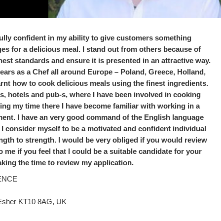
l fully confident in my ability to give customers something
rges for a delicious meal. I stand out from others because of
hest standards and ensure it is presented in an attractive way.
years as a Chef all around Europe – Poland, Greece, Holland,
nt how to cook delicious meals using the finest ingredients.
ts, hotels and pub-s, where I have been involved in cooking
ing my time there I have become familiar with working in a
ment. I have an very good command of the English language
I consider myself to be a motivated and confident individual
gth to strength. I would be very obliged if you would review
e if you feel that I could be a suitable candidate for your
aking the time to review my application.
ENCE
 Esher KT10 8AG, UK