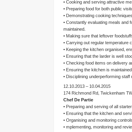
• Cooking and serving attractive me
• Preparing food for both public visi
• Demonstrating cooking techniques 
• Constantly evaluating meals and f
maintained.
• Making sure that leftover foodstu
• Carrying out regular temperature 
• Keeping the kitchen organised, ens
• Ensuring that the larder is well s
• Checking food items on delivery an
• Ensuring the kitchen is maintained
• Disciplining underperforming staf
12.10.2013 – 10.04.2015
174 Richmond Rd, Twickenham T
Chef De Partie
• Preparing and serving of all start
• Ensuring that the kitchen and serv
• Organising and monitoring controls
• mplementing, monitoring and revi