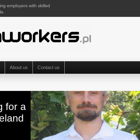
ing employers with skilled
de.
About us
Contact us
g for a
reland