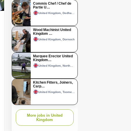
Commis Chef / Chef de
Partie U…
United Kingdom, Dedham, Essex
Wood Machinist United
Kingdom …
United Kingdom, Dornoch
Marquee Erector United
Kingdom…
United Kingdom, Northwich
Kitchen Fitters, Joiners,
Carp…
United Kingdom, Toome–Randalstown area
More jobs in United
Kingdom