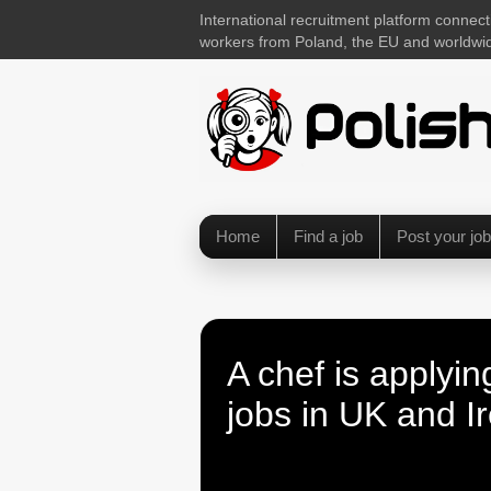
International recruitment platform connect
workers from Poland, the EU and worldwi
Home
Find a job
Post your job
A chef is applyin
jobs in UK and I