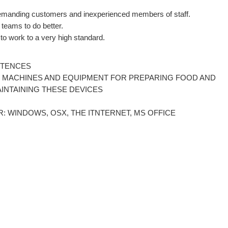
 demanding customers and inexperienced members of staff.
 teams to do better.
e to work to a very high standard.
ETENCES
LS, MACHINES AND EQUIPMENT FOR PREPARING FOOD AND
AINTAINING THESE DEVICES
: WINDOWS, OSX, THE ITNTERNET, MS OFFICE