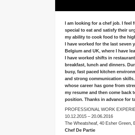
I am looking for a chef job. I fee
special to eat and satisfy their u
my ability to cook food to the hig
I have worked for the last seven 
Belgium and UK, where I have lear
I have worked shifts in restauran
breakfast, lunch and dinners. Dur
busy, fast paced kitchen environ
and strong communication skills. 
whose career has gone from stren
my resume and then come back to m
position. Thanks in advance for t
PROFESSIONAL WORK EXPERI
10.12.2015 – 20.06.2016
The Wheatsheaf, 40 Esher Green,
Chef De Partie