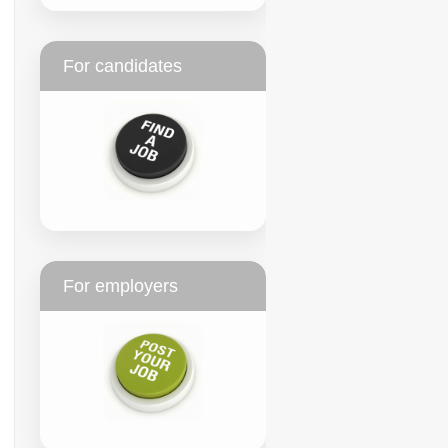
For candidates
For employers