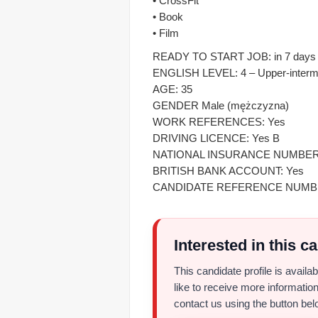
• CrossFit
• Book
• Film
READY TO START JOB: in 7 days f
ENGLISH LEVEL: 4 – Upper-interm
AGE: 35
GENDER Male (mężczyzna)
WORK REFERENCES: Yes
DRIVING LICENCE: Yes B
NATIONAL INSURANCE NUMBER
BRITISH BANK ACCOUNT: Yes
CANDIDATE REFERENCE NUMBER
Interested in this c
This candidate profile is avail
like to receive more information
contact us using the button bel