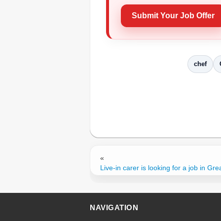
Submit Your Job Offer
chef
«
Live-in carer is looking for a job in Grea
NAVIGATION