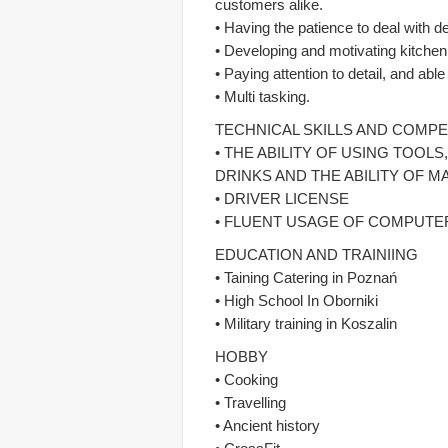
customers alike.
• Having the patience to deal with
• Developing and motivating kitchen
• Paying attention to detail, and abl
• Multi tasking.
TECHNICAL SKILLS AND COMP
• THE ABILITY OF USING TOO
DRINKS AND THE ABILITY OF M
• DRIVER LICENSE
• FLUENT USAGE OF COMPUTER
EDUCATION AND TRAINIING
• Taining Catering in Poznań
• High School In Oborniki
• Military training in Koszalin
HOBBY
• Cooking
• Travelling
• Ancient history