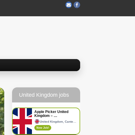
United Kingdom jobs
Apple Picker United
Kingdom – …
United Kingdom, Canterbury
New Job!