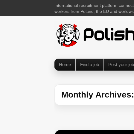
International recruitment platform connect
workers from Poland, the EU and worldwi
Home
Find a job
Post your job
Monthly Archives