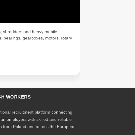
rs, shredders and heavy mobile
s, bearings, gearboxes, motors, rotary
SH WORKERS
ational recruitment platform connecting
an employers with skilled and reliable
s from Poland and across the European