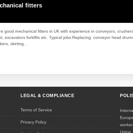
hanical fitters
K
e good mechanical fitters in UK with experience in conveyors, crushe
, excavators forklifts etc. Typical jobs:Replacing: conveyor head drum
bers, skirting…
LEGAL & COMPLIANCE
POLI
Terms of Service
Intern
Europe
Privacy Policy
worker
Union.