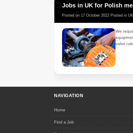
Jobs in UK for Polish mec
Posted on
17 October 2022
Posted in
U
We requir
equipment
valve rub
NAVIGATION
Home
Find a Job