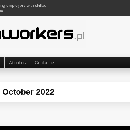
ing employers with skilled
de.
About us
Contact us
:
October 2022