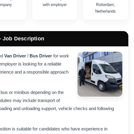
ompany
with employer
Rotterdam,
Netherlands
– Job Description
ced
Van Driver
/
Bus Driver
for work
ployer is looking for a reliable
perience and a responsible approach
, bus or minibus depending on the
duties may include transport of
 loading and unloading support, vehicle checks and following
sition is suitable for candidates who have experience in