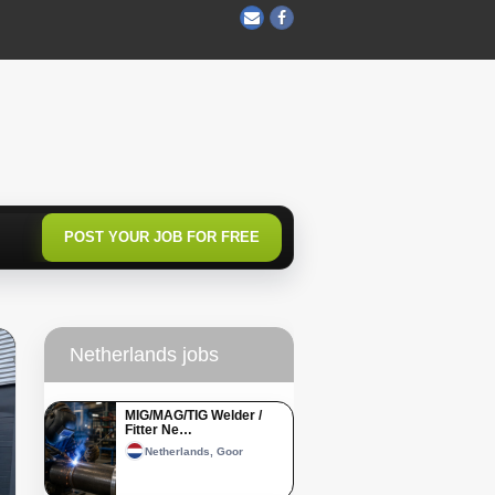
POST YOUR JOB FOR FREE
Netherlands jobs
MIG/MAG/TIG Welder /
Fitter Ne…
Netherlands, Goor