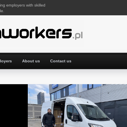
ing employers with skilled
de.
loyers
About us
Contact us