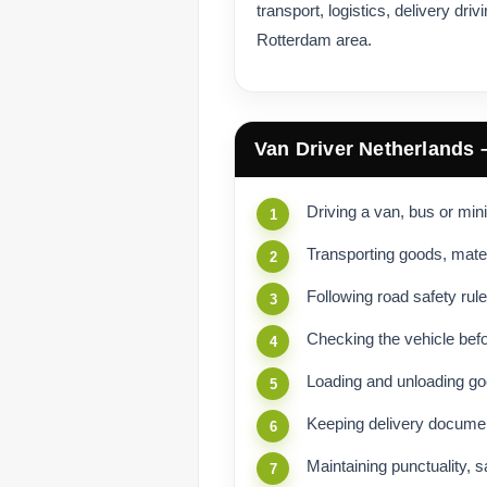
transport, logistics, delivery dri
Rotterdam area.
Van Driver Netherlands 
Driving a van, bus or min
Transporting goods, mate
Following road safety rule
Checking the vehicle befo
Loading and unloading go
Keeping delivery documen
Maintaining punctuality, 