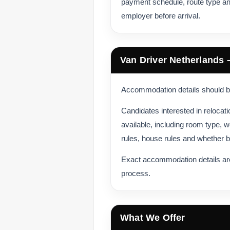
payment schedule, route type an
employer before arrival.
Van Driver Netherlands
Accommodation details should be
Candidates interested in reloca
available, including room type, w
rules, house rules and whether bi
Exact accommodation details are
process.
What We Offer