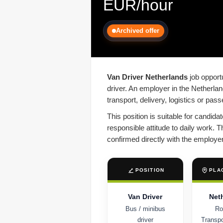
EUR/hour
Archived offer
Van Driver Netherlands
job opportu
driver. An employer in the Netherlan
transport, delivery, logistics or pas
This position is suitable for candid
responsible attitude to daily work. T
confirmed directly with the employer
POSITION
PLA
Van Driver
Net
Bus / minibus
Ro
driver
Transpor