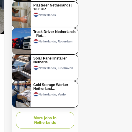
Plasterer Netherlands |
18 EUR…
Netherlands
Truck Driver Netherlands
– Rot…
Netherlands, Rotterdam
Solar Panel Installer
Netherla…
Netherlands, Eindhoven
Cold Storage Worker
Netherland…
Netherlands, Venlo
More jobs in
Netherlands