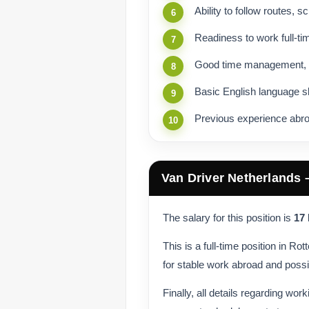
Ability to follow routes, 
Readiness to work full-ti
Good time management, pun
Basic English language s
Previous experience abro
Van Driver Netherlands
The salary for this position is
17
This is a full-time position in R
for stable work abroad and possi
Finally, all details regarding wor