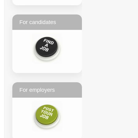
For candidates
For employers