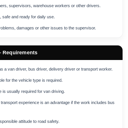
hers, supervisors, warehouse workers or other drivers.
, safe and ready for daily use.
roblems, damages or other issues to the supervisor.
 – Requirements
 a van driver, bus driver, delivery driver or transport worker.
ble for the vehicle type is required.
 is usually required for van driving.
transport experience is an advantage if the work includes bus
sponsible attitude to road safety.