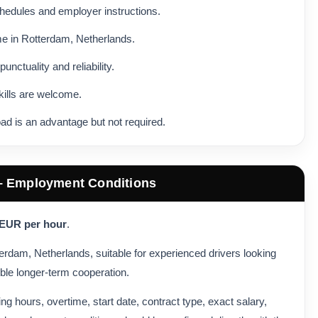
schedules and employer instructions.
me in Rotterdam, Netherlands.
ctuality and reliability.
kills are welcome.
ad is an advantage but not required.
 – Employment Conditions
 EUR per hour
.
otterdam, Netherlands, suitable for experienced drivers looking
ble longer-term cooperation.
king hours, overtime, start date, contract type, exact salary,