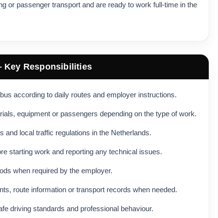
ving or passenger transport and are ready to work full-time in the
– Key Responsibilities
ibus according to daily routes and employer instructions.
rials, equipment or passengers depending on the type of work.
s and local traffic regulations in the Netherlands.
re starting work and reporting any technical issues.
ods when required by the employer.
ts, route information or transport records when needed.
safe driving standards and professional behaviour.