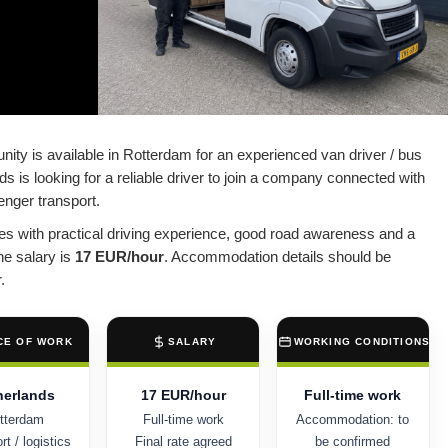
nity is available in Rotterdam for an experienced van driver / bus
ds is looking for a reliable driver to join a company connected with
senger transport.
ates with practical driving experience, good road awareness and a
he salary is
17 EUR/hour
. Accommodation details should be
.
CE OF WORK
SALARY
WORKING CONDITIONS
herlands
17 EUR/hour
Full-time work
tterdam
Full-time work
Accommodation: to
t / logistics
Final rate agreed
be confirmed