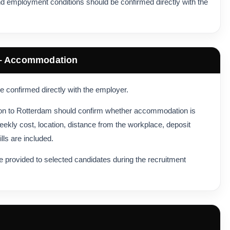
d employment conditions should be confirmed directly with the
 – Accommodation
 confirmed directly with the employer.
tion to Rotterdam should confirm whether accommodation is
eekly cost, location, distance from the workplace, deposit
lls are included.
 provided to selected candidates during the recruitment