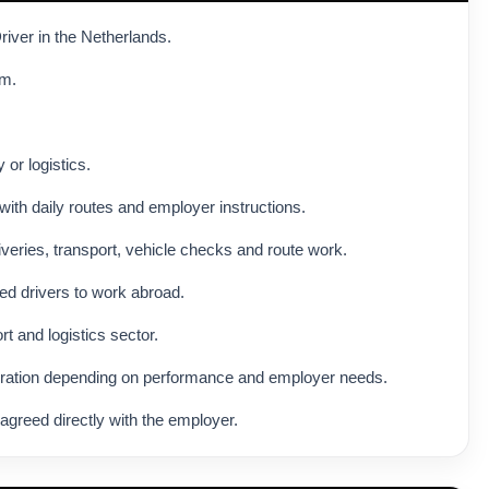
river in the Netherlands.
am.
 or logistics.
with daily routes and employer instructions.
veries, transport, vehicle checks and route work.
ed drivers to work abroad.
rt and logistics sector.
eration depending on performance and employer needs.
agreed directly with the employer.