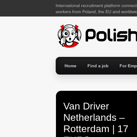
International recruitment platform connect
workers from Poland, the EU and worldwi
Home
Find a job
For Emp
Van Driver
Netherlands –
Rotterdam | 17