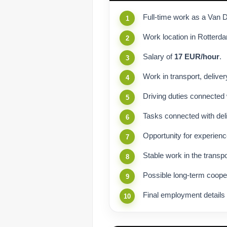
Full-time work as a Van D
Work location in Rotterd
Salary of
17 EUR/hour
.
Work in transport, delivery
Driving duties connected 
Tasks connected with deli
Opportunity for experienc
Stable work in the transpo
Possible long-term coop
Final employment details 