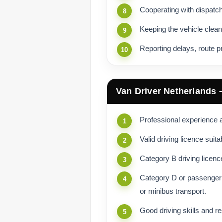
Cooperating with dispatc
Keeping the vehicle clean
Reporting delays, route p
Van Driver Netherlands
Professional experience as
Valid driving licence suita
Category B driving licence
Category D or passenger 
or minibus transport.
Good driving skills and re