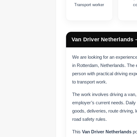
Transport worker
c
Van Driver Netherlands 
We are looking for an experien
in Rotterdam, Netherlands. The em
person with practical driving ex
to transport work.
The work involves driving a van
employer’s current needs. Daily 
goods, deliveries, route driving,
road safety rules.
This
Van Driver Netherlands
po