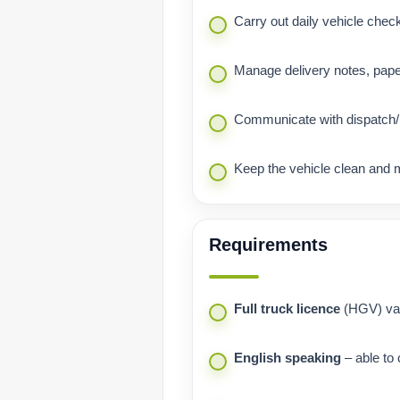
Carry out daily vehicle chec
Manage delivery notes, pape
Communicate with dispatch/p
Keep the vehicle clean and 
Requirements
Full truck licence
(HGV) vali
English speaking
– able to