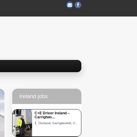
Ireland jobs
C+E Driver Ireland –
Carrigtwo…
Ireland, Carrigtwohill, County Cork