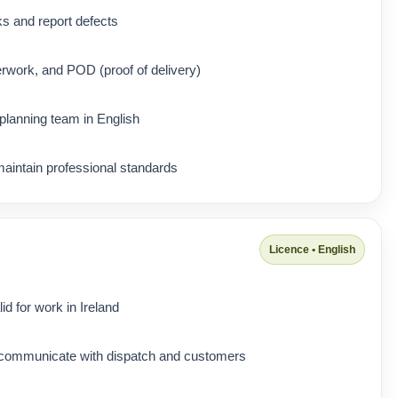
ks and report defects
rwork, and POD (proof of delivery)
lanning team in English
maintain professional standards
Licence • English
d for work in Ireland
 communicate with dispatch and customers