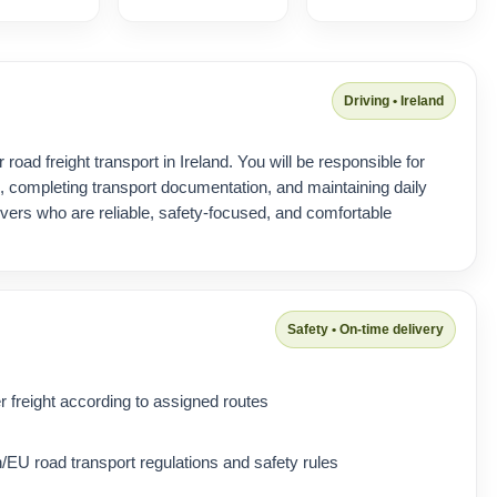
Driving • Ireland
 road freight transport in Ireland. You will be responsible for
s, completing transport documentation, and maintaining daily
ivers who are reliable, safety-focused, and comfortable
Safety • On-time delivery
 freight according to assigned routes
/EU road transport regulations and safety rules