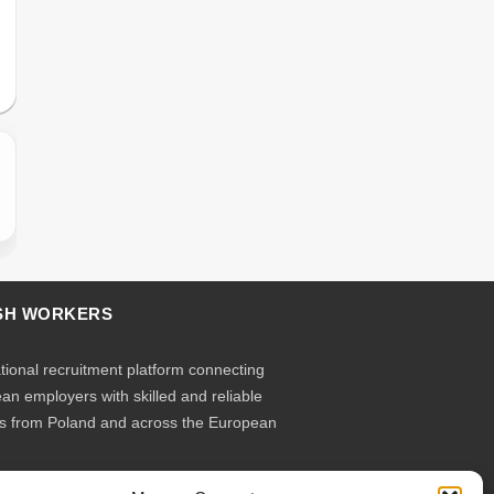
SH WORKERS
ational recruitment platform connecting
an employers with skilled and reliable
s from Poland and across the European