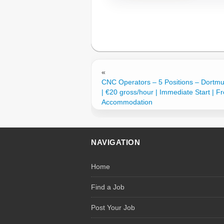
«
CNC Operators – 5 Positions – Dortm
| €20 gross/hour | Immediate Start | F
Accommodation
NAVIGATION
Home
Find a Job
Post Your Job