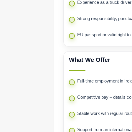
Experience as a truck driver
Strong responsibility, punctua
EU passport or valid right to
What We Offer
Full-time employment in Irel
Competitive pay – details co
Stable work with regular rou
Support from an internationa