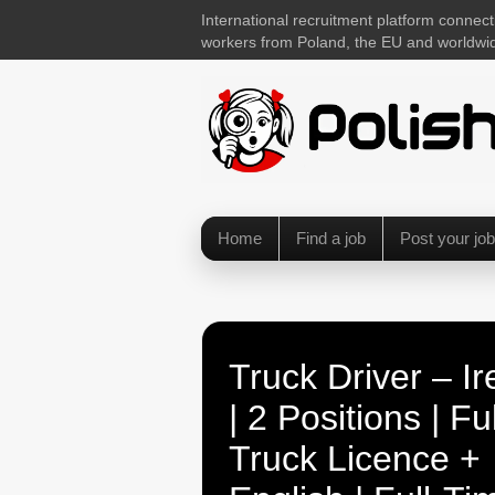
International recruitment platform connect
workers from Poland, the EU and worldwi
Home
Find a job
Post your job
Truck Driver – Ir
| 2 Positions | Ful
Truck Licence +