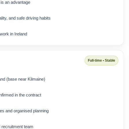
 is an advantage
lity, and safe driving habits
 work in Ireland
Full-time • Stable
and (base near Kilmaine)
nfirmed in the contract
tes and organised planning
l recruitment team