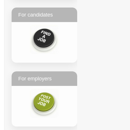
For candidates
For employers