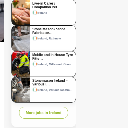
Live-in Carer /
Companion Irel…
Ireland
Stone Mason / Stone
Fabricator…
Ireland, Rathnew
Mobile and In-House Tyre
Fitte…
Ireland, Millstreet, County Cork and Castleisland, County Kerry
Stonemason Ireland –
Various l…
Ireland, Various locations across Ireland
More jobs in Ireland