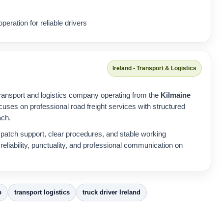
peration for reliable drivers
Ireland • Transport & Logistics
ransport and logistics company operating from the
Kilmaine
cuses on professional road freight services with structured
ach.
patch support, clear procedures, and stable working
eliability, punctuality, and professional communication on
b
transport logistics
truck driver Ireland