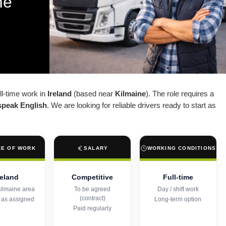
me
ull-time work in
Ireland
(based near
Kilmaine
). The role requires a
speak English
. We are looking for reliable drivers ready to start as
CE OF WORK
SALARY
WORKING CONDITIONS
reland
Competitive
Full-time
ilmaine area
To be agreed
Day / shift work
(contract)
 as assigned
Long-term option
Paid regularly