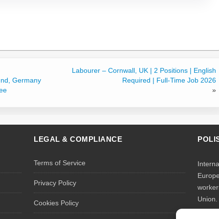
Labourer – Cornwall, UK | 2 Positions | English
und, Germany
Required | Full-Time Job 2026
ree
»
LEGAL & COMPLIANCE
POLI
Terms of Service
Intern
Europe
Privacy Policy
worker
Union.
Cookies Policy