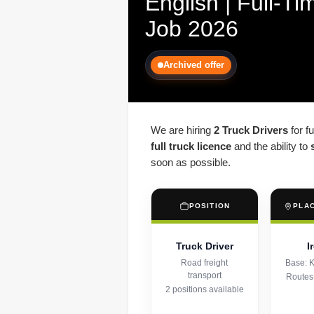
English | Full-Ti
Job 2026
Archived offer
We are hiring
2 Truck Drivers
for f
full truck licence
and the ability to
soon as possible.
POSITION
PLA
Truck Driver
I
Road freight
Base: K
transport
Routes
2 positions available