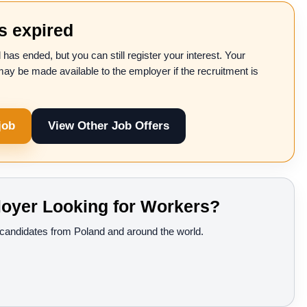
as expired
 has ended, but you can still register your interest. Your
may be made available to the employer if the recruitment is
job
View Other Job Offers
oyer Looking for Workers?
d candidates from Poland and around the world.