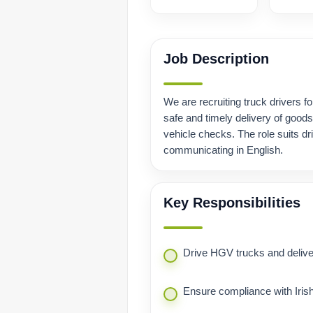
Job Description
We are recruiting truck drivers for
safe and timely delivery of good
vehicle checks. The role suits dr
communicating in English.
Key Responsibilities
Drive HGV trucks and deliver
Ensure compliance with Irish