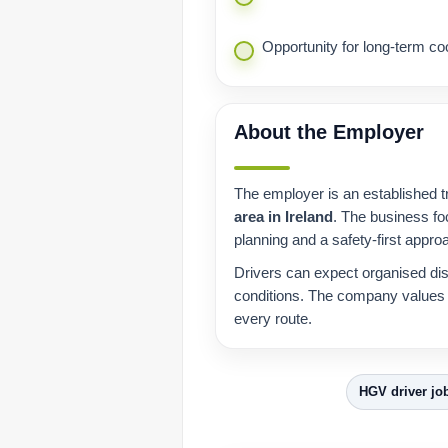
Opportunity for long-term coo
About the Employer
The employer is an established t
area in Ireland
. The business fo
planning and a safety-first appro
Drivers can expect organised dis
conditions. The company values r
every route.
HGV driver jo