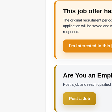
This job offer h
The original recruitment period
application will be saved and 
reopened.
I'm interested in this 
Are You an Empl
Post a job and reach qualifie
Post a Job