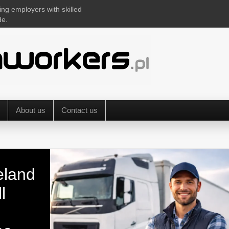
ing employers with skilled
de.
About us
Contact us
eland
l