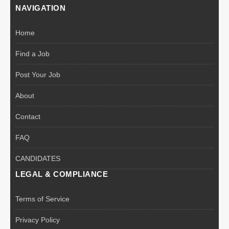
NAVIGATION
Home
Find a Job
Post Your Job
About
Contact
FAQ
CANDIDATES
LEGAL & COMPLIANCE
Terms of Service
Privacy Policy