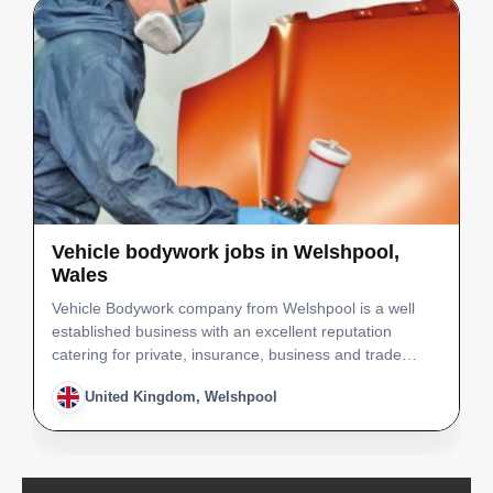
Vehicle bodywork jobs in Welshpool,
Wales
Vehicle Bodywork company from Welshpool is a well
established business with an excellent reputation
catering for private, insurance, business and trade
customers, working on cars, commercial vehicles and
United Kingdom, Welshpool
motorcycles. We are a friendly, hard working team of
fou…