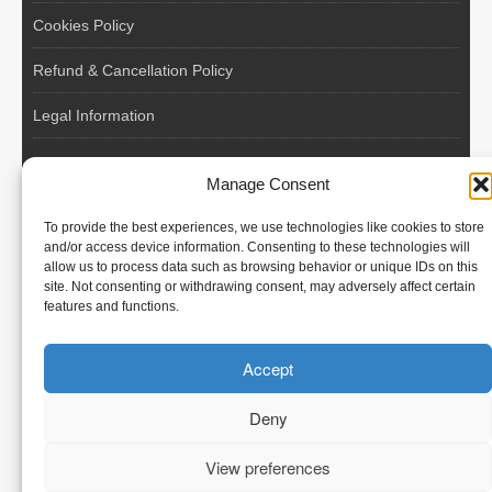
Cookies Policy
Refund & Cancellation Policy
Legal Information
EU VAT Registered • Poland • Since 2004
Manage Consent
POLISH WORKERS
To provide the best experiences, we use technologies like cookies to store
International recruitment platform connecting European
and/or access device information. Consenting to these technologies will
allow us to process data such as browsing behavior or unique IDs on this
employers with skilled and reliable workers from Poland and
site. Not consenting or withdrawing consent, may adversely affect certain
across the European Union.
features and functions.
We recruit – you employ. Transparent model, no temporary
Accept
contracts, no hidden commissions, fast and efficient hiring.
Deny
View preferences