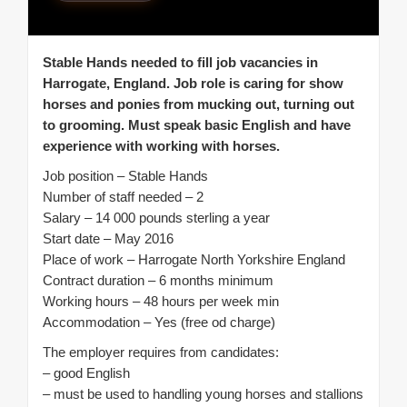
Stable Hands needed to fill job vacancies in
Harrogate, England. Job role is caring for show
horses and ponies from mucking out, turning out
to grooming. Must speak basic English and have
experience with working with horses.
Job position – Stable Hands
Number of staff needed – 2
Salary – 14 000 pounds sterling a year
Start date – May 2016
Place of work – Harrogate North Yorkshire England
Contract duration – 6 months minimum
Working hours – 48 hours per week min
Accommodation – Yes (free od charge)
The employer requires from candidates:
– good English
– must be used to handling young horses and stallions