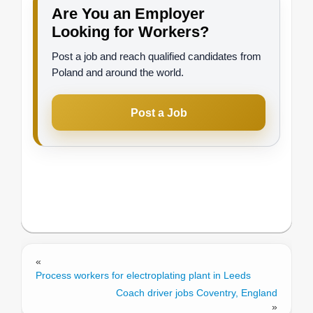
Are You an Employer
Looking for Workers?
Post a job and reach qualified candidates from
Poland and around the world.
Post a Job
«
Process workers for electroplating plant in Leeds
Coach driver jobs Coventry, England
»