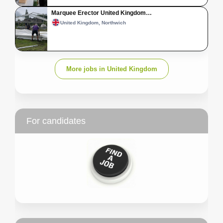
Marquee Erector United Kingdom…
United Kingdom, Northwich
More jobs in United Kingdom
For candidates