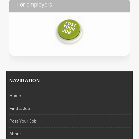
For employers
NAVIGATION
Home
Find a Job
Post Your Job
About