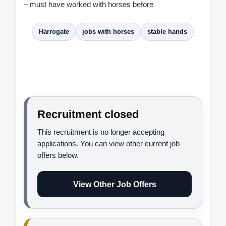
– must have worked with horses before
Harrogate
jobs with horses
stable hands
Recruitment closed
This recruitment is no longer accepting
applications. You can view other current job
offers below.
View Other Job Offers