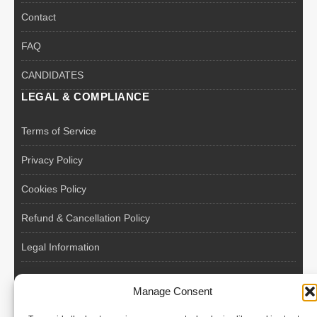
Contact
FAQ
CANDIDATES
LEGAL & COMPLIANCE
Terms of Service
Privacy Policy
Cookies Policy
Refund & Cancellation Policy
Legal Information
EU VAT Registered • Poland • Since 2004
Manage Consent
POLISH WORKERS