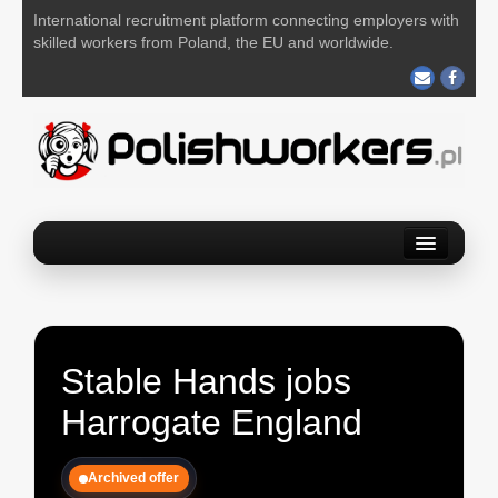
International recruitment platform connecting employers with
skilled workers from Poland, the EU and worldwide.
Home
Find a job
Post your job
Stable Hands jobs
About us
Harrogate England
Contact us
Archived offer