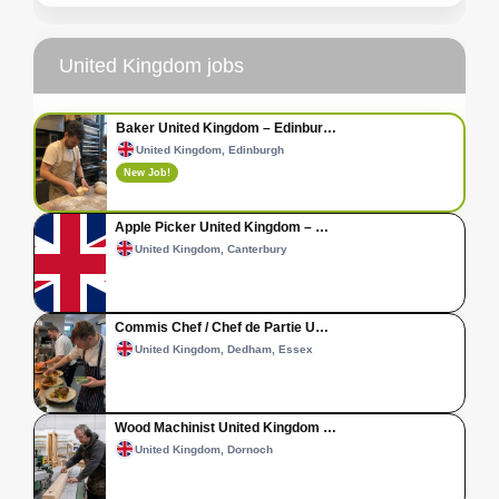
United Kingdom jobs
Baker United Kingdom – Edinbur…
United Kingdom, Edinburgh
New Job!
Apple Picker United Kingdom – …
United Kingdom, Canterbury
Commis Chef / Chef de Partie U…
United Kingdom, Dedham, Essex
Wood Machinist United Kingdom …
United Kingdom, Dornoch