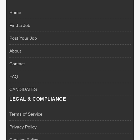
Home
Find a Job
Post Your Job
About
Contact
FAQ
CANDIDATES
LEGAL & COMPLIANCE
Terms of Service
Privacy Policy
Cookies Policy