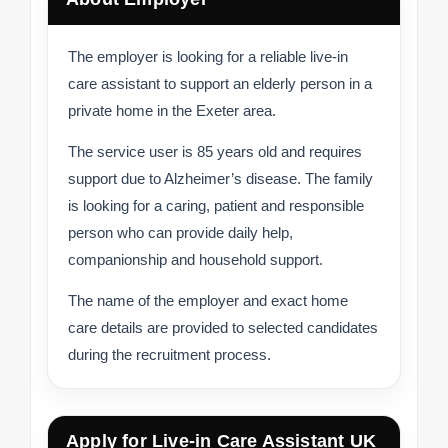
The employer is looking for a reliable live-in
care assistant to support an elderly person in a
private home in the Exeter area.
The service user is 85 years old and requires
support due to Alzheimer’s disease. The family
is looking for a caring, patient and responsible
person who can provide daily help,
companionship and household support.
The name of the employer and exact home
care details are provided to selected candidates
during the recruitment process.
Apply for Live-in Care Assistant UK