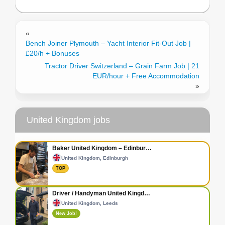
«
Bench Joiner Plymouth – Yacht Interior Fit-Out Job |
£20/h + Bonuses
Tractor Driver Switzerland – Grain Farm Job | 21
EUR/hour + Free Accommodation
»
United Kingdom jobs
Baker United Kingdom – Edinbur…
United Kingdom, Edinburgh
TOP
Driver / Handyman United Kingd…
United Kingdom, Leeds
New Job!