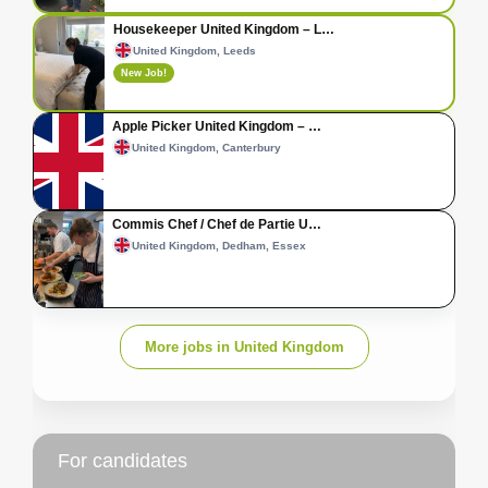
Housekeeper United Kingdom – L…
United Kingdom, Leeds
New Job!
Apple Picker United Kingdom – …
United Kingdom, Canterbury
Commis Chef / Chef de Partie U…
United Kingdom, Dedham, Essex
More jobs in United Kingdom
For candidates