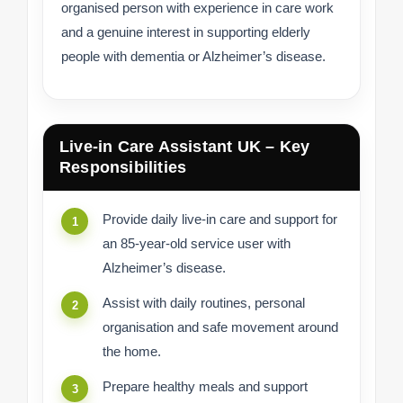
organised person with experience in care work
and a genuine interest in supporting elderly
people with dementia or Alzheimer’s disease.
Live-in Care Assistant UK – Key
Responsibilities
Provide daily live-in care and support for
an 85-year-old service user with
Alzheimer’s disease.
Assist with daily routines, personal
organisation and safe movement around
the home.
Prepare healthy meals and support