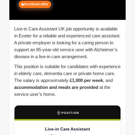
Archived offer
Live-in Care Assistant UK job opportunity is available
in Exeter for a reliable and experienced care assistant.
A private employer is looking for a caring person to
support an 85-year-old service user with Alzheimer’s
disease in a live-in care arrangement.
This position is suitable for candidates with experience
in elderly care, dementia care or private home care.
The salary is approximately
£1,000 per week
, and
accommodation and meals are provided
at the
service user’s home.
POSITION
Live-in Care Assistant