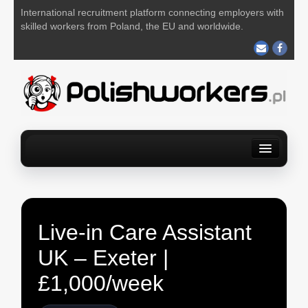
International recruitment platform connecting employers with
skilled workers from Poland, the EU and worldwide.
Home
Find a job
For Employers
About us
Contact us
POST YOUR JOB FOR FREE
Live-in Care Assistant
UK – Exeter |
£1,000/week