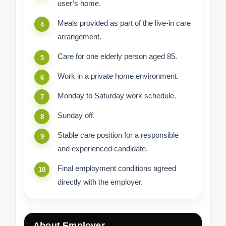
user’s home.
Meals provided as part of the live-in care
arrangement.
Care for one elderly person aged 85.
Work in a private home environment.
Monday to Saturday work schedule.
Sunday off.
Stable care position for a responsible
and experienced candidate.
Final employment conditions agreed
directly with the employer.
About Employer