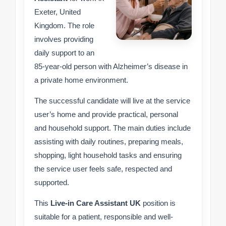
Exeter, United
Kingdom. The role
involves providing
daily support to an
85-year-old person with Alzheimer’s disease in
a private home environment.
The successful candidate will live at the service
user’s home and provide practical, personal
and household support. The main duties include
assisting with daily routines, preparing meals,
shopping, light household tasks and ensuring
the service user feels safe, respected and
supported.
This
Live-in Care Assistant UK
position is
suitable for a patient, responsible and well-