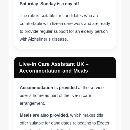
Saturday
.
Sunday is a day off
.
The role is suitable for candidates who are
comfortable with live-in care work and are ready
to provide regular support for an elderly person
with Alzheimer’s disease.
Live-in Care Assistant UK –
Accommodation and Meals
Accommodation is provided
at the service
user’s home as part of the live-in care
arrangement.
Meals are also provided
, which makes this
offer suitable for candidates relocating to Exeter