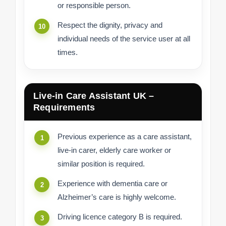
or responsible person.
Respect the dignity, privacy and
individual needs of the service user at all
times.
Live-in Care Assistant UK –
Requirements
Previous experience as a care assistant,
live-in carer, elderly care worker or
similar position is required.
Experience with dementia care or
Alzheimer’s care is highly welcome.
Driving licence category B is required.