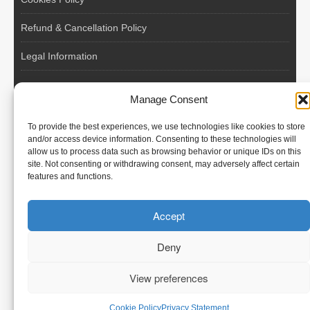
Refund & Cancellation Policy
Legal Information
EU VAT Registered • Poland • Since 2004
Manage Consent
POLISH WORKERS
To provide the best experiences, we use technologies like cookies to store
International recruitment platform connecting European
and/or access device information. Consenting to these technologies will
allow us to process data such as browsing behavior or unique IDs on this
employers with skilled and reliable workers from Poland and
site. Not consenting or withdrawing consent, may adversely affect certain
across the European Union.
features and functions.
We recruit – you employ. Transparent model, no temporary
Accept
contracts, no hidden commissions, fast and efficient hiring.
Deny
View preferences
© Polish Workers
Cookie Policy
Privacy Statement