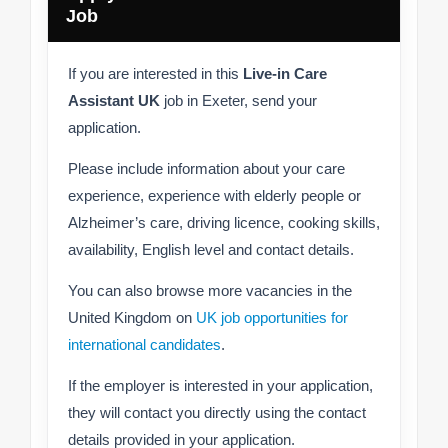
Job
If you are interested in this
Live-in Care
Assistant UK
job in Exeter, send your
application.
Please include information about your care
experience, experience with elderly people or
Alzheimer’s care, driving licence, cooking skills,
availability, English level and contact details.
You can also browse more vacancies in the
United Kingdom on
UK job opportunities for
international candidates
.
If the employer is interested in your application,
they will contact you directly using the contact
details provided in your application.