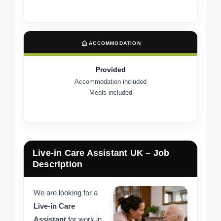
ACCOMMODATION
Provided
Accommodation included
Meals included
Live-in Care Assistant UK – Job
Description
We are looking for a
Live-in Care
Assistant
for work in