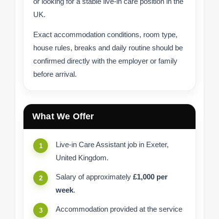
or looking for a stable live-in care position in the
UK.
Exact accommodation conditions, room type,
house rules, breaks and daily routine should be
confirmed directly with the employer or family
before arrival.
What We Offer
Live-in Care Assistant job in Exeter,
United Kingdom.
Salary of approximately
£1,000 per
week
.
Accommodation provided at the service