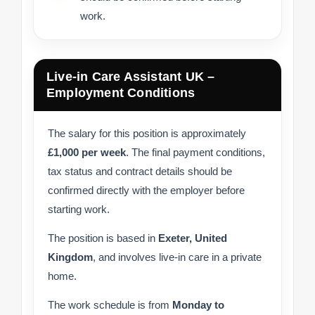
work.
Live-in Care Assistant UK –
Employment Conditions
The salary for this position is approximately
£1,000 per week
. The final payment conditions,
tax status and contract details should be
confirmed directly with the employer before
starting work.
The position is based in
Exeter, United
Kingdom
, and involves live-in care in a private
home.
The work schedule is from
Monday to