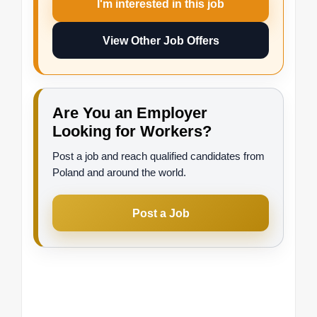
I'm interested in this job
View Other Job Offers
Are You an Employer
Looking for Workers?
Post a job and reach qualified candidates from
Poland and around the world.
Post a Job