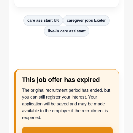
care assistant UK
caregiver jobs Exeter
live-in care assistant
This job offer has expired
The original recruitment period has ended, but
you can still register your interest. Your
application will be saved and may be made
available to the employer if the recruitment is
reopened.