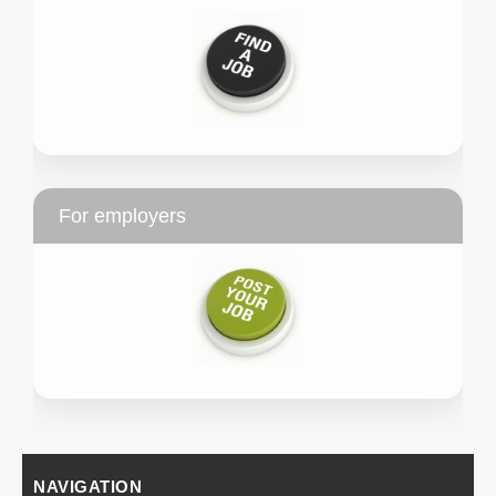
For employers
NAVIGATION