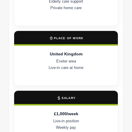
Elderly care support
Private home care
PLACE OF WORK
United Kingdom
Exeter area
Live-in care at home
SALARY
£1,000/week
Live-in position
Weekly pay