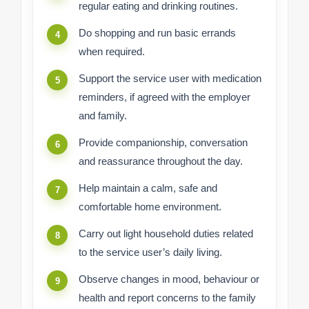
regular eating and drinking routines.
Do shopping and run basic errands
when required.
Support the service user with medication
reminders, if agreed with the employer
and family.
Provide companionship, conversation
and reassurance throughout the day.
Help maintain a calm, safe and
comfortable home environment.
Carry out light household duties related
to the service user’s daily living.
Observe changes in mood, behaviour or
health and report concerns to the family