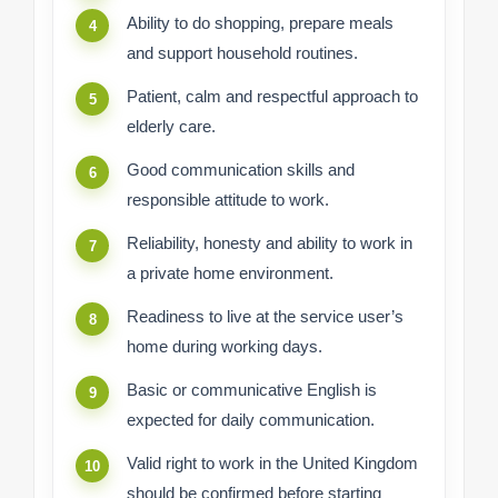
Ability to do shopping, prepare meals
and support household routines.
Patient, calm and respectful approach to
elderly care.
Good communication skills and
responsible attitude to work.
Reliability, honesty and ability to work in
a private home environment.
Readiness to live at the service user’s
home during working days.
Basic or communicative English is
expected for daily communication.
Valid right to work in the United Kingdom
should be confirmed before starting