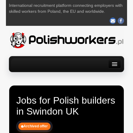
International recruitment platform connecting employers with
skilled workers from Poland, the EU and worldwide.
Home
Find a job
For Employers
About us
Contact us
POST YOUR JOB FOR FREE
Jobs for Polish builders
in Swindon UK
Archived offer