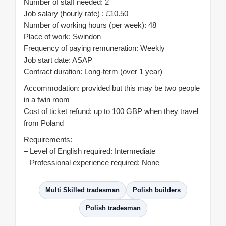
Number of staff needed: 2
Job salary (hourly rate) : £10.50
Number of working hours (per week): 48
Place of work: Swindon
Frequency of paying remuneration: Weekly
Job start date: ASAP
Contract duration: Long-term (over 1 year)
Accommodation: provided but this may be two people
in a twin room
Cost of ticket refund: up to 100 GBP when they travel
from Poland
Requirements:
– Level of English required: Intermediate
– Professional experience required: None
Multi Skilled tradesman
Polish builders
Polish tradesman