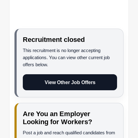
Recruitment closed
This recruitment is no longer accepting
applications. You can view other current job
offers below.
View Other Job Offers
Are You an Employer
Looking for Workers?
Post a job and reach qualified candidates from