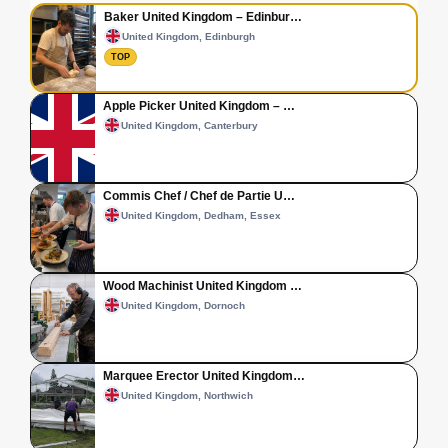
Baker United Kingdom – Edinbur…
United Kingdom, Edinburgh
TOP
Apple Picker United Kingdom – …
United Kingdom, Canterbury
Commis Chef / Chef de Partie U…
United Kingdom, Dedham, Essex
Wood Machinist United Kingdom …
United Kingdom, Dornoch
Marquee Erector United Kingdom…
United Kingdom, Northwich