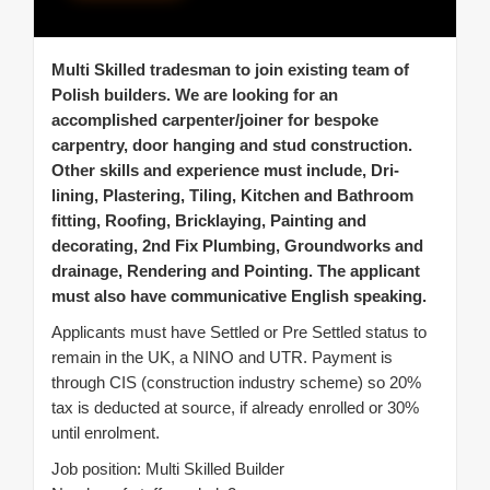
Multi Skilled tradesman to join existing team of
Polish builders. We are looking for an
accomplished carpenter/joiner for bespoke
carpentry, door hanging and stud construction.
Other skills and experience must include, Dri-
lining, Plastering, Tiling, Kitchen and Bathroom
fitting, Roofing, Bricklaying, Painting and
decorating, 2nd Fix Plumbing, Groundworks and
drainage, Rendering and Pointing. The applicant
must also have communicative English speaking.
Applicants must have Settled or Pre Settled status to
remain in the UK, a NINO and UTR. Payment is
through CIS (construction industry scheme) so 20%
tax is deducted at source, if already enrolled or 30%
until enrolment.
Job position: Multi Skilled Builder