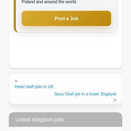
Poland and around the world.
Post a Job
«
Hotel staff jobs in UK
Sous Chef job in a hotel, England
»
United Kingdom jobs