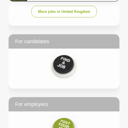
More jobs in United Kingdom
For candidates
For employers