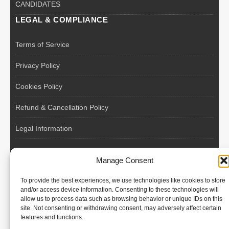
CANDIDATES
LEGAL & COMPLIANCE
Terms of Service
Privacy Policy
Cookies Policy
Refund & Cancellation Policy
Legal Information
EU VAT Registered • Poland • Since 2004
Manage Consent
POLISH WORKERS
To provide the best experiences, we use technologies like cookies to store
International recruitment platform connecting European
and/or access device information. Consenting to these technologies will
allow us to process data such as browsing behavior or unique IDs on this
employers with skilled and reliable workers from Poland and
site. Not consenting or withdrawing consent, may adversely affect certain
across the European Union.
features and functions.