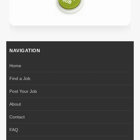
NAVIGATION
Home
Find a Job
Post Your Job
About
Contact
FAQ