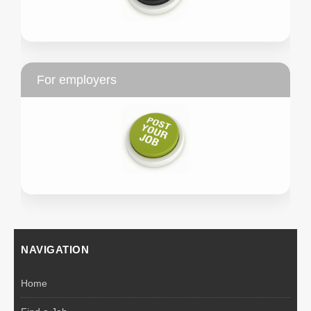
For employers
NAVIGATION
Home