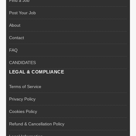
Find a Job
Post Your Job
About
Contact
FAQ
CANDIDATES
LEGAL & COMPLIANCE
Terms of Service
Privacy Policy
Cookies Policy
Refund & Cancellation Policy