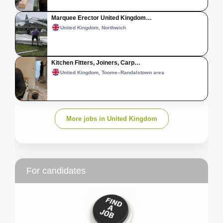
Marquee Erector United Kingdom…
United Kingdom, Northwich
Kitchen Fitters, Joiners, Carp…
United Kingdom, Toome–Randalstown area
More jobs in United Kingdom
For candidates