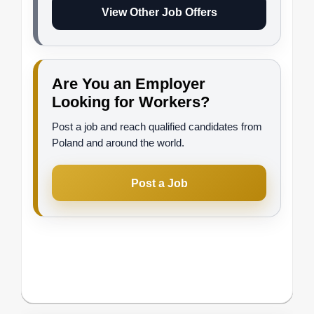
View Other Job Offers
Are You an Employer
Looking for Workers?
Post a job and reach qualified candidates from
Poland and around the world.
Post a Job