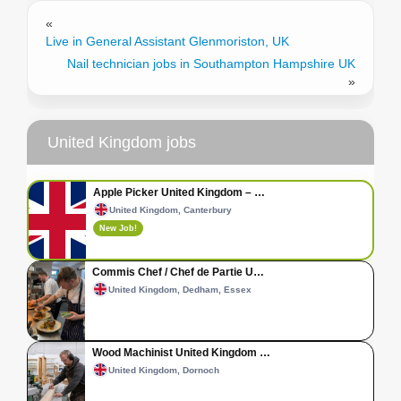
«
Live in General Assistant Glenmoriston, UK
Nail technician jobs in Southampton Hampshire UK
»
United Kingdom jobs
Apple Picker United Kingdom – …
United Kingdom, Canterbury
New Job!
Commis Chef / Chef de Partie U…
United Kingdom, Dedham, Essex
Wood Machinist United Kingdom …
United Kingdom, Dornoch