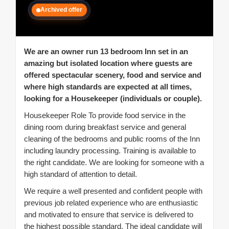
Archived offer
We are an owner run 13 bedroom Inn set in an
amazing but isolated location where guests are
offered spectacular scenery, food and service and
where high standards are expected at all times,
looking for a Housekeeper (individuals or couple).
Housekeeper Role To provide food service in the
dining room during breakfast service and general
cleaning of the bedrooms and public rooms of the Inn
including laundry processing. Training is available to
the right candidate. We are looking for someone with a
high standard of attention to detail.
We require a well presented and confident people with
previous job related experience who are enthusiastic
and motivated to ensure that service is delivered to
the highest possible standard. The ideal candidate will