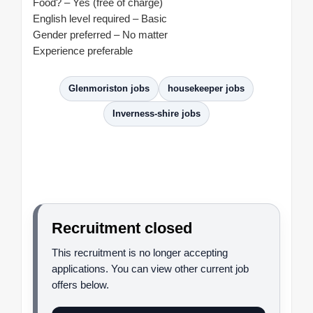
Food? – Yes (free of charge)
English level required – Basic
Gender preferred – No matter
Experience preferable
Glenmoriston jobs
housekeeper jobs
Inverness-shire jobs
Recruitment closed
This recruitment is no longer accepting
applications. You can view other current job
offers below.