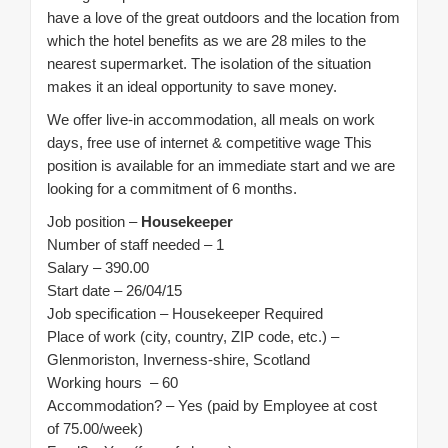
have a love of the great outdoors and the location from
which the hotel benefits as we are 28 miles to the
nearest supermarket. The isolation of the situation
makes it an ideal opportunity to save money.
We offer live-in accommodation, all meals on work
days, free use of internet & competitive wage This
position is available for an immediate start and we are
looking for a commitment of 6 months.
Job position –
Housekeeper
Number of staff needed – 1
Salary – 390.00
Start date – 26/04/15
Job specification – Housekeeper Required
Place of work (city, country, ZIP code, etc.) –
Glenmoriston, Inverness-shire, Scotland
Working hours – 60
Accommodation? – Yes (paid by Employee at cost
of 75.00/week)