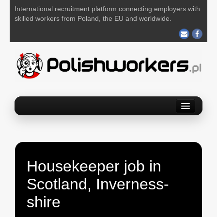
International recruitment platform connecting employers with
skilled workers from Poland, the EU and worldwide.
Home
Find a job
Post your job
Housekeeper job in
About us
Scotland, Inverness-
Contact us
shire