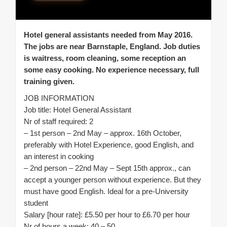
Hotel general assistants needed from May 2016.
The jobs are near Barnstaple, England. Job duties
is waitress, room cleaning, some reception an
some easy cooking. No experience necessary, full
training given.
JOB INFORMATION
Job title: Hotel General Assistant
Nr of staff required: 2
– 1st person – 2nd May – approx. 16th October,
preferably with Hotel Experience, good English, and
an interest in cooking
– 2nd person – 22nd May – Sept 15th approx., can
accept a younger person without experience. But they
must have good English. Ideal for a pre-University
student
Salary [hour rate]: £5.50 per hour to £6.70 per hour
Nr of hours a week: 40 – 50