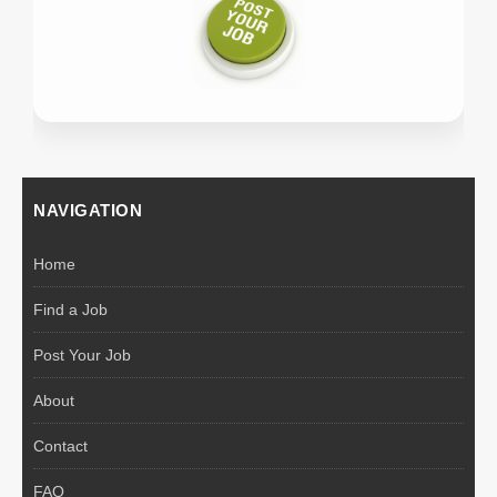
NAVIGATION
Home
Find a Job
Post Your Job
About
Contact
FAQ