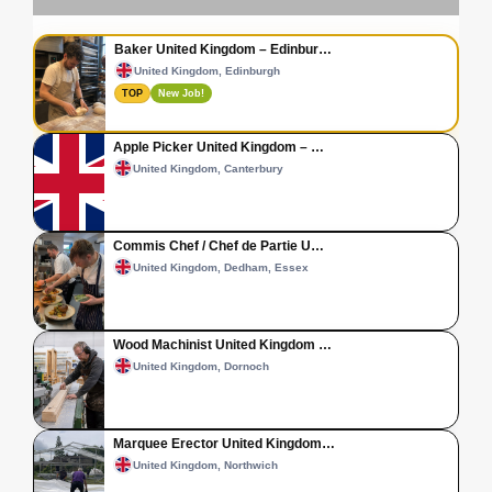
Baker United Kingdom – Edinbur…
United Kingdom, Edinburgh
TOP
New Job!
Apple Picker United Kingdom – …
United Kingdom, Canterbury
Commis Chef / Chef de Partie U…
United Kingdom, Dedham, Essex
Wood Machinist United Kingdom …
United Kingdom, Dornoch
Marquee Erector United Kingdom…
United Kingdom, Northwich