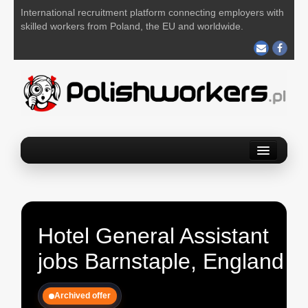
International recruitment platform connecting employers with
skilled workers from Poland, the EU and worldwide.
Home
Find a job
Post your job
Hotel General Assistant
About us
jobs Barnstaple, England
Contact us
Archived offer