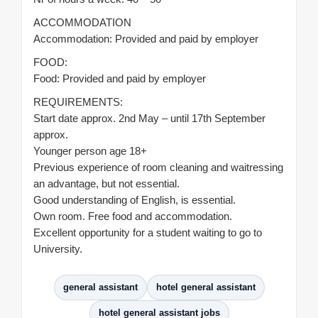
ACCOMMODATION
Accommodation: Provided and paid by employer
FOOD:
Food: Provided and paid by employer
REQUIREMENTS:
Start date approx. 2nd May – until 17th September
approx.
Younger person age 18+
Previous experience of room cleaning and waitressing
an advantage, but not essential.
Good understanding of English, is essential.
Own room. Free food and accommodation.
Excellent opportunity for a student waiting to go to
University.
general assistant
hotel general assistant
hotel general assistant jobs