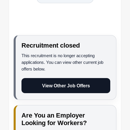
Recruitment closed
This recruitment is no longer accepting
applications. You can view other current job
offers below.
View Other Job Offers
Are You an Employer
Looking for Workers?