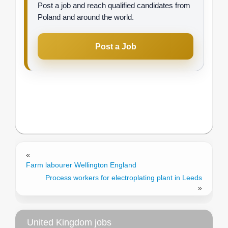
Post a job and reach qualified candidates from
Poland and around the world.
Post a Job
«
Farm labourer Wellington England
Process workers for electroplating plant in Leeds
»
United Kingdom jobs