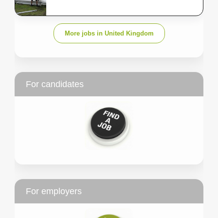
More jobs in United Kingdom
For candidates
For employers