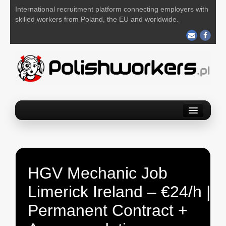
International recruitment platform connecting employers with
skilled workers from Poland, the EU and worldwide.
Home
Find a job
Post your job
HGV Mechanic Job
About us
Limerick Ireland – €24/h |
Contact us
Permanent Contract +