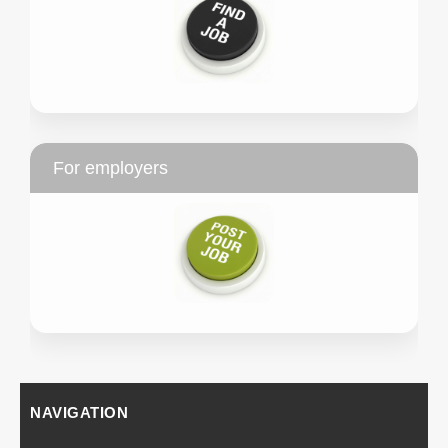
For employers
NAVIGATION