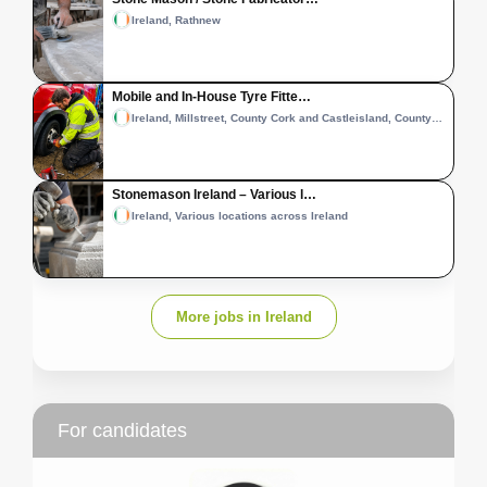
Ireland, Rathnew
Mobile and In-House Tyre Fitte…
Ireland, Millstreet, County Cork and Castleisland, County Kerry
Stonemason Ireland – Various l…
Ireland, Various locations across Ireland
More jobs in Ireland
For candidates