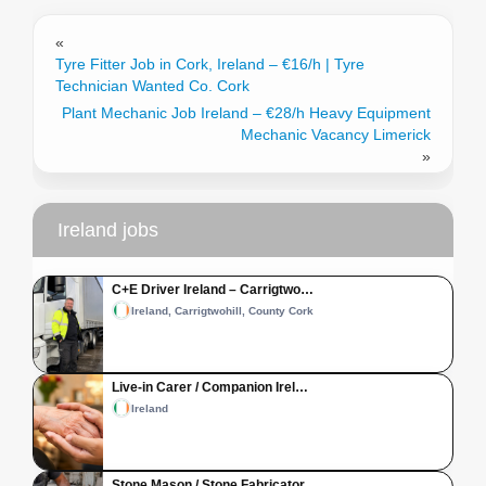
«
Tyre Fitter Job in Cork, Ireland – €16/h | Tyre
Technician Wanted Co. Cork
Plant Mechanic Job Ireland – €28/h Heavy Equipment
Mechanic Vacancy Limerick
»
Ireland jobs
C+E Driver Ireland – Carrigtwo…
Ireland, Carrigtwohill, County Cork
Live-in Carer / Companion Irel…
Ireland
Stone Mason / Stone Fabricator…