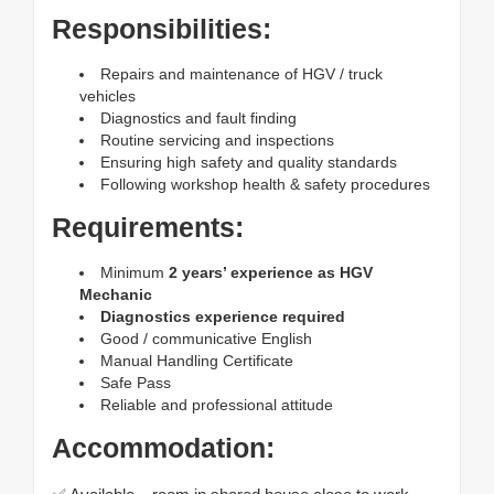
Responsibilities:
Repairs and maintenance of HGV / truck
vehicles
Diagnostics and fault finding
Routine servicing and inspections
Ensuring high safety and quality standards
Following workshop health & safety procedures
Requirements:
Minimum
2 years’ experience as HGV
Mechanic
Diagnostics experience required
Good / communicative English
Manual Handling Certificate
Safe Pass
Reliable and professional attitude
Accommodation: