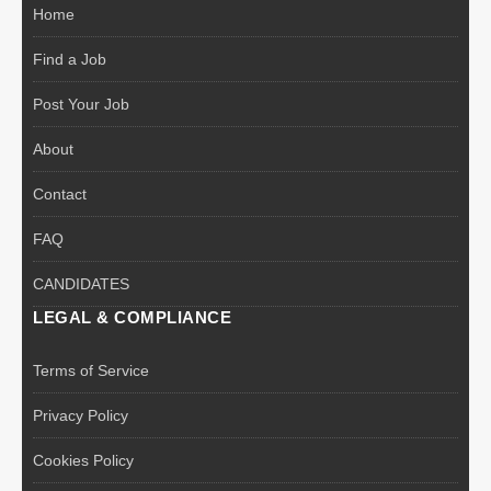
Home
Find a Job
Post Your Job
About
Contact
FAQ
CANDIDATES
LEGAL & COMPLIANCE
Terms of Service
Privacy Policy
Cookies Policy