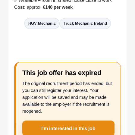
✅ Available – room in shared house close to work
Cost:
approx.
€140 per week
HGV Mechanic
Truck Mechanic Ireland
This job offer has expired
The original recruitment period has ended, but
you can still register your interest. Your
application will be saved and may be made
available to the employer if the recruitment is
reopened.
I'm interested in this job