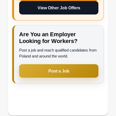
View Other Job Offers
Are You an Employer
Looking for Workers?
Post a job and reach qualified candidates from
Poland and around the world.
Post a Job