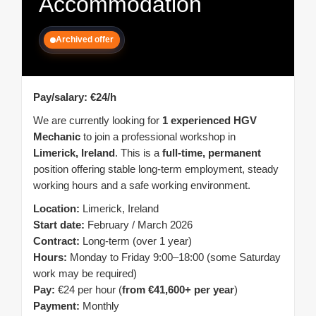
Accommodation
Archived offer
Pay/salary: €24/h
We are currently looking for
1 experienced HGV
Mechanic
to join a professional workshop in
Limerick, Ireland
. This is a
full-time, permanent
position offering stable long-term employment, steady
working hours and a safe working environment.
Location:
Limerick, Ireland
Start date:
February / March 2026
Contract:
Long-term (over 1 year)
Hours:
Monday to Friday 9:00–18:00 (some Saturday
work may be required)
Pay:
€24 per hour (
from €41,600+ per year
)
Payment:
Monthly