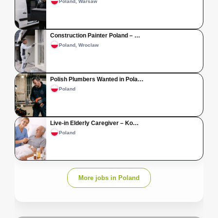
Poland, Warsaw
Construction Painter Poland – …
Poland, Wroclaw
Polish Plumbers Wanted in Pola…
Poland
Live-in Elderly Caregiver – Ko…
Poland
More jobs in Poland