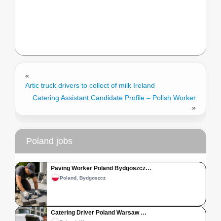
«
Artic truck drivers to collect of milk Ireland
Catering Assistant Candidate Profile – Polish Worker
»
Poland jobs
Paving Worker Poland Bydgoszcz…
Poland, Bydgoszcz
Catering Driver Poland Warsaw …