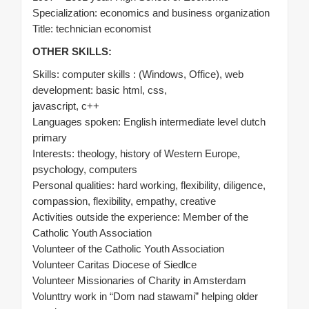
Specialization: economics and business organization
Title: technician economist
OTHER SKILLS:
Skills: computer skills : (Windows, Office), web
development: basic html, css,
javascript, c++
Languages spoken: English intermediate level dutch
primary
Interests: theology, history of Western Europe,
psychology, computers
Personal qualities: hard working, flexibility, diligence,
compassion, flexibility, empathy, creative
Activities outside the experience: Member of the
Catholic Youth Association
Volunteer of the Catholic Youth Association
Volunteer Caritas Diocese of Siedlce
Volunteer Missionaries of Charity in Amsterdam
Volunttry work in “Dom nad stawami” helping older