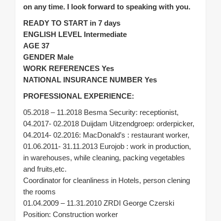
on any time. I look forward to speaking with you.
READY TO START in 7 days
ENGLISH LEVEL Intermediate
AGE 37
GENDER Male
WORK REFERENCES Yes
NATIONAL INSURANCE NUMBER Yes
PROFESSIONAL EXPERIENCE:
05.2018 – 11.2018 Besma Security: receptionist,
04.2017- 02.2018 Duijdam Uitzendgroep: orderpicker,
04.2014- 02.2016: MacDonald’s : restaurant worker,
01.06.2011- 31.11.2013 Eurojob : work in production,
in warehouses, while cleaning, packing vegetables
and fruits,etc.
Coordinator for cleanliness in Hotels, person clening
the rooms
01.04.2009 – 11.31.2010 ZRDI George Czerski
Position: Construction worker