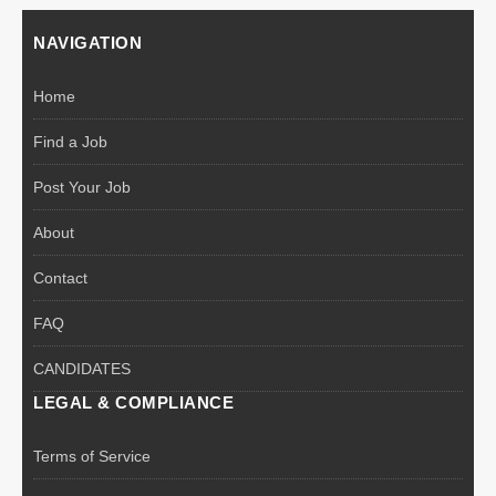
NAVIGATION
Home
Find a Job
Post Your Job
About
Contact
FAQ
CANDIDATES
LEGAL & COMPLIANCE
Terms of Service