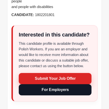
people
and people with disabilities
CANDIDATE:
1802201801
Interested in this candidate?
This candidate profile is available through
Polish Workers. If you are an employer and
would like to receive more information about
this candidate or discuss a suitable job offer,
please contact us using the button below.
Submit Your Job Offer
For Employers