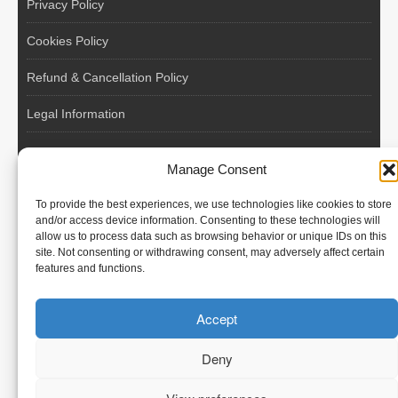
Privacy Policy
Cookies Policy
Refund & Cancellation Policy
Legal Information
EU VAT Registered • Poland • Since 2004
Manage Consent
POLISH WORKERS
To provide the best experiences, we use technologies like cookies to store
International recruitment platform connecting European
and/or access device information. Consenting to these technologies will
allow us to process data such as browsing behavior or unique IDs on this
employers with skilled and reliable workers from Poland and
site. Not consenting or withdrawing consent, may adversely affect certain
across the European Union.
features and functions.
We recruit – you employ. Transparent model, no temporary
Accept
contracts, no hidden commissions, fast and efficient hiring.
Deny