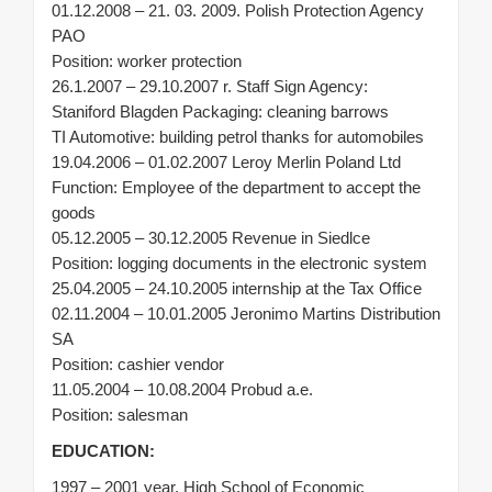
01.12.2008 – 21. 03. 2009. Polish Protection Agency
PAO
Position: worker protection
26.1.2007 – 29.10.2007 r. Staff Sign Agency:
Staniford Blagden Packaging: cleaning barrows
TI Automotive: building petrol thanks for automobiles
19.04.2006 – 01.02.2007 Leroy Merlin Poland Ltd
Function: Employee of the department to accept the
goods
05.12.2005 – 30.12.2005 Revenue in Siedlce
Position: logging documents in the electronic system
25.04.2005 – 24.10.2005 internship at the Tax Office
02.11.2004 – 10.01.2005 Jeronimo Martins Distribution
SA
Position: cashier vendor
11.05.2004 – 10.08.2004 Probud a.e.
Position: salesman
EDUCATION:
1997 – 2001 year. High School of Economic