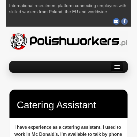
International recruitment platform connecting employers with
skilled workers from Poland, the EU and worldwide.
Home
Find a job
Post your job
Catering Assistant
About us
Contact us
I have experience as a catering assistant. I used to
work in Mc Donald’s. I’m available to talk by phone