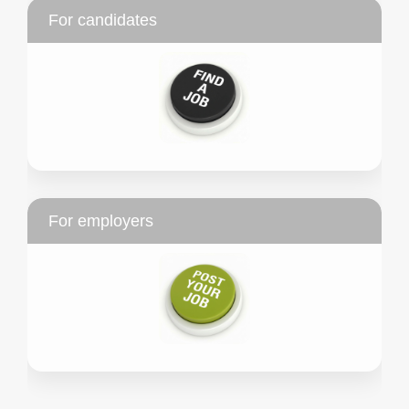
For candidates
For employers